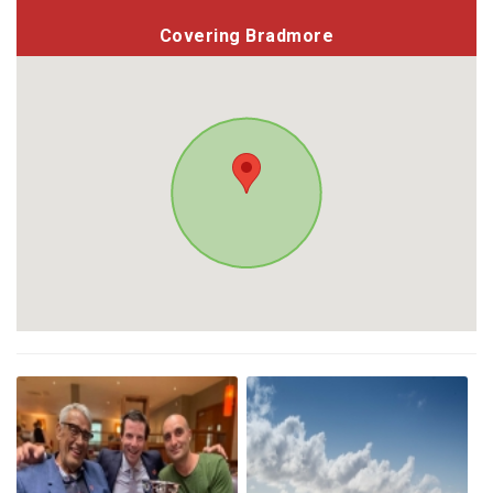
Covering Bradmore