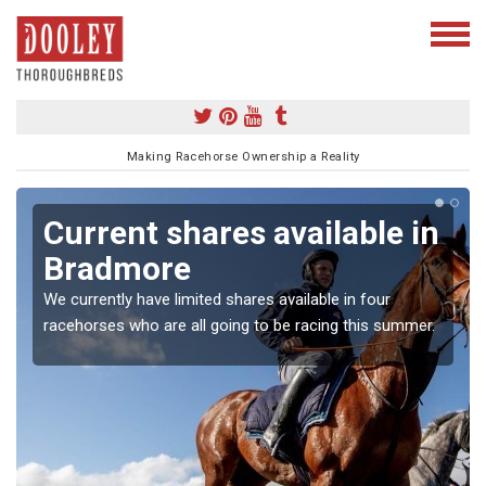
Making Racehorse Ownership a Reality
Current shares available in
Bradmore
We currently have limited shares available in four
racehorses who are all going to be racing this summer.