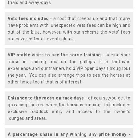
trials and away-days.
Vets fees included
- a cost that creeps up and that many
have problems with, unexpected vets fees can be high and
out of the blue, however, with our scheme the vets' fees
are covered for all eventualities.
VIP stable visits to see the horse training
- seeing your
horse in training and on the gallops is a fantastic
experience and our trainers hold VIP open days throughout
the year. You can also arrange trips to see the horses at
other times too if that is of interest.
Entrance to the races on race days
- of course,you get to
go racing for free when the horse is running. This includes
exclusive paddock entry and access to the owner's
lounges and areas.
A percentage share in any winning any prize money
-