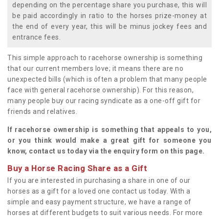
depending on the percentage share you purchase, this will
be paid accordingly in ratio to the horses prize-money at
the end of every year, this will be minus jockey fees and
entrance fees.
This simple approach to racehorse ownership is something
that our current members love; it means there are no
unexpected bills (which is often a problem that many people
face with general racehorse ownership). For this reason,
many people buy our racing syndicate as a one-off gift for
friends and relatives.
If racehorse ownership is something that appeals to you,
or you think would make a great gift for someone you
know, contact us today via the enquiry form on this page.
Buy a Horse Racing Share as a Gift
If you are interested in purchasing a share in one of our
horses as a gift for a loved one contact us today. With a
simple and easy payment structure, we have a range of
horses at different budgets to suit various needs. For more