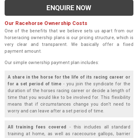
ENQUIRE NOW
Our Racehorse Ownership Costs
One of the benefits that we believe sets us apart from our
horseracing ownership plans is our pricing structure, which is
very clear and transparent. We basically offer a fixed
payment amount.
Our simple ownership payment plan includes:
A share in the horse for the life of its racing career or
for a set period of time
- you join the syndicate for the
duration of the horses racing career or decide a length of
time that you would like to be involved for. This flexibility
means that if circumstances change you don't need to
worry and can leave after a set period of time.
All training fees covered
- this includes all standard
training at home, as well as racecourse gallops, barrier