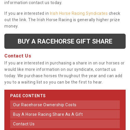
information contact us today.
If you are interested in
Irish Horse Racing Syndicates
check
out the link. The Irish Horse Racing is generally higher prize
money.
BUY A RACEHORSE GIFT SHARE
Contact Us
If you are interested in purchasing a share in on our horses or
would like more information on our syndicate, contact us
today. We purchase horses throughout the year and can add
you to a waiting list so you can be the first to hear.
PAGE CONTENTS
Our Racehorse Ownership Costs
Buy A Horse Racing Share As A Gift
Contact Us