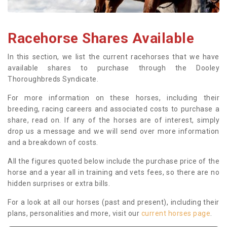
Racehorse Shares Available
In this section, we list the current racehorses that we have
available shares to purchase through the Dooley
Thoroughbreds Syndicate.
For more information on these horses, including their
breeding, racing careers and associated costs to purchase a
share, read on. If any of the horses are of interest, simply
drop us a message and we will send over more information
and a breakdown of costs.
All the figures quoted below include the purchase price of the
horse and a year all in training and vets fees, so there are no
hidden surprises or extra bills.
For a look at all our horses (past and present), including their
plans, personalities and more, visit our
current horses page
.