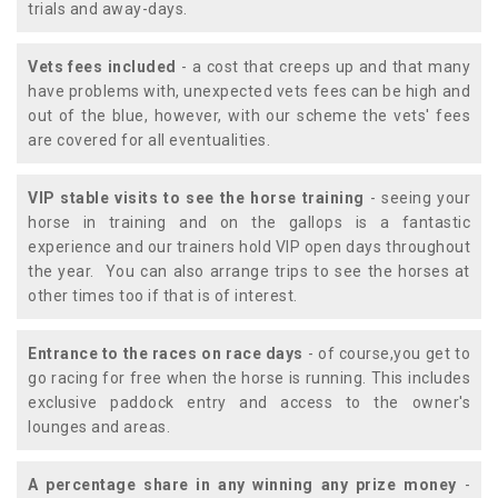
trials and away-days.
Vets fees included
- a cost that creeps up and that many
have problems with, unexpected vets fees can be high and
out of the blue, however, with our scheme the vets' fees
are covered for all eventualities.
VIP stable visits to see the horse training
- seeing your
horse in training and on the gallops is a fantastic
experience and our trainers hold VIP open days throughout
the year. You can also arrange trips to see the horses at
other times too if that is of interest.
Entrance to the races on race days
- of course,you get to
go racing for free when the horse is running. This includes
exclusive paddock entry and access to the owner's
lounges and areas.
A percentage share in any winning any prize money
-