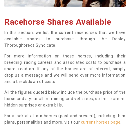
Racehorse Shares Available
In this section, we list the current racehorses that we have
available shares to purchase through the Dooley
Thoroughbreds Syndicate.
For more information on these horses, including their
breeding, racing careers and associated costs to purchase a
share, read on. If any of the horses are of interest, simply
drop us a message and we will send over more information
and a breakdown of costs.
All the figures quoted below include the purchase price of the
horse and a year all in training and vets fees, so there are no
hidden surprises or extra bills.
For a look at all our horses (past and present), including their
plans, personalities and more, visit our
current horses page
.