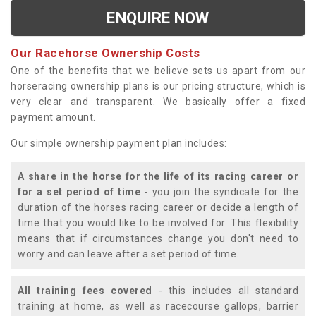
ENQUIRE NOW
Our Racehorse Ownership Costs
One of the benefits that we believe sets us apart from our
horseracing ownership plans is our pricing structure, which is
very clear and transparent. We basically offer a fixed
payment amount.
Our simple ownership payment plan includes:
A share in the horse for the life of its racing career or
for a set period of time
- you join the syndicate for the
duration of the horses racing career or decide a length of
time that you would like to be involved for. This flexibility
means that if circumstances change you don't need to
worry and can leave after a set period of time.
All training fees covered
- this includes all standard
training at home, as well as racecourse gallops, barrier