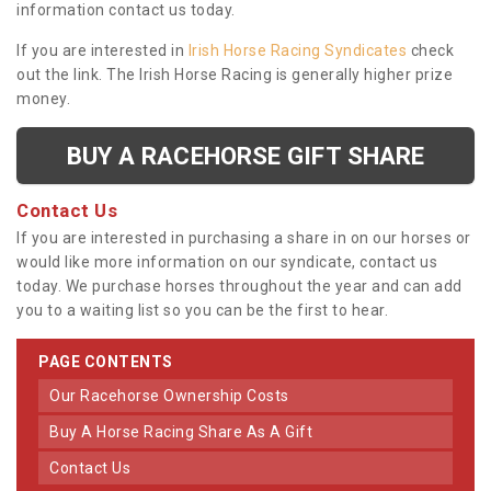
information contact us today.
If you are interested in
Irish Horse Racing Syndicates
check
out the link. The Irish Horse Racing is generally higher prize
money.
BUY A RACEHORSE GIFT SHARE
Contact Us
If you are interested in purchasing a share in on our horses or
would like more information on our syndicate, contact us
today. We purchase horses throughout the year and can add
you to a waiting list so you can be the first to hear.
PAGE CONTENTS
Our Racehorse Ownership Costs
Buy A Horse Racing Share As A Gift
Contact Us