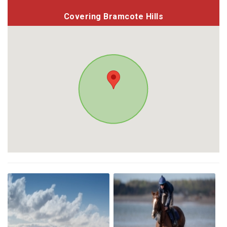
Covering Bramcote Hills