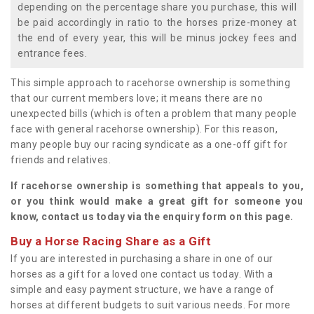
depending on the percentage share you purchase, this will
be paid accordingly in ratio to the horses prize-money at
the end of every year, this will be minus jockey fees and
entrance fees.
This simple approach to racehorse ownership is something
that our current members love; it means there are no
unexpected bills (which is often a problem that many people
face with general racehorse ownership). For this reason,
many people buy our racing syndicate as a one-off gift for
friends and relatives.
If racehorse ownership is something that appeals to you,
or you think would make a great gift for someone you
know, contact us today via the enquiry form on this page.
Buy a Horse Racing Share as a Gift
If you are interested in purchasing a share in one of our
horses as a gift for a loved one contact us today. With a
simple and easy payment structure, we have a range of
horses at different budgets to suit various needs. For more