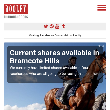
Making Racehorse Ownership a Reality
Current shares available in
Bramcote Hills
We currently have limited shares available in four
racehorses who are all going to be racing this summer.