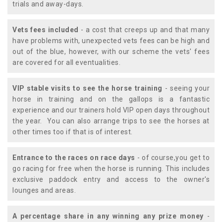
trials and away-days.
Vets fees included
- a cost that creeps up and that many
have problems with, unexpected vets fees can be high and
out of the blue, however, with our scheme the vets' fees
are covered for all eventualities.
VIP stable visits to see the horse training
- seeing your
horse in training and on the gallops is a fantastic
experience and our trainers hold VIP open days throughout
the year. You can also arrange trips to see the horses at
other times too if that is of interest.
Entrance to the races on race days
- of course,you get to
go racing for free when the horse is running. This includes
exclusive paddock entry and access to the owner's
lounges and areas.
A percentage share in any winning any prize money
-