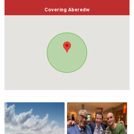
Covering Aberedw