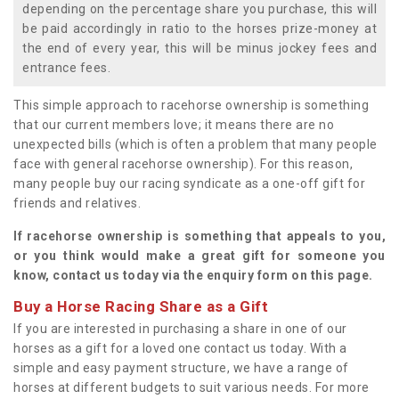
depending on the percentage share you purchase, this will
be paid accordingly in ratio to the horses prize-money at
the end of every year, this will be minus jockey fees and
entrance fees.
This simple approach to racehorse ownership is something
that our current members love; it means there are no
unexpected bills (which is often a problem that many people
face with general racehorse ownership). For this reason,
many people buy our racing syndicate as a one-off gift for
friends and relatives.
If racehorse ownership is something that appeals to you,
or you think would make a great gift for someone you
know, contact us today via the enquiry form on this page.
Buy a Horse Racing Share as a Gift
If you are interested in purchasing a share in one of our
horses as a gift for a loved one contact us today. With a
simple and easy payment structure, we have a range of
horses at different budgets to suit various needs. For more