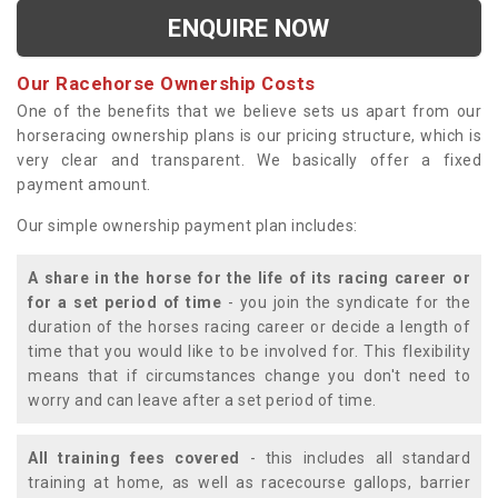
ENQUIRE NOW
Our Racehorse Ownership Costs
One of the benefits that we believe sets us apart from our
horseracing ownership plans is our pricing structure, which is
very clear and transparent. We basically offer a fixed
payment amount.
Our simple ownership payment plan includes:
A share in the horse for the life of its racing career or
for a set period of time
- you join the syndicate for the
duration of the horses racing career or decide a length of
time that you would like to be involved for. This flexibility
means that if circumstances change you don't need to
worry and can leave after a set period of time.
All training fees covered
- this includes all standard
training at home, as well as racecourse gallops, barrier