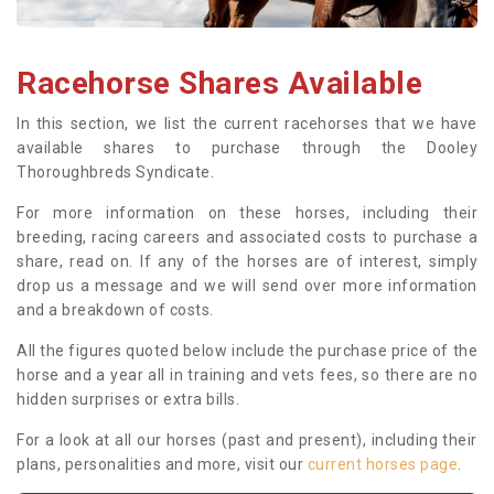
Racehorse Shares Available
In this section, we list the current racehorses that we have
available shares to purchase through the Dooley
Thoroughbreds Syndicate.
For more information on these horses, including their
breeding, racing careers and associated costs to purchase a
share, read on. If any of the horses are of interest, simply
drop us a message and we will send over more information
and a breakdown of costs.
All the figures quoted below include the purchase price of the
horse and a year all in training and vets fees, so there are no
hidden surprises or extra bills.
For a look at all our horses (past and present), including their
plans, personalities and more, visit our
current horses page
.