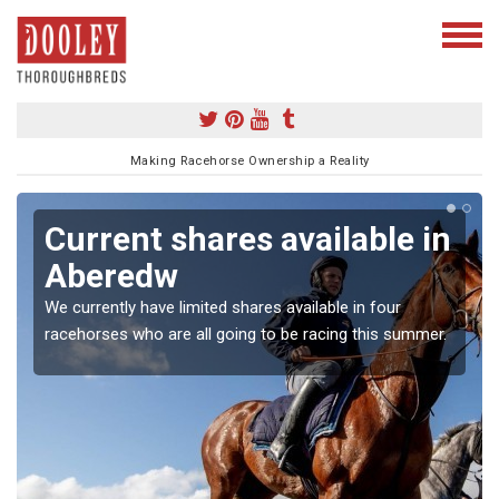
Making Racehorse Ownership a Reality
Current shares available in
Aberedw
We currently have limited shares available in four
racehorses who are all going to be racing this summer.