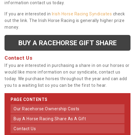
information contact us today.
If you are interested in
Irish Horse Racing Syndicates
check
out the link. The Irish Horse Racing is generally higher prize
money.
BUY A RACEHORSE GIFT SHARE
Contact Us
If you are interested in purchasing a share in on our horses or
would like more information on our syndicate, contact us
today. We purchase horses throughout the year and can add
you to a waiting list so you can be the first to hear.
PAGE CONTENTS
Our Racehorse Ownership Costs
Buy A Horse Racing Share As A Gift
Contact Us