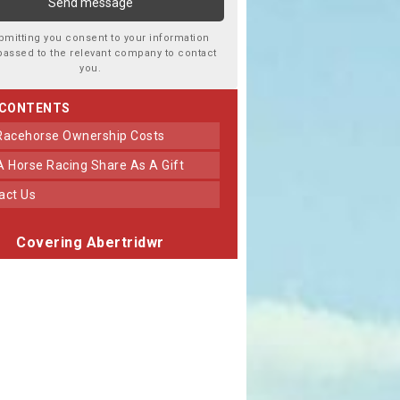
bmitting you consent to your information
passed to the relevant company to contact
you.
 CONTENTS
 Racehorse Ownership Costs
 A Horse Racing Share As A Gift
tact Us
Covering Abertridwr