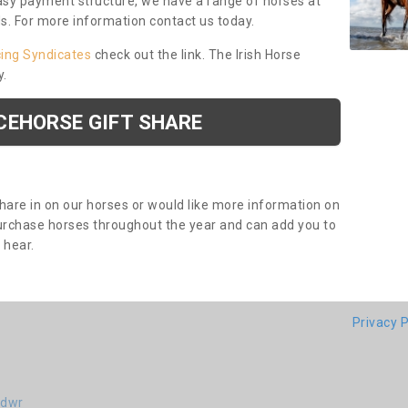
asy payment structure, we have a range of horses at
ds. For more information contact us today.
cing Syndicates
check out the link. The Irish Horse
y.
CEHORSE GIFT SHARE
share in on our horses or would like more information on
purchase horses throughout the year and can add you to
o hear.
Privacy P
idwr