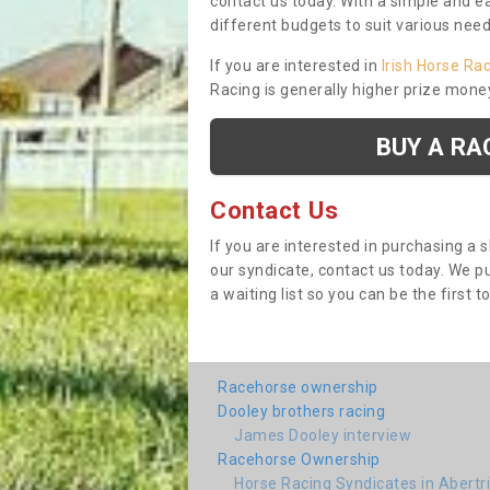
contact us today. With a simple and e
different budgets to suit various nee
If you are interested in
Irish Horse Ra
Racing is generally higher prize mone
BUY A RA
Contact Us
If you are interested in purchasing a 
our syndicate, contact us today. We 
a waiting list so you can be the first t
Racehorse ownership
Dooley brothers racing
James Dooley interview
Racehorse Ownership
Horse Racing Syndicates in Abertr