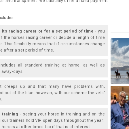
lear and transparent. We basically offer a fixed payment
ncludes:
f its racing career or for a set period of time
- you
of the horses racing career or decide a length of time
or. This flexibility means that if circumstances change
e after a set period of time.
includes all standard training at home, as well as
nd away-days.
t creeps up and that many have problems with,
d out of the blue, however, with our scheme the vets'
s.
 training
- seeing your horse in training and on the
d our trainers hold VIP open days throughout the year.
 horses at other times too if that is of interest.