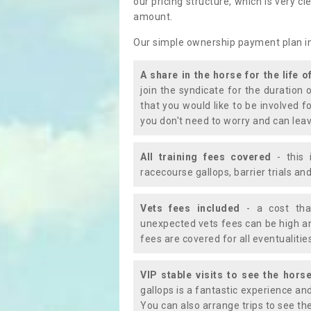
our pricing structure, which is very c
amount.
Our simple ownership payment plan i
A share in the horse for the life o
join the syndicate for the duration 
that you would like to be involved f
you don't need to worry and can leav
All training fees covered
- this 
racecourse gallops, barrier trials a
Vets fees included
- a cost tha
unexpected vets fees can be high an
fees are covered for all eventualitie
VIP stable visits to see the horse
gallops is a fantastic experience an
You can also arrange trips to see the