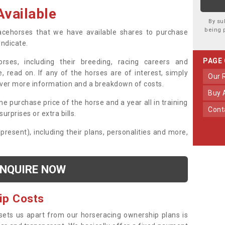
vailable
By su
being 
 racehorses that we have available shares to purchase
yndicate.
PAGE
ses, including their breeding, racing careers and
, read on. If any of the horses are of interest, simply
Our
over more information and a breakdown of costs.
Buy
he purchase price of the horse and a year all in training
Con
urprises or extra bills.
 present), including their plans, personalities and more,
NQUIRE NOW
ip Costs
sets us apart from our horseracing ownership plans is