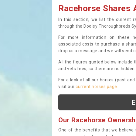
Racehorse Shares A
In this section, we list the current
through the Dooley Thoroughbreds S
For more information on these hor
associated costs to purchase a share
drop us a message and we will send 
All the figures quoted below include t
and vets fees, so there are no hidden s
For a look at all our horses (past and
visit our
current horses page
.
E
Our Racehorse Ownersh
One of the benefits that we believe 