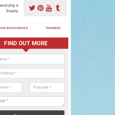
wnership a
Reality
OUR RACEHORSES
TRAINERS
FIND OUT MORE
ehorse Shares in Abertridwr
ses are currently trained in Ireland and are campaigned both in Irela