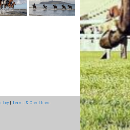
olicy
|
Terms & Conditions