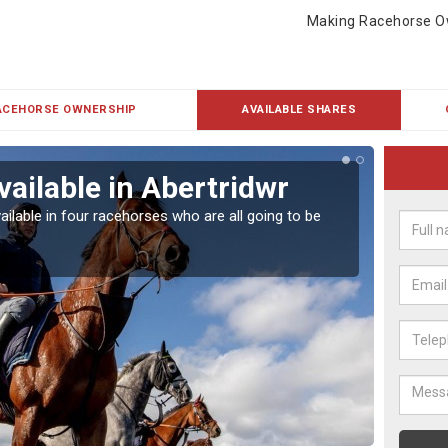
Making Racehorse O
ACEHORSE OWNERSHIP
AVAILABLE SHARES
vailable in Abertridwr
Rac
ailable in four racehorses who are all going to be
Our hor
UK.