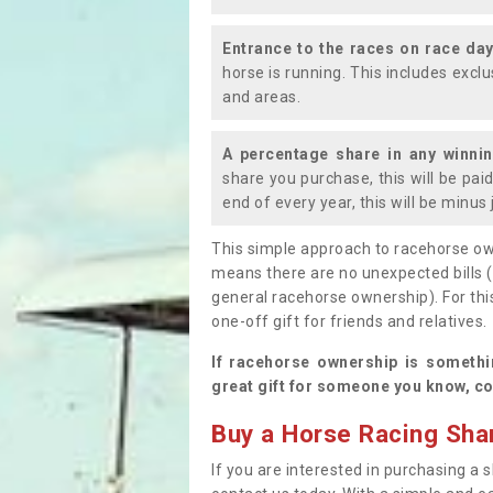
Entrance to the races on race da
horse is running. This includes exc
and areas.
A percentage share in any winni
share you purchase, this will be pai
end of every year, this will be minu
This simple approach to racehorse ow
means there are no unexpected bills 
general racehorse ownership). For thi
one-off gift for friends and relatives
If racehorse ownership is somethi
great gift for someone you know, co
Buy a Horse Racing Shar
If you are interested in purchasing a s