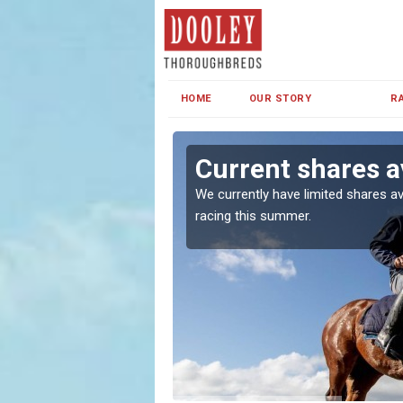
HOME
OUR STORY
R
wr
Current shares a
both in Ireland and the
We currently have limited shares av
racing this summer.