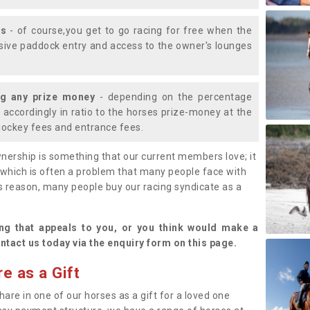
ys
- of course,you get to go racing for free when the
lusive paddock entry and access to the owner's lounges
ng any prize money
- depending on the percentage
d accordingly in ratio to the horses prize-money at the
s jockey fees and entrance fees.
nership is something that our current members love; it
(which is often a problem that many people face with
s reason, many people buy our racing syndicate as a
.
ng that appeals to you, or you think would make a
ntact us today via the enquiry form on this page.
e as a Gift
hare in one of our horses as a gift for a loved one