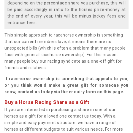
depending on the percentage share you purchase, this will
be paid accordingly in ratio to the horses prize-money at
the end of every year, this will be minus jockey fees and
entrance fees.
This simple approach to racehorse ownership is something
that our current members love; it means there are no
unexpected bills (which is often a problem that many people
face with general racehorse ownership). For this reason,
many people buy our racing syndicate as a one-off gift for
friends and relatives.
If racehorse ownership is something that appeals to you,
or you think would make a great gift for someone you
know, contact us today via the enquiry form on this page.
Buy a Horse Racing Share as a Gift
If you are interested in purchasing a share in one of our
horses as a gift for a loved one contact us today. With a
simple and easy payment structure, we have a range of
horses at different budgets to suit various needs. For more