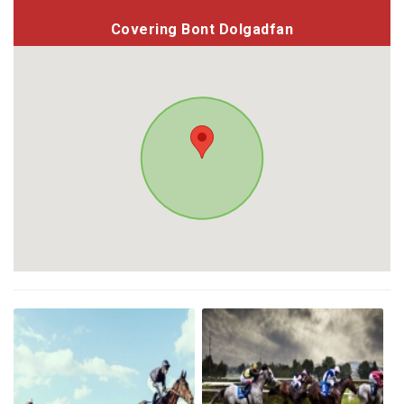
Covering Bont Dolgadfan