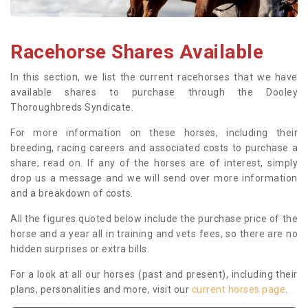
Racehorse Shares Available
In this section, we list the current racehorses that we have
available shares to purchase through the Dooley
Thoroughbreds Syndicate.
For more information on these horses, including their
breeding, racing careers and associated costs to purchase a
share, read on. If any of the horses are of interest, simply
drop us a message and we will send over more information
and a breakdown of costs.
All the figures quoted below include the purchase price of the
horse and a year all in training and vets fees, so there are no
hidden surprises or extra bills.
For a look at all our horses (past and present), including their
plans, personalities and more, visit our
current horses page
.