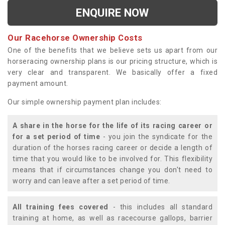
ENQUIRE NOW
Our Racehorse Ownership Costs
One of the benefits that we believe sets us apart from our
horseracing ownership plans is our pricing structure, which is
very clear and transparent. We basically offer a fixed
payment amount.
Our simple ownership payment plan includes:
A share in the horse for the life of its racing career or
for a set period of time
- you join the syndicate for the
duration of the horses racing career or decide a length of
time that you would like to be involved for. This flexibility
means that if circumstances change you don't need to
worry and can leave after a set period of time.
All training fees covered
- this includes all standard
training at home, as well as racecourse gallops, barrier