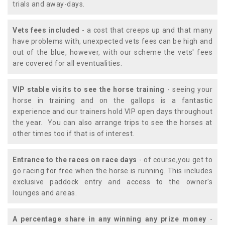
trials and away-days.
Vets fees included
- a cost that creeps up and that many
have problems with, unexpected vets fees can be high and
out of the blue, however, with our scheme the vets' fees
are covered for all eventualities.
VIP stable visits to see the horse training
- seeing your
horse in training and on the gallops is a fantastic
experience and our trainers hold VIP open days throughout
the year. You can also arrange trips to see the horses at
other times too if that is of interest.
Entrance to the races on race days
- of course,you get to
go racing for free when the horse is running. This includes
exclusive paddock entry and access to the owner's
lounges and areas.
A percentage share in any winning any prize money
-