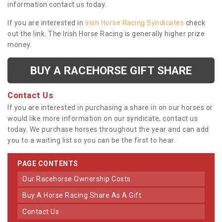
information contact us today.
If you are interested in
Irish Horse Racing Syndicates
check
out the link. The Irish Horse Racing is generally higher prize
money.
BUY A RACEHORSE GIFT SHARE
Contact Us
If you are interested in purchasing a share in on our horses or
would like more information on our syndicate, contact us
today. We purchase horses throughout the year and can add
you to a waiting list so you can be the first to hear.
PAGE CONTENTS
Our Racehorse Ownership Costs
Buy A Horse Racing Share As A Gift
Contact Us