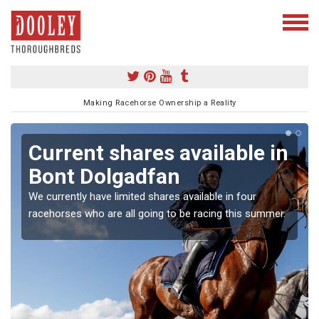
Making Racehorse Ownership a Reality
Current shares available in
Bont Dolgadfan
We currently have limited shares available in four
racehorses who are all going to be racing this summer.