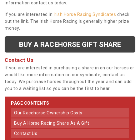
information contact us today.
If you are interested in
Irish Horse Racing Syndicates
check
out the link. The Irish Horse Racing is generally higher prize
money.
BUY A RACEHORSE GIFT SHARE
Contact Us
If you are interested in purchasing a share in on our horses or
would like more information on our syndicate, contact us
today. We purchase horses throughout the year and can add
you to a waiting list so you can be the first to hear.
PAGE CONTENTS
Our Racehorse Ownership Costs
Buy A Horse Racing Share As A Gift
Contact Us