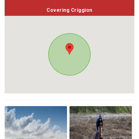
Covering Criggion