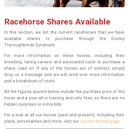
Racehorse Shares Available
In this section, we list the current racehorses that we have
available shares to purchase through the Dooley
Thoroughbreds Syndicate.
For more information on these horses, including their
breeding, racing careers and associated costs to purchase a
share, read on. If any of the horses are of interest, simply
drop us a message and we will send over more information
and a breakdown of costs.
All the figures quoted below include the purchase price of the
horse and a year all in training and vets fees, so there are no
hidden surprises or extra bills.
For a look at all our horses (past and present), including their
plans, personalities and more, visit our
current horses page
.