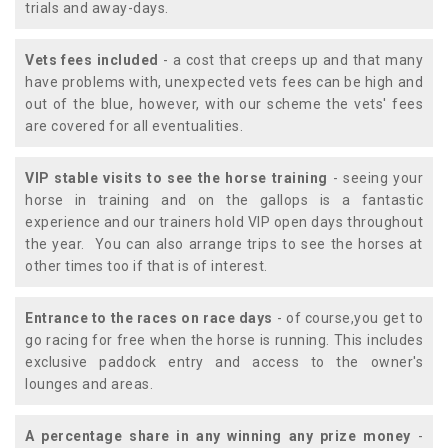
trials and away-days.
Vets fees included
- a cost that creeps up and that many
have problems with, unexpected vets fees can be high and
out of the blue, however, with our scheme the vets' fees
are covered for all eventualities.
VIP stable visits to see the horse training
- seeing your
horse in training and on the gallops is a fantastic
experience and our trainers hold VIP open days throughout
the year. You can also arrange trips to see the horses at
other times too if that is of interest.
Entrance to the races on race days
- of course,you get to
go racing for free when the horse is running. This includes
exclusive paddock entry and access to the owner's
lounges and areas.
A percentage share in any winning any prize money
-