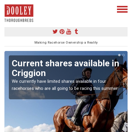
Making Racehorse Ownership a Reality
Current shares available in
Criggion
We currently have limited shares available in four
racehorses who are all going to be racing this summer.