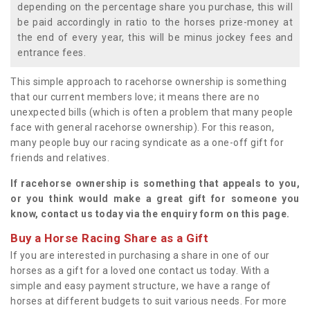
depending on the percentage share you purchase, this will
be paid accordingly in ratio to the horses prize-money at
the end of every year, this will be minus jockey fees and
entrance fees.
This simple approach to racehorse ownership is something
that our current members love; it means there are no
unexpected bills (which is often a problem that many people
face with general racehorse ownership). For this reason,
many people buy our racing syndicate as a one-off gift for
friends and relatives.
If racehorse ownership is something that appeals to you,
or you think would make a great gift for someone you
know, contact us today via the enquiry form on this page.
Buy a Horse Racing Share as a Gift
If you are interested in purchasing a share in one of our
horses as a gift for a loved one contact us today. With a
simple and easy payment structure, we have a range of
horses at different budgets to suit various needs. For more