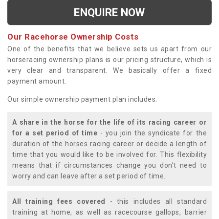
ENQUIRE NOW
Our Racehorse Ownership Costs
One of the benefits that we believe sets us apart from our
horseracing ownership plans is our pricing structure, which is
very clear and transparent. We basically offer a fixed
payment amount.
Our simple ownership payment plan includes:
A share in the horse for the life of its racing career or
for a set period of time
- you join the syndicate for the
duration of the horses racing career or decide a length of
time that you would like to be involved for. This flexibility
means that if circumstances change you don't need to
worry and can leave after a set period of time.
All training fees covered
- this includes all standard
training at home, as well as racecourse gallops, barrier