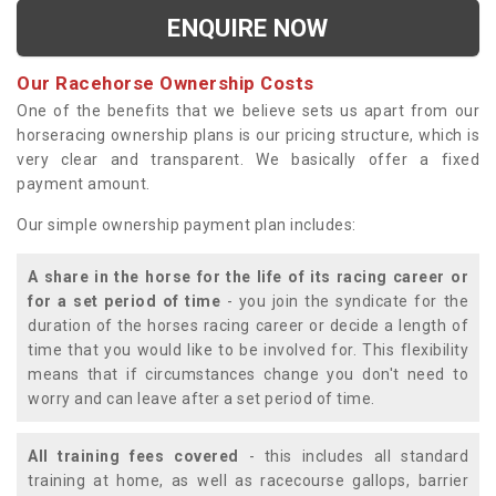
ENQUIRE NOW
Our Racehorse Ownership Costs
One of the benefits that we believe sets us apart from our
horseracing ownership plans is our pricing structure, which is
very clear and transparent. We basically offer a fixed
payment amount.
Our simple ownership payment plan includes:
A share in the horse for the life of its racing career or
for a set period of time
- you join the syndicate for the
duration of the horses racing career or decide a length of
time that you would like to be involved for. This flexibility
means that if circumstances change you don't need to
worry and can leave after a set period of time.
All training fees covered
- this includes all standard
training at home, as well as racecourse gallops, barrier