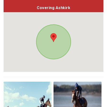
Covering Ashkirk