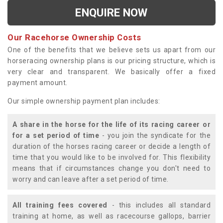
ENQUIRE NOW
Our Racehorse Ownership Costs
One of the benefits that we believe sets us apart from our
horseracing ownership plans is our pricing structure, which is
very clear and transparent. We basically offer a fixed
payment amount.
Our simple ownership payment plan includes:
A share in the horse for the life of its racing career or
for a set period of time
- you join the syndicate for the
duration of the horses racing career or decide a length of
time that you would like to be involved for. This flexibility
means that if circumstances change you don't need to
worry and can leave after a set period of time.
All training fees covered
- this includes all standard
training at home, as well as racecourse gallops, barrier