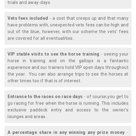
trials and away-days.
Vets fees included
- a cost that creeps up and that many
have problems with, unexpected vets fees can be high and
out of the blue, however, with our scheme the vets' fees
are covered for all eventualities.
VIP stable visits to see the horse training
- seeing your
horse in training and on the gallops is a fantastic
experience and our trainers hold VIP open days throughout
the year. You can also arrange trips to see the horses at
other times too if that is of interest.
Entrance to the races on race days
- of course,you get to
go racing for free when the horse is running. This includes
exclusive paddock entry and access to the owner's
lounges and areas.
A percentage share in any winning any prize money
-