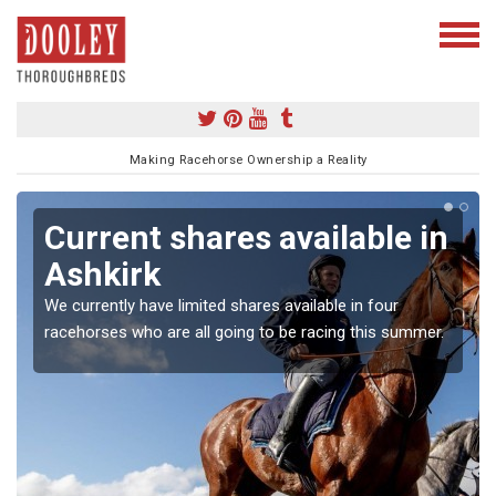
Making Racehorse Ownership a Reality
Current shares available in
Ashkirk
We currently have limited shares available in four
racehorses who are all going to be racing this summer.