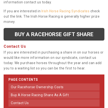
information contact us today.
If you are interested in
Irish Horse Racing Syndicates
check
out the link. The Irish Horse Racing is generally higher prize
money.
BUY A RACEHORSE GIFT SHARE
Contact Us
If you are interested in purchasing a share in on our horses or
would like more information on our syndicate, contact us
today. We purchase horses throughout the year and can add
you to a waiting list so you can be the first to hear.
PAGE CONTENTS
Our Racehorse Ownership Costs
Buy A Horse Racing Share As A Gift
Contact Us