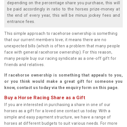
depending on the percentage share you purchase, this will
be paid accordingly in ratio to the horses prize-money at
the end of every year, this will be minus jockey fees and
entrance fees.
This simple approach to racehorse ownership is something
that our current members love; it means there are no
unexpected bills (which is often a problem that many people
face with general racehorse ownership). For this reason,
many people buy our racing syndicate as a one-off gift for
friends and relatives.
If racehorse ownership is something that appeals to you,
or you think would make a great gift for someone you
know, contact us today via the enquiry form on this page.
Buy a Horse Racing Share as a Gift
If you are interested in purchasing a share in one of our
horses as a gift for a loved one contact us today. With a
simple and easy payment structure, we have a range of
horses at different budgets to suit various needs. For more