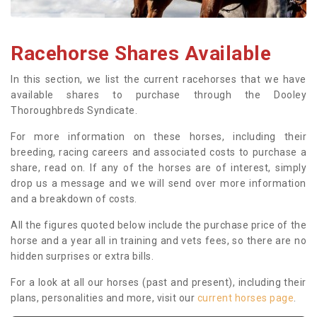
Racehorse Shares Available
In this section, we list the current racehorses that we have
available shares to purchase through the Dooley
Thoroughbreds Syndicate.
For more information on these horses, including their
breeding, racing careers and associated costs to purchase a
share, read on. If any of the horses are of interest, simply
drop us a message and we will send over more information
and a breakdown of costs.
All the figures quoted below include the purchase price of the
horse and a year all in training and vets fees, so there are no
hidden surprises or extra bills.
For a look at all our horses (past and present), including their
plans, personalities and more, visit our
current horses page
.