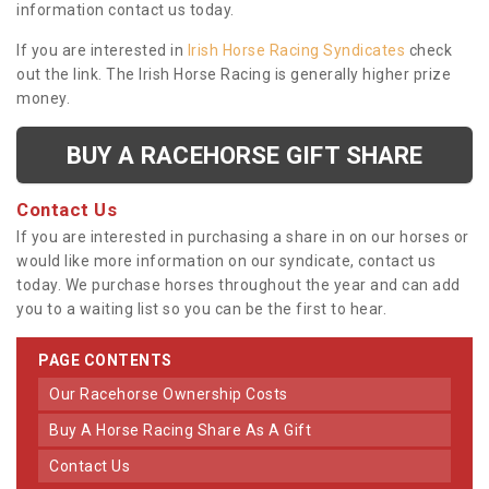
information contact us today.
If you are interested in
Irish Horse Racing Syndicates
check
out the link. The Irish Horse Racing is generally higher prize
money.
BUY A RACEHORSE GIFT SHARE
Contact Us
If you are interested in purchasing a share in on our horses or
would like more information on our syndicate, contact us
today. We purchase horses throughout the year and can add
you to a waiting list so you can be the first to hear.
PAGE CONTENTS
Our Racehorse Ownership Costs
Buy A Horse Racing Share As A Gift
Contact Us