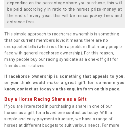
depending on the percentage share you purchase, this will
be paid accordingly in ratio to the horses prize-money at
the end of every year, this will be minus jockey fees and
entrance fees.
This simple approach to racehorse ownership is something
that our current members love; it means there are no
unexpected bills (which is often a problem that many people
face with general racehorse ownership). For this reason,
many people buy our racing syndicate as a one-off gift for
friends and relatives.
If racehorse ownership is something that appeals to you,
or you think would make a great gift for someone you
know, contact us today via the enquiry form on this page.
Buy a Horse Racing Share as a Gift
If you are interested in purchasing a share in one of our
horses as a gift for a loved one contact us today. With a
simple and easy payment structure, we have a range of
horses at different budgets to suit various needs. For more