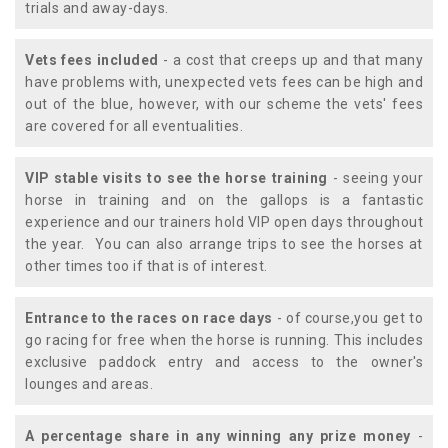
trials and away-days.
Vets fees included
- a cost that creeps up and that many
have problems with, unexpected vets fees can be high and
out of the blue, however, with our scheme the vets' fees
are covered for all eventualities.
VIP stable visits to see the horse training
- seeing your
horse in training and on the gallops is a fantastic
experience and our trainers hold VIP open days throughout
the year. You can also arrange trips to see the horses at
other times too if that is of interest.
Entrance to the races on race days
- of course,you get to
go racing for free when the horse is running. This includes
exclusive paddock entry and access to the owner's
lounges and areas.
A percentage share in any winning any prize money
-