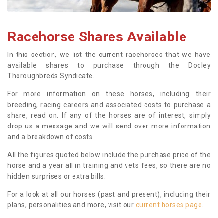
Racehorse Shares Available
In this section, we list the current racehorses that we have
available shares to purchase through the Dooley
Thoroughbreds Syndicate.
For more information on these horses, including their
breeding, racing careers and associated costs to purchase a
share, read on. If any of the horses are of interest, simply
drop us a message and we will send over more information
and a breakdown of costs.
All the figures quoted below include the purchase price of the
horse and a year all in training and vets fees, so there are no
hidden surprises or extra bills.
For a look at all our horses (past and present), including their
plans, personalities and more, visit our
current horses page
.