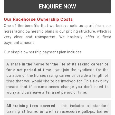
ENQUIRE NOW
Our Racehorse Ownership Costs
One of the benefits that we believe sets us apart from our
horseracing ownership plans is our pricing structure, which is
very clear and transparent. We basically offer a fixed
payment amount.
Our simple ownership payment plan includes:
A share in the horse for the life of its racing career or
for a set period of time
- you join the syndicate for the
duration of the horses racing career or decide a length of
time that you would like to be involved for. This flexibility
means that if circumstances change you don't need to
worry and can leave after a set period of time.
All training fees covered
- this includes all standard
training at home, as well as racecourse gallops, barrier