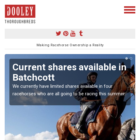
Making Racehorse Ownership a Reality
Current shares available in
Batchcott
We currently have limited shares available in four
racehorses who are all going to be racing this summer.