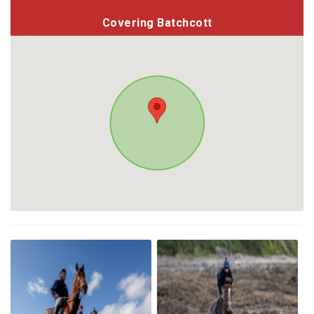
Covering Batchcott