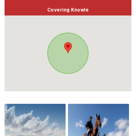
Covering Knowle