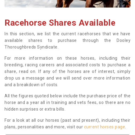
Racehorse Shares Available
In this section, we list the current racehorses that we have
available shares to purchase through the Dooley
Thoroughbreds Syndicate.
For more information on these horses, including their
breeding, racing careers and associated costs to purchase a
share, read on. If any of the horses are of interest, simply
drop us a message and we will send over more information
and a breakdown of costs.
All the figures quoted below include the purchase price of the
horse and a year all in training and vets fees, so there are no
hidden surprises or extra bills.
For a look at all our horses (past and present), including their
plans, personalities and more, visit our
current horses page
.