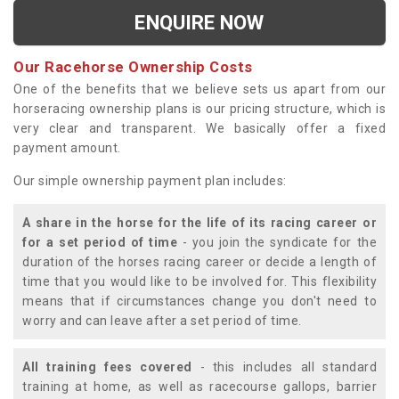
ENQUIRE NOW
Our Racehorse Ownership Costs
One of the benefits that we believe sets us apart from our
horseracing ownership plans is our pricing structure, which is
very clear and transparent. We basically offer a fixed
payment amount.
Our simple ownership payment plan includes:
A share in the horse for the life of its racing career or
for a set period of time
- you join the syndicate for the
duration of the horses racing career or decide a length of
time that you would like to be involved for. This flexibility
means that if circumstances change you don't need to
worry and can leave after a set period of time.
All training fees covered
- this includes all standard
training at home, as well as racecourse gallops, barrier