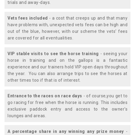
trials and away-days.
Vets fees included
- a cost that creeps up and that many
have problems with, unexpected vets fees can be high and
out of the blue, however, with our scheme the vets' fees
are covered for all eventualities.
VIP stable visits to see the horse training
- seeing your
horse in training and on the gallops is a fantastic
experience and our trainers hold VIP open days throughout
the year. You can also arrange trips to see the horses at
other times too if that is of interest.
Entrance to the races on race days
- of course,you get to
go racing for free when the horse is running. This includes
exclusive paddock entry and access to the owner's
lounges and areas.
A percentage share in any winning any prize money
-