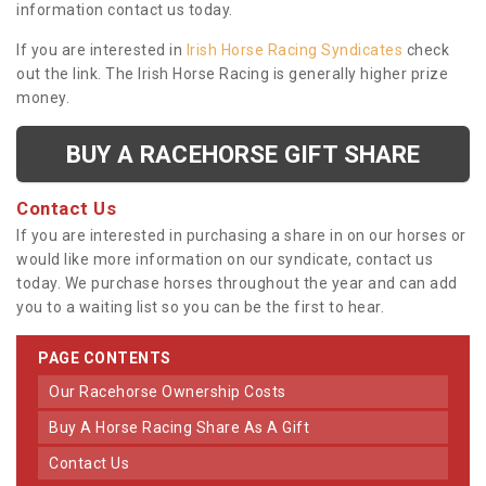
information contact us today.
If you are interested in
Irish Horse Racing Syndicates
check
out the link. The Irish Horse Racing is generally higher prize
money.
BUY A RACEHORSE GIFT SHARE
Contact Us
If you are interested in purchasing a share in on our horses or
would like more information on our syndicate, contact us
today. We purchase horses throughout the year and can add
you to a waiting list so you can be the first to hear.
PAGE CONTENTS
Our Racehorse Ownership Costs
Buy A Horse Racing Share As A Gift
Contact Us