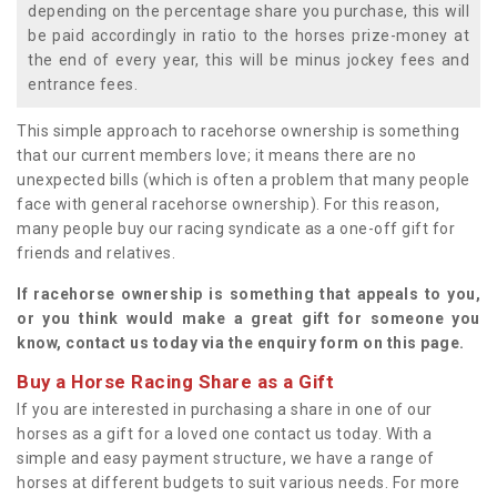
depending on the percentage share you purchase, this will
be paid accordingly in ratio to the horses prize-money at
the end of every year, this will be minus jockey fees and
entrance fees.
This simple approach to racehorse ownership is something
that our current members love; it means there are no
unexpected bills (which is often a problem that many people
face with general racehorse ownership). For this reason,
many people buy our racing syndicate as a one-off gift for
friends and relatives.
If racehorse ownership is something that appeals to you,
or you think would make a great gift for someone you
know, contact us today via the enquiry form on this page.
Buy a Horse Racing Share as a Gift
If you are interested in purchasing a share in one of our
horses as a gift for a loved one contact us today. With a
simple and easy payment structure, we have a range of
horses at different budgets to suit various needs. For more