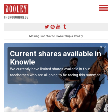
Making Racehorse Ownership a Reality
Current shares available in
Knowle
We currently have limited shares available in four
racehorses who are all going to be racing this summer.