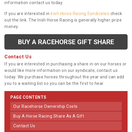
information contact us today.
If you are interested in
Irish Horse Racing Syndicates
check
out the link. The Irish Horse Racing is generally higher prize
money.
BUY A RACEHORSE GIFT SHARE
Contact Us
If you are interested in purchasing a share in on our horses or
would like more information on our syndicate, contact us
today. We purchase horses throughout the year and can add
you to a waiting list so you can be the first to hear.
PAGE CONTENTS
Our Racehorse Ownership Costs
Buy A Horse Racing Share As A Gift
Contact Us