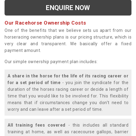
ENQUIRE NOW
Our Racehorse Ownership Costs
One of the benefits that we believe sets us apart from our
horseracing ownership plans is our pricing structure, which is
very clear and transparent. We basically offer a fixed
payment amount.
Our simple ownership payment plan includes:
A share in the horse for the life of its racing career or
for a set period of time
- you join the syndicate for the
duration of the horses racing career or decide a length of
time that you would like to be involved for. This flexibility
means that if circumstances change you don't need to
worry and can leave after a set period of time.
All training fees covered
- this includes all standard
training at home, as well as racecourse gallops, barrier