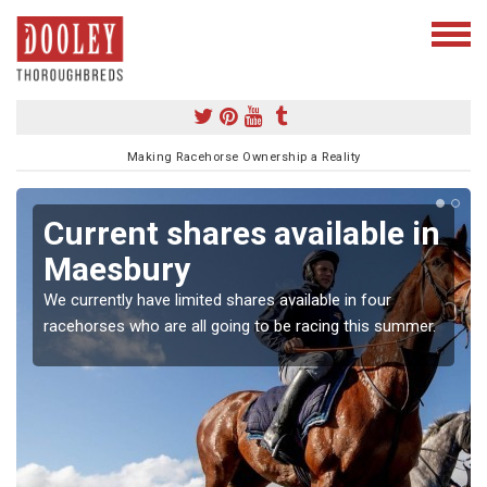
Making Racehorse Ownership a Reality
Current shares available in
Maesbury
We currently have limited shares available in four
racehorses who are all going to be racing this summer.