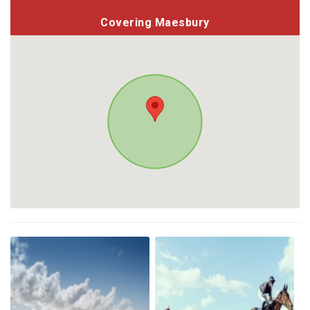
Covering Maesbury