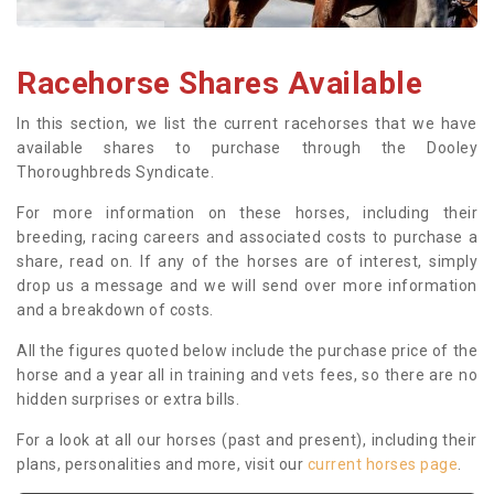
Racehorse Shares Available
In this section, we list the current racehorses that we have
available shares to purchase through the Dooley
Thoroughbreds Syndicate.
For more information on these horses, including their
breeding, racing careers and associated costs to purchase a
share, read on. If any of the horses are of interest, simply
drop us a message and we will send over more information
and a breakdown of costs.
All the figures quoted below include the purchase price of the
horse and a year all in training and vets fees, so there are no
hidden surprises or extra bills.
For a look at all our horses (past and present), including their
plans, personalities and more, visit our
current horses page
.