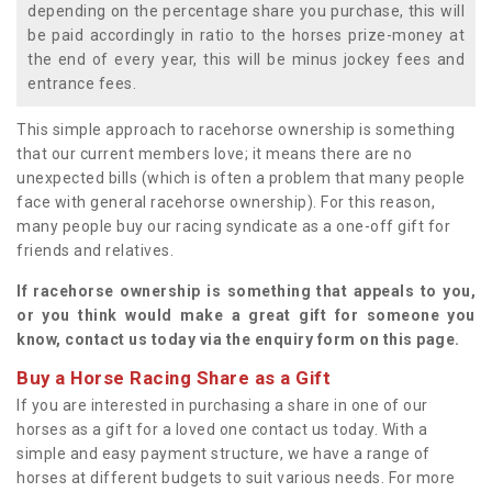
depending on the percentage share you purchase, this will
be paid accordingly in ratio to the horses prize-money at
the end of every year, this will be minus jockey fees and
entrance fees.
This simple approach to racehorse ownership is something
that our current members love; it means there are no
unexpected bills (which is often a problem that many people
face with general racehorse ownership). For this reason,
many people buy our racing syndicate as a one-off gift for
friends and relatives.
If racehorse ownership is something that appeals to you,
or you think would make a great gift for someone you
know, contact us today via the enquiry form on this page.
Buy a Horse Racing Share as a Gift
If you are interested in purchasing a share in one of our
horses as a gift for a loved one contact us today. With a
simple and easy payment structure, we have a range of
horses at different budgets to suit various needs. For more