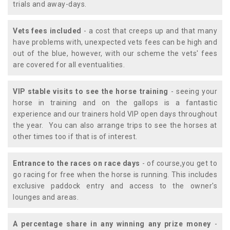
trials and away-days.
Vets fees included
- a cost that creeps up and that many
have problems with, unexpected vets fees can be high and
out of the blue, however, with our scheme the vets' fees
are covered for all eventualities.
VIP stable visits to see the horse training
- seeing your
horse in training and on the gallops is a fantastic
experience and our trainers hold VIP open days throughout
the year. You can also arrange trips to see the horses at
other times too if that is of interest.
Entrance to the races on race days
- of course,you get to
go racing for free when the horse is running. This includes
exclusive paddock entry and access to the owner's
lounges and areas.
A percentage share in any winning any prize money
-