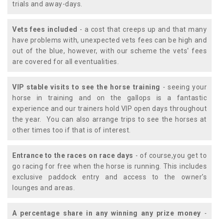
trials and away-days.
Vets fees included
- a cost that creeps up and that many
have problems with, unexpected vets fees can be high and
out of the blue, however, with our scheme the vets' fees
are covered for all eventualities.
VIP stable visits to see the horse training
- seeing your
horse in training and on the gallops is a fantastic
experience and our trainers hold VIP open days throughout
the year. You can also arrange trips to see the horses at
other times too if that is of interest.
Entrance to the races on race days
- of course,you get to
go racing for free when the horse is running. This includes
exclusive paddock entry and access to the owner's
lounges and areas.
A percentage share in any winning any prize money
-