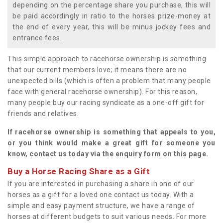
depending on the percentage share you purchase, this will
be paid accordingly in ratio to the horses prize-money at
the end of every year, this will be minus jockey fees and
entrance fees.
This simple approach to racehorse ownership is something
that our current members love; it means there are no
unexpected bills (which is often a problem that many people
face with general racehorse ownership). For this reason,
many people buy our racing syndicate as a one-off gift for
friends and relatives.
If racehorse ownership is something that appeals to you,
or you think would make a great gift for someone you
know, contact us today via the enquiry form on this page.
Buy a Horse Racing Share as a Gift
If you are interested in purchasing a share in one of our
horses as a gift for a loved one contact us today. With a
simple and easy payment structure, we have a range of
horses at different budgets to suit various needs. For more