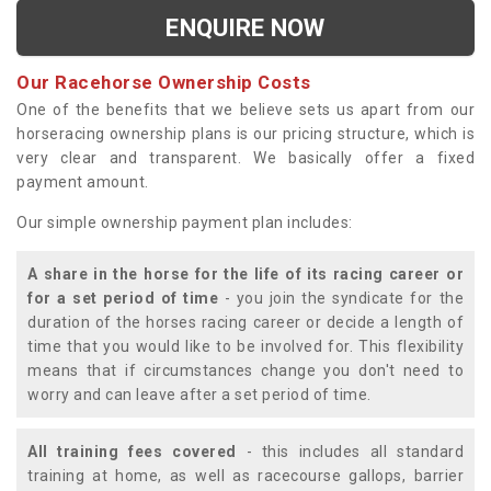
ENQUIRE NOW
Our Racehorse Ownership Costs
One of the benefits that we believe sets us apart from our
horseracing ownership plans is our pricing structure, which is
very clear and transparent. We basically offer a fixed
payment amount.
Our simple ownership payment plan includes:
A share in the horse for the life of its racing career or
for a set period of time
- you join the syndicate for the
duration of the horses racing career or decide a length of
time that you would like to be involved for. This flexibility
means that if circumstances change you don't need to
worry and can leave after a set period of time.
All training fees covered
- this includes all standard
training at home, as well as racecourse gallops, barrier