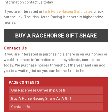
information contact us today.
If you are interested in
Irish Horse Racing Syndicates
check
out the link. The Irish Horse Racing is generally higher prize
money.
BUY A RACEHORSE GIFT SHARE
Contact Us
If you are interested in purchasing a share in on our horses or
would like more information on our syndicate, contact us
today. We purchase horses throughout the year and can add
you to a waiting list so you can be the first to hear.
PAGE CONTENTS
Our Racehorse Ownership Costs
Buy A Horse Racing Share As A Gift
Contact Us