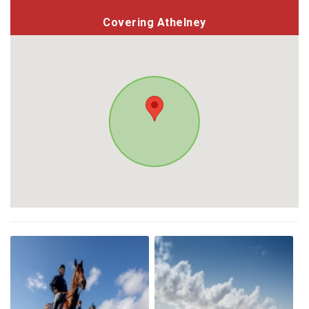
Covering Athelney