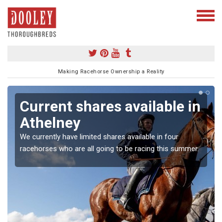
Making Racehorse Ownership a Reality
Current shares available in
Athelney
We currently have limited shares available in four
racehorses who are all going to be racing this summer.