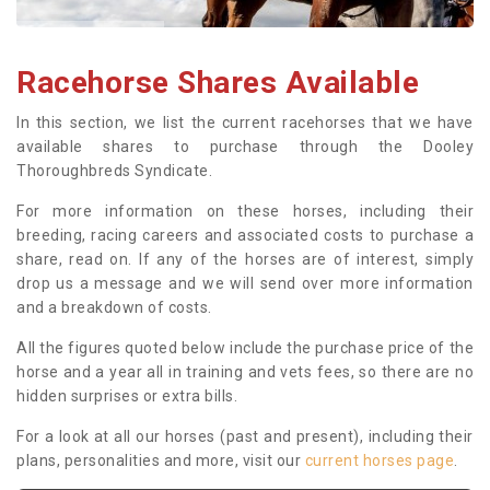
Racehorse Shares Available
In this section, we list the current racehorses that we have
available shares to purchase through the Dooley
Thoroughbreds Syndicate.
For more information on these horses, including their
breeding, racing careers and associated costs to purchase a
share, read on. If any of the horses are of interest, simply
drop us a message and we will send over more information
and a breakdown of costs.
All the figures quoted below include the purchase price of the
horse and a year all in training and vets fees, so there are no
hidden surprises or extra bills.
For a look at all our horses (past and present), including their
plans, personalities and more, visit our
current horses page
.