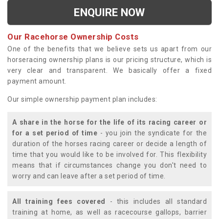
ENQUIRE NOW
Our Racehorse Ownership Costs
One of the benefits that we believe sets us apart from our
horseracing ownership plans is our pricing structure, which is
very clear and transparent. We basically offer a fixed
payment amount.
Our simple ownership payment plan includes:
A share in the horse for the life of its racing career or
for a set period of time
- you join the syndicate for the
duration of the horses racing career or decide a length of
time that you would like to be involved for. This flexibility
means that if circumstances change you don't need to
worry and can leave after a set period of time.
All training fees covered
- this includes all standard
training at home, as well as racecourse gallops, barrier