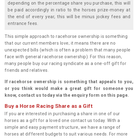
depending on the percentage share you purchase, this will
be paid accordingly in ratio to the horses prize-money at
the end of every year, this will be minus jockey fees and
entrance fees.
This simple approach to racehorse ownership is something
that our current members love; it means there are no
unexpected bills (which is often a problem that many people
face with general racehorse ownership). For this reason,
many people buy our racing syndicate as a one-off gift for
friends and relatives.
If racehorse ownership is something that appeals to you,
or you think would make a great gift for someone you
know, contact us today via the enquiry form on this page.
Buy a Horse Racing Share as a Gift
If you are interested in purchasing a share in one of our
horses as a gift for a loved one contact us today. With a
simple and easy payment structure, we have a range of
horses at different budgets to suit various needs. For more