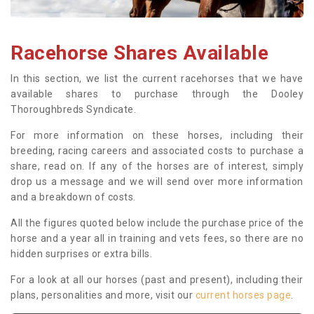
Racehorse Shares Available
In this section, we list the current racehorses that we have
available shares to purchase through the Dooley
Thoroughbreds Syndicate.
For more information on these horses, including their
breeding, racing careers and associated costs to purchase a
share, read on. If any of the horses are of interest, simply
drop us a message and we will send over more information
and a breakdown of costs.
All the figures quoted below include the purchase price of the
horse and a year all in training and vets fees, so there are no
hidden surprises or extra bills.
For a look at all our horses (past and present), including their
plans, personalities and more, visit our
current horses page
.