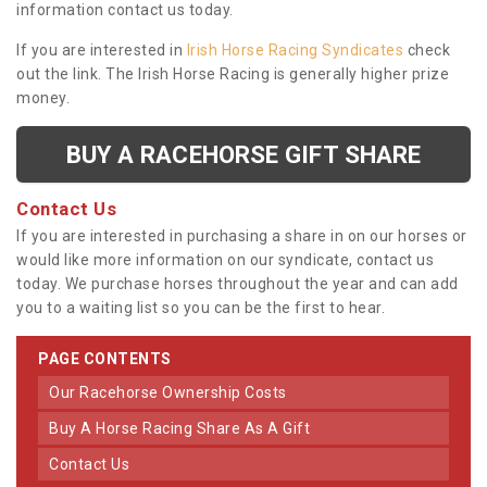
information contact us today.
If you are interested in
Irish Horse Racing Syndicates
check
out the link. The Irish Horse Racing is generally higher prize
money.
BUY A RACEHORSE GIFT SHARE
Contact Us
If you are interested in purchasing a share in on our horses or
would like more information on our syndicate, contact us
today. We purchase horses throughout the year and can add
you to a waiting list so you can be the first to hear.
PAGE CONTENTS
Our Racehorse Ownership Costs
Buy A Horse Racing Share As A Gift
Contact Us