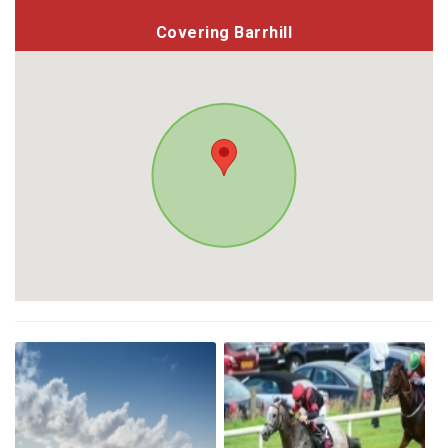
Covering Barrhill