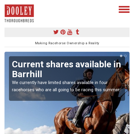
Making Racehorse Ownership a Reality
Current shares available in
Barrhill
We currently have limited shares available in four
racehorses who are all going to be racing this summer.