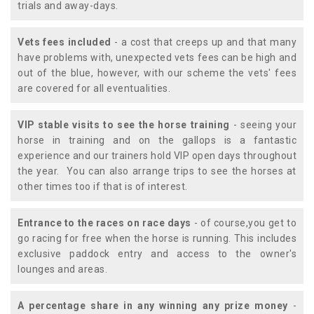
trials and away-days.
Vets fees included
- a cost that creeps up and that many
have problems with, unexpected vets fees can be high and
out of the blue, however, with our scheme the vets' fees
are covered for all eventualities.
VIP stable visits to see the horse training
- seeing your
horse in training and on the gallops is a fantastic
experience and our trainers hold VIP open days throughout
the year. You can also arrange trips to see the horses at
other times too if that is of interest.
Entrance to the races on race days
- of course,you get to
go racing for free when the horse is running. This includes
exclusive paddock entry and access to the owner's
lounges and areas.
A percentage share in any winning any prize money
-