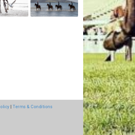
olicy
|
Terms & Conditions