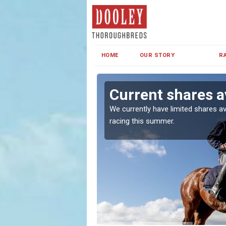
HOME
OUR STORY
R
d
Current shares a
both in Ireland and the
We currently have limited shares av
racing this summer.