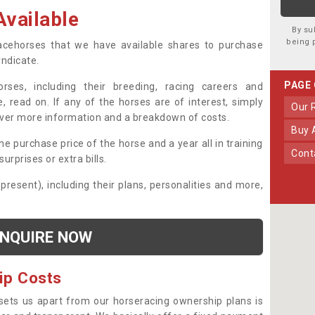
vailable
By su
being 
 racehorses that we have available shares to purchase
yndicate.
PAGE
ses, including their breeding, racing careers and
, read on. If any of the horses are of interest, simply
Our
over more information and a breakdown of costs.
Buy
he purchase price of the horse and a year all in training
Con
urprises or extra bills.
 present), including their plans, personalities and more,
NQUIRE NOW
ip Costs
sets us apart from our horseracing ownership plans is