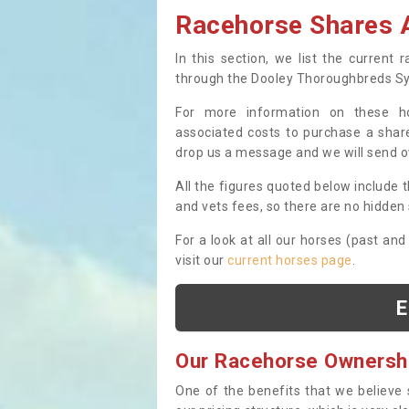
Racehorse Shares A
In this section, we list the current
through the Dooley Thoroughbreds S
For more information on these hor
associated costs to purchase a share
drop us a message and we will send 
All the figures quoted below include t
and vets fees, so there are no hidden s
For a look at all our horses (past and
visit our
current horses page
.
E
Our Racehorse Ownersh
One of the benefits that we believe 