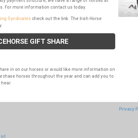
asy payment structure, we have a range of horses at
ds. For more information contact us today.
cing Syndicates
check out the link. The Irish Horse
y.
CEHORSE GIFT SHARE
share in on our horses or would like more information on
purchase horses throughout the year and can add you to
o hear.
Privacy P
ead