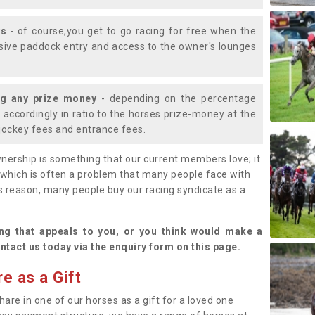
ys
- of course,you get to go racing for free when the
lusive paddock entry and access to the owner's lounges
ng any prize money
- depending on the percentage
d accordingly in ratio to the horses prize-money at the
s jockey fees and entrance fees.
nership is something that our current members love; it
(which is often a problem that many people face with
s reason, many people buy our racing syndicate as a
.
ng that appeals to you, or you think would make a
ntact us today via the enquiry form on this page.
e as a Gift
hare in one of our horses as a gift for a loved one