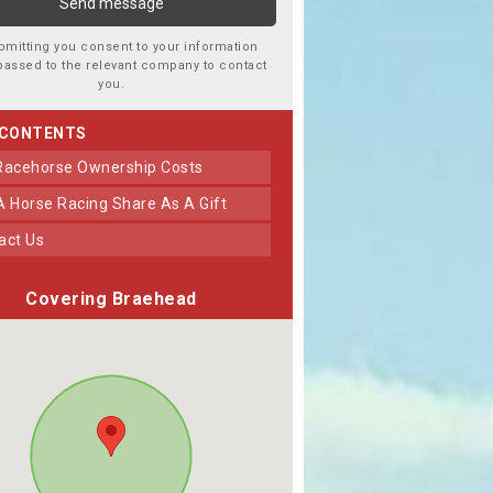
bmitting you consent to your information
passed to the relevant company to contact
you.
 CONTENTS
 Racehorse Ownership Costs
 A Horse Racing Share As A Gift
tact Us
Covering Braehead