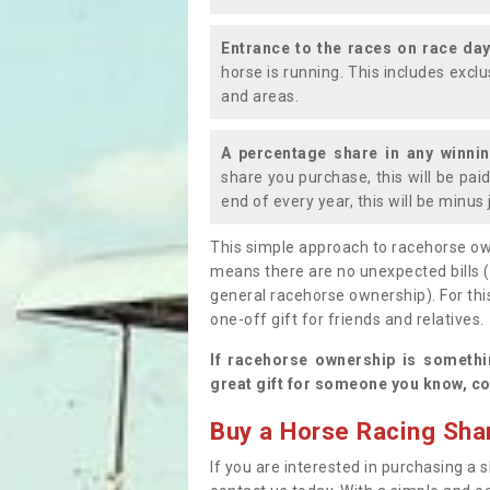
Entrance to the races on race da
horse is running. This includes exc
and areas.
A percentage share in any winni
share you purchase, this will be pai
end of every year, this will be minu
This simple approach to racehorse ow
means there are no unexpected bills 
general racehorse ownership). For thi
one-off gift for friends and relatives
If racehorse ownership is somethi
great gift for someone you know, co
Buy a Horse Racing Shar
If you are interested in purchasing a s