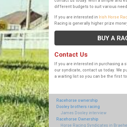
contact us today. With a simple and e
different budgets to suit various nee
If you are interested in
Irish Horse Ra
Racing is generally higher prize mone
BUY A RA
Contact Us
If you are interested in purchasing a 
our syndicate, contact us today. We 
a waiting list so you can be the first t
Racehorse ownership
Dooley brothers racing
James Dooley interview
Racehorse Ownership
Horse Racing Syndicates in Braeh