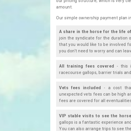
our pricing structure, which is very c
amount.
Our simple ownership payment plan i
A share in the horse for the life o
join the syndicate for the duration 
that you would like to be involved f
you don't need to worry and can leav
All training fees covered
- this 
racecourse gallops, barrier trials a
Vets fees included
- a cost tha
unexpected vets fees can be high an
fees are covered for all eventualitie
VIP stable visits to see the horse
gallops is a fantastic experience an
You can also arrange trips to see the