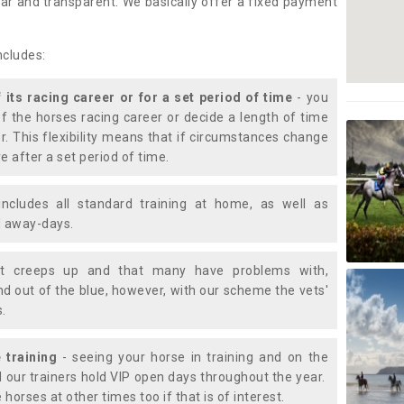
lear and transparent. We basically offer a fixed payment
ncludes:
f its racing career or for a set period of time
- you
of the horses racing career or decide a length of time
or. This flexibility means that if circumstances change
e after a set period of time.
includes all standard training at home, as well as
nd away-days.
t creeps up and that many have problems with,
d out of the blue, however, with our scheme the vets'
s.
 training
- seeing your horse in training and on the
d our trainers hold VIP open days throughout the year.
 horses at other times too if that is of interest.