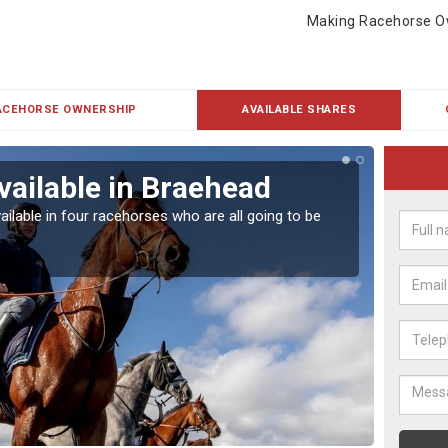
Making Racehorse O
ACEHORSE OWNERSHIP
AVAILABLE SHARES
vailable in Braehead
Rac
ailable in four racehorses who are all going to be
Our hor
UK.