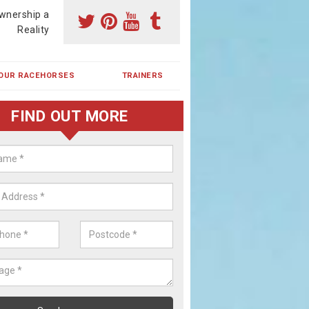
wnership a
Reality
OUR RACEHORSES
TRAINERS
FIND OUT MORE
ehorse Shares in Braehead
ses are currently trained in Ireland and are campaigned both in Irela