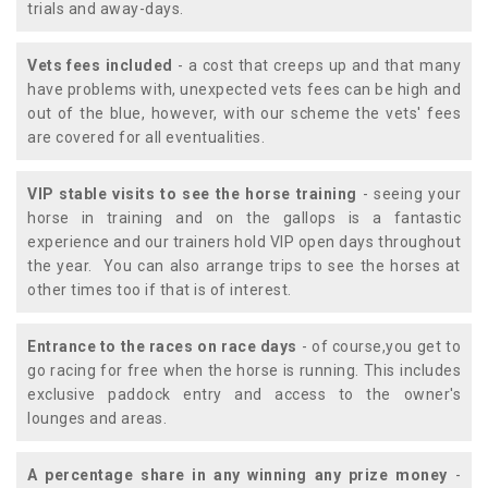
trials and away-days.
Vets fees included
- a cost that creeps up and that many
have problems with, unexpected vets fees can be high and
out of the blue, however, with our scheme the vets' fees
are covered for all eventualities.
VIP stable visits to see the horse training
- seeing your
horse in training and on the gallops is a fantastic
experience and our trainers hold VIP open days throughout
the year. You can also arrange trips to see the horses at
other times too if that is of interest.
Entrance to the races on race days
- of course,you get to
go racing for free when the horse is running. This includes
exclusive paddock entry and access to the owner's
lounges and areas.
A percentage share in any winning any prize money
-