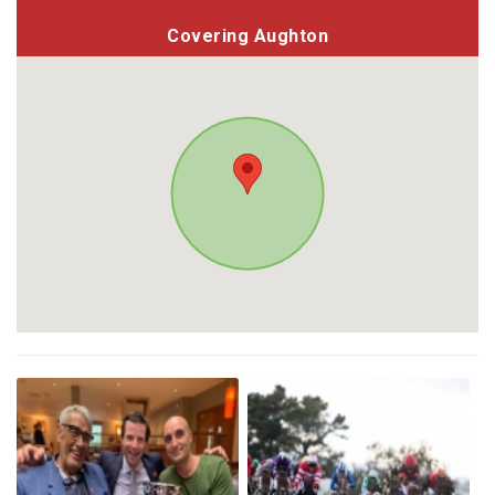
Covering Aughton