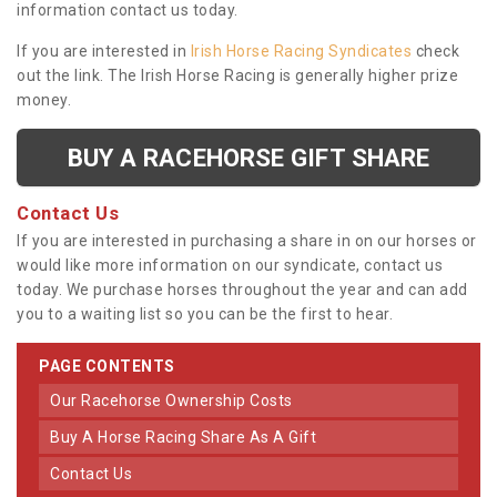
information contact us today.
If you are interested in
Irish Horse Racing Syndicates
check
out the link. The Irish Horse Racing is generally higher prize
money.
BUY A RACEHORSE GIFT SHARE
Contact Us
If you are interested in purchasing a share in on our horses or
would like more information on our syndicate, contact us
today. We purchase horses throughout the year and can add
you to a waiting list so you can be the first to hear.
PAGE CONTENTS
Our Racehorse Ownership Costs
Buy A Horse Racing Share As A Gift
Contact Us