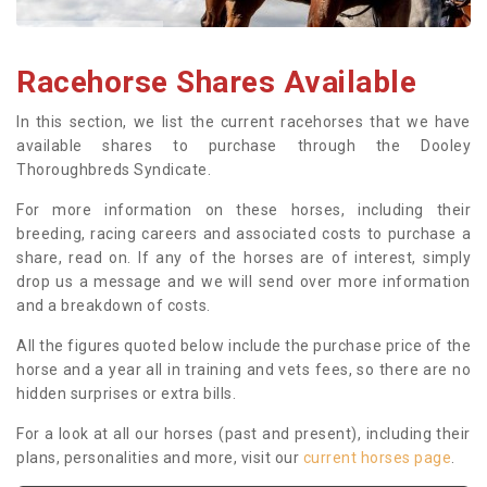
Racehorse Shares Available
In this section, we list the current racehorses that we have
available shares to purchase through the Dooley
Thoroughbreds Syndicate.
For more information on these horses, including their
breeding, racing careers and associated costs to purchase a
share, read on. If any of the horses are of interest, simply
drop us a message and we will send over more information
and a breakdown of costs.
All the figures quoted below include the purchase price of the
horse and a year all in training and vets fees, so there are no
hidden surprises or extra bills.
For a look at all our horses (past and present), including their
plans, personalities and more, visit our
current horses page
.