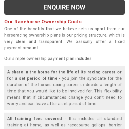
ENQUIRE NOW
Our Racehorse Ownership Costs
One of the benefits that we believe sets us apart from our
horseracing ownership plans is our pricing structure, which is
very clear and transparent. We basically offer a fixed
payment amount.
Our simple ownership payment plan includes:
A share in the horse for the life of its racing career or
for a set period of time
- you join the syndicate for the
duration of the horses racing career or decide a length of
time that you would like to be involved for. This flexibility
means that if circumstances change you don't need to
worry and can leave after a set period of time.
All training fees covered
- this includes all standard
training at home, as well as racecourse gallops, barrier