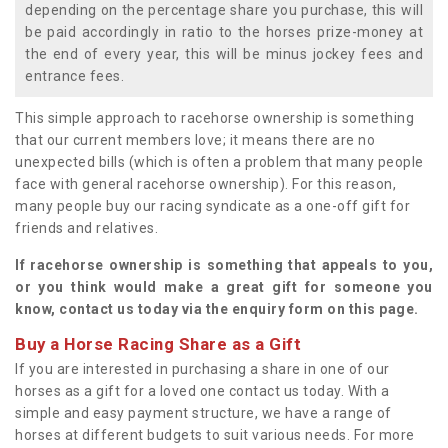
depending on the percentage share you purchase, this will
be paid accordingly in ratio to the horses prize-money at
the end of every year, this will be minus jockey fees and
entrance fees.
This simple approach to racehorse ownership is something
that our current members love; it means there are no
unexpected bills (which is often a problem that many people
face with general racehorse ownership). For this reason,
many people buy our racing syndicate as a one-off gift for
friends and relatives.
If racehorse ownership is something that appeals to you,
or you think would make a great gift for someone you
know, contact us today via the enquiry form on this page.
Buy a Horse Racing Share as a Gift
If you are interested in purchasing a share in one of our
horses as a gift for a loved one contact us today. With a
simple and easy payment structure, we have a range of
horses at different budgets to suit various needs. For more