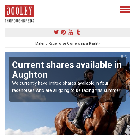
Making Racehorse Ownership a Reality
Current shares available in
Aughton
We currently have limited shares available in four
racehorses who are all going to be racing this summer.