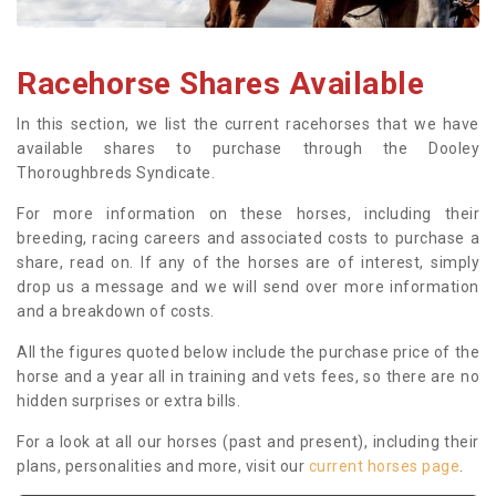
Racehorse Shares Available
In this section, we list the current racehorses that we have
available shares to purchase through the Dooley
Thoroughbreds Syndicate.
For more information on these horses, including their
breeding, racing careers and associated costs to purchase a
share, read on. If any of the horses are of interest, simply
drop us a message and we will send over more information
and a breakdown of costs.
All the figures quoted below include the purchase price of the
horse and a year all in training and vets fees, so there are no
hidden surprises or extra bills.
For a look at all our horses (past and present), including their
plans, personalities and more, visit our
current horses page
.