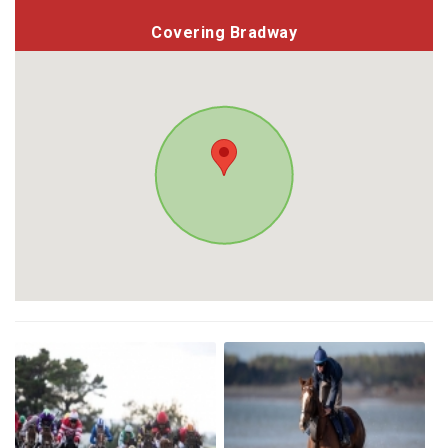
Covering Bradway