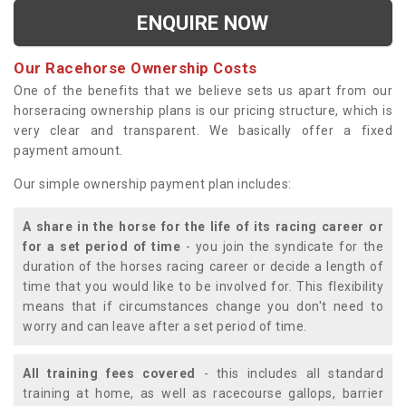
ENQUIRE NOW
Our Racehorse Ownership Costs
One of the benefits that we believe sets us apart from our
horseracing ownership plans is our pricing structure, which is
very clear and transparent. We basically offer a fixed
payment amount.
Our simple ownership payment plan includes:
A share in the horse for the life of its racing career or
for a set period of time
- you join the syndicate for the
duration of the horses racing career or decide a length of
time that you would like to be involved for. This flexibility
means that if circumstances change you don't need to
worry and can leave after a set period of time.
All training fees covered
- this includes all standard
training at home, as well as racecourse gallops, barrier