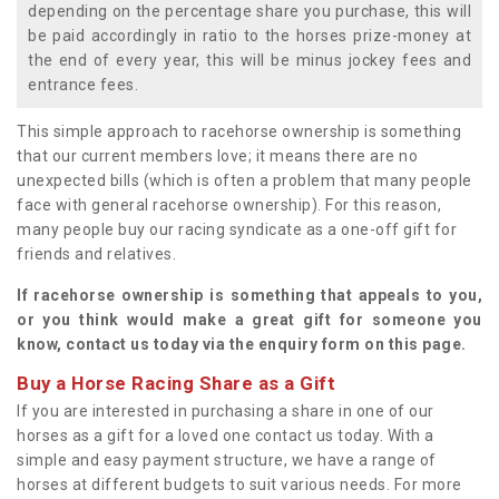
depending on the percentage share you purchase, this will
be paid accordingly in ratio to the horses prize-money at
the end of every year, this will be minus jockey fees and
entrance fees.
This simple approach to racehorse ownership is something
that our current members love; it means there are no
unexpected bills (which is often a problem that many people
face with general racehorse ownership). For this reason,
many people buy our racing syndicate as a one-off gift for
friends and relatives.
If racehorse ownership is something that appeals to you,
or you think would make a great gift for someone you
know, contact us today via the enquiry form on this page.
Buy a Horse Racing Share as a Gift
If you are interested in purchasing a share in one of our
horses as a gift for a loved one contact us today. With a
simple and easy payment structure, we have a range of
horses at different budgets to suit various needs. For more