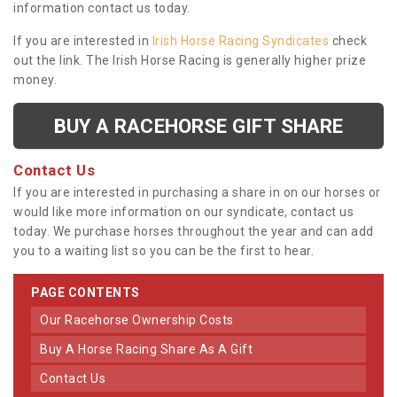
information contact us today.
If you are interested in
Irish Horse Racing Syndicates
check
out the link. The Irish Horse Racing is generally higher prize
money.
BUY A RACEHORSE GIFT SHARE
Contact Us
If you are interested in purchasing a share in on our horses or
would like more information on our syndicate, contact us
today. We purchase horses throughout the year and can add
you to a waiting list so you can be the first to hear.
PAGE CONTENTS
Our Racehorse Ownership Costs
Buy A Horse Racing Share As A Gift
Contact Us