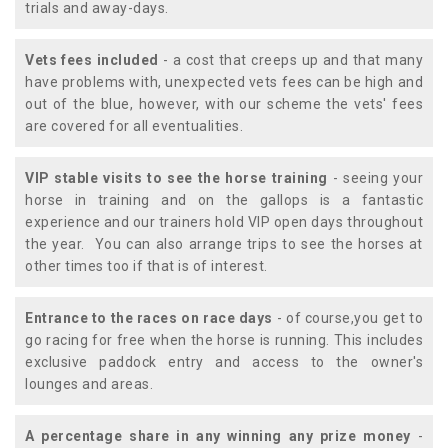
trials and away-days.
Vets fees included
- a cost that creeps up and that many
have problems with, unexpected vets fees can be high and
out of the blue, however, with our scheme the vets' fees
are covered for all eventualities.
VIP stable visits to see the horse training
- seeing your
horse in training and on the gallops is a fantastic
experience and our trainers hold VIP open days throughout
the year. You can also arrange trips to see the horses at
other times too if that is of interest.
Entrance to the races on race days
- of course,you get to
go racing for free when the horse is running. This includes
exclusive paddock entry and access to the owner's
lounges and areas.
A percentage share in any winning any prize money
-