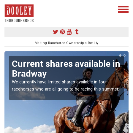
Making Racehorse Ownership a Reality
Current shares available in
Bradway
We currently have limited shares available in four
racehorses who are all going to be racing this summer.