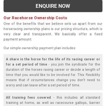
ENQUIRE NOW
Our Racehorse Ownership Costs
One of the benefits that we believe sets us apart from our
horseracing ownership plans is our pricing structure, which is
very clear and transparent. We basically offer a fixed
payment amount.
Our simple ownership payment plan includes:
A share in the horse for the life of its racing career or
for a set period of time
- you join the syndicate for the
duration of the horses racing career or decide a length of
time that you would like to be involved for. This flexibility
means that if circumstances change you don't need to
worry and can leave after a set period of time.
All training fees covered
- this includes all standard
training at home, as well as racecourse gallops, barrier