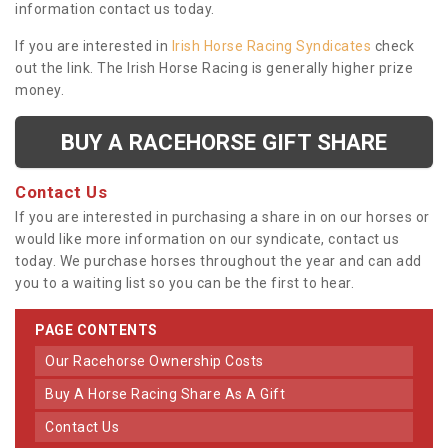
information contact us today.
If you are interested in
Irish Horse Racing Syndicates
check
out the link. The Irish Horse Racing is generally higher prize
money.
BUY A RACEHORSE GIFT SHARE
Contact Us
If you are interested in purchasing a share in on our horses or
would like more information on our syndicate, contact us
today. We purchase horses throughout the year and can add
you to a waiting list so you can be the first to hear.
PAGE CONTENTS
Our Racehorse Ownership Costs
Buy A Horse Racing Share As A Gift
Contact Us