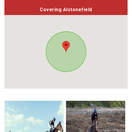
Covering Alstonefield