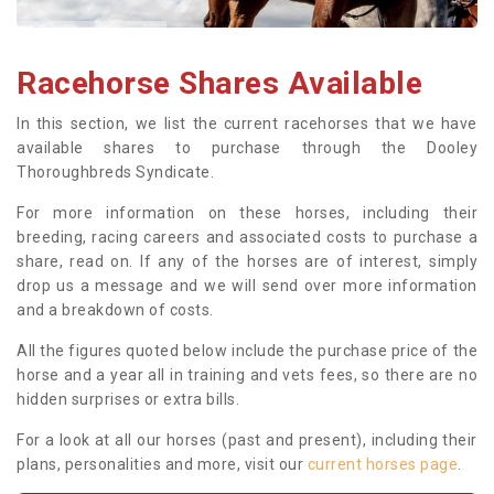
Racehorse Shares Available
In this section, we list the current racehorses that we have
available shares to purchase through the Dooley
Thoroughbreds Syndicate.
For more information on these horses, including their
breeding, racing careers and associated costs to purchase a
share, read on. If any of the horses are of interest, simply
drop us a message and we will send over more information
and a breakdown of costs.
All the figures quoted below include the purchase price of the
horse and a year all in training and vets fees, so there are no
hidden surprises or extra bills.
For a look at all our horses (past and present), including their
plans, personalities and more, visit our
current horses page
.