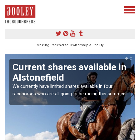
Making Racehorse Ownership a Reality
Current shares available in
Alstonefield
We currently have limited shares available in four
racehorses who are all going to be racing this summer.