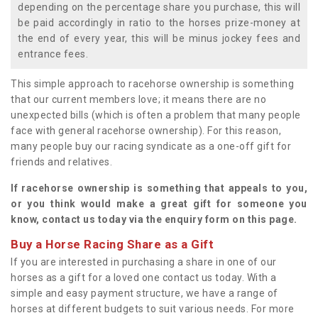
depending on the percentage share you purchase, this will
be paid accordingly in ratio to the horses prize-money at
the end of every year, this will be minus jockey fees and
entrance fees.
This simple approach to racehorse ownership is something
that our current members love; it means there are no
unexpected bills (which is often a problem that many people
face with general racehorse ownership). For this reason,
many people buy our racing syndicate as a one-off gift for
friends and relatives.
If racehorse ownership is something that appeals to you,
or you think would make a great gift for someone you
know, contact us today via the enquiry form on this page.
Buy a Horse Racing Share as a Gift
If you are interested in purchasing a share in one of our
horses as a gift for a loved one contact us today. With a
simple and easy payment structure, we have a range of
horses at different budgets to suit various needs. For more