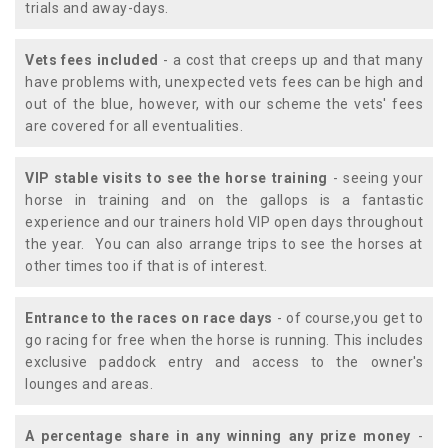
trials and away-days.
Vets fees included
- a cost that creeps up and that many
have problems with, unexpected vets fees can be high and
out of the blue, however, with our scheme the vets' fees
are covered for all eventualities.
VIP stable visits to see the horse training
- seeing your
horse in training and on the gallops is a fantastic
experience and our trainers hold VIP open days throughout
the year. You can also arrange trips to see the horses at
other times too if that is of interest.
Entrance to the races on race days
- of course,you get to
go racing for free when the horse is running. This includes
exclusive paddock entry and access to the owner's
lounges and areas.
A percentage share in any winning any prize money
-