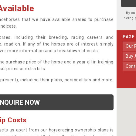
vailable
By su
being 
 racehorses that we have available shares to purchase
yndicate.
PAGE
ses, including their breeding, racing careers and
, read on. If any of the horses are of interest, simply
Our
over more information and a breakdown of costs.
Buy
he purchase price of the horse and a year all in training
Con
urprises or extra bills.
 present), including their plans, personalities and more,
NQUIRE NOW
ip Costs
sets us apart from our horseracing ownership plans is