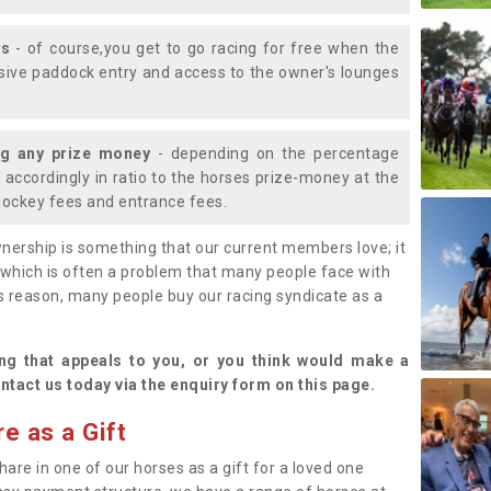
ys
- of course,you get to go racing for free when the
lusive paddock entry and access to the owner's lounges
ng any prize money
- depending on the percentage
d accordingly in ratio to the horses prize-money at the
s jockey fees and entrance fees.
nership is something that our current members love; it
(which is often a problem that many people face with
s reason, many people buy our racing syndicate as a
.
ng that appeals to you, or you think would make a
ntact us today via the enquiry form on this page.
e as a Gift
hare in one of our horses as a gift for a loved one