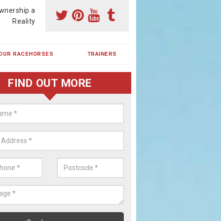
wnership a
Reality
OUR RACEHORSES
TRAINERS
FIND OUT MORE
ehorse Shares in Blythe Bridge
ses are currently trained in Ireland and are campaigned both in Irela