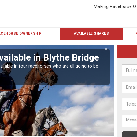
Making Racehorse O
ACEHORSE OWNERSHIP
AVAILABLE SHARES
ailable in Blythe Bridge
Rac
ailable in four racehorses who are all going to be
Our hor
UK.