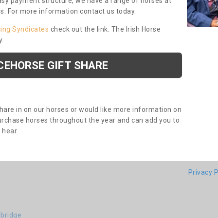
asy payment structure, we have a range of horses at
ds. For more information contact us today.
cing Syndicates
check out the link. The Irish Horse
y.
CEHORSE GIFT SHARE
share in on our horses or would like more information on
purchase horses throughout the year and can add you to
o hear.
Privacy P
-bridge