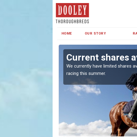
HOME
OUR STORY
R
ridge
Current shares av
both in Ireland and the
We currently have limited shares av
racing this summer.