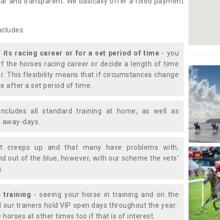
lear and transparent. We basically offer a fixed payment
ncludes:
f its racing career or for a set period of time
- you
of the horses racing career or decide a length of time
or. This flexibility means that if circumstances change
e after a set period of time.
includes all standard training at home, as well as
nd away-days.
t creeps up and that many have problems with,
d out of the blue, however, with our scheme the vets'
s.
 training
- seeing your horse in training and on the
d our trainers hold VIP open days throughout the year.
 horses at other times too if that is of interest.