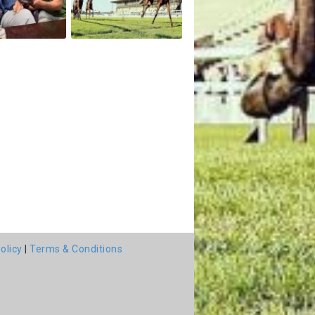
olicy
|
Terms & Conditions