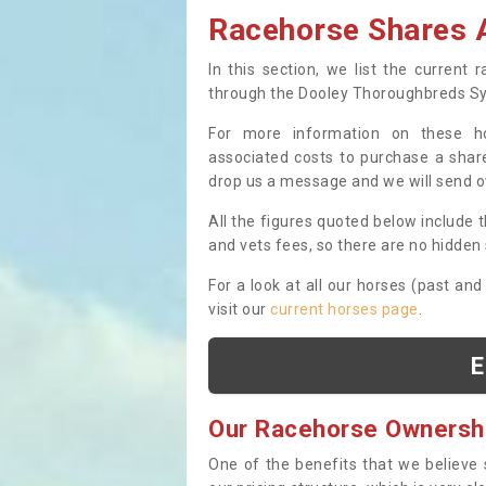
Racehorse Shares A
In this section, we list the current
through the Dooley Thoroughbreds S
For more information on these hor
associated costs to purchase a share
drop us a message and we will send 
All the figures quoted below include t
and vets fees, so there are no hidden s
For a look at all our horses (past and
visit our
current horses page
.
E
Our Racehorse Ownersh
One of the benefits that we believe 