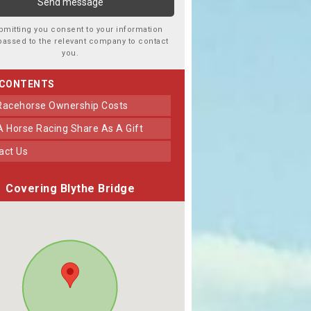
bmitting you consent to your information
passed to the relevant company to contact
you.
 CONTENTS
 Racehorse Ownership Costs
 A Horse Racing Share As A Gift
tact Us
Covering Blythe Bridge