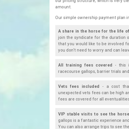
our pricing structure, which is very c
amount.
Our simple ownership payment plan i
A share in the horse for the life o
join the syndicate for the duration 
that you would like to be involved f
you don't need to worry and can leav
All training fees covered
- this 
racecourse gallops, barrier trials a
Vets fees included
- a cost tha
unexpected vets fees can be high an
fees are covered for all eventualitie
VIP stable visits to see the horse
gallops is a fantastic experience an
You can also arrange trips to see the