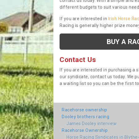
contact us today. With a simple and e
different budgets to suit various nee
If you are interested in
Irish Horse Ra
Racing is generally higher prize mone
BUY A RA
Contact Us
If you are interested in purchasing a 
our syndicate, contact us today. We 
a waiting list so you can be the first t
Racehorse ownership
Dooley brothers racing
James Dooley interview
Racehorse Ownership
Horse Racing Syndicates in Blythe