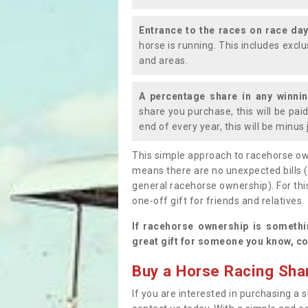
Entrance to the races on race da
horse is running. This includes exc
and areas.
A percentage share in any winni
share you purchase, this will be pai
end of every year, this will be minu
This simple approach to racehorse ow
means there are no unexpected bills 
general racehorse ownership). For thi
one-off gift for friends and relatives
If racehorse ownership is somethi
great gift for someone you know, co
Buy a Horse Racing Shar
If you are interested in purchasing a s