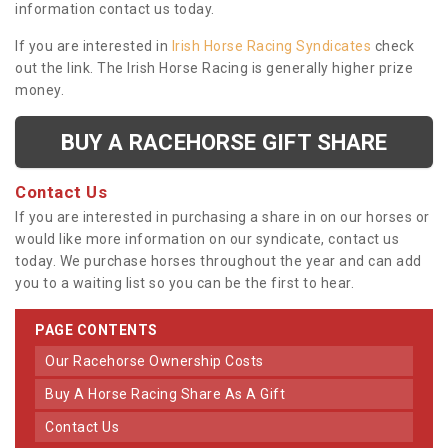
information contact us today.
If you are interested in
Irish Horse Racing Syndicates
check
out the link. The Irish Horse Racing is generally higher prize
money.
BUY A RACEHORSE GIFT SHARE
Contact Us
If you are interested in purchasing a share in on our horses or
would like more information on our syndicate, contact us
today. We purchase horses throughout the year and can add
you to a waiting list so you can be the first to hear.
PAGE CONTENTS
Our Racehorse Ownership Costs
Buy A Horse Racing Share As A Gift
Contact Us