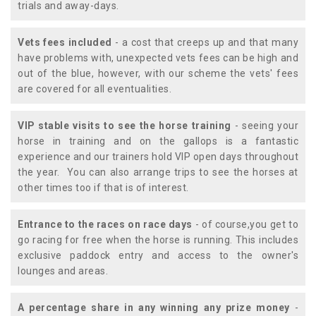
trials and away-days.
Vets fees included
- a cost that creeps up and that many
have problems with, unexpected vets fees can be high and
out of the blue, however, with our scheme the vets' fees
are covered for all eventualities.
VIP stable visits to see the horse training
- seeing your
horse in training and on the gallops is a fantastic
experience and our trainers hold VIP open days throughout
the year. You can also arrange trips to see the horses at
other times too if that is of interest.
Entrance to the races on race days
- of course,you get to
go racing for free when the horse is running. This includes
exclusive paddock entry and access to the owner's
lounges and areas.
A percentage share in any winning any prize money
-