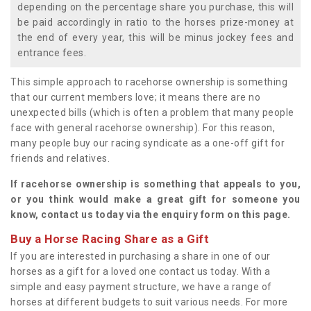
depending on the percentage share you purchase, this will
be paid accordingly in ratio to the horses prize-money at
the end of every year, this will be minus jockey fees and
entrance fees.
This simple approach to racehorse ownership is something
that our current members love; it means there are no
unexpected bills (which is often a problem that many people
face with general racehorse ownership). For this reason,
many people buy our racing syndicate as a one-off gift for
friends and relatives.
If racehorse ownership is something that appeals to you,
or you think would make a great gift for someone you
know, contact us today via the enquiry form on this page.
Buy a Horse Racing Share as a Gift
If you are interested in purchasing a share in one of our
horses as a gift for a loved one contact us today. With a
simple and easy payment structure, we have a range of
horses at different budgets to suit various needs. For more