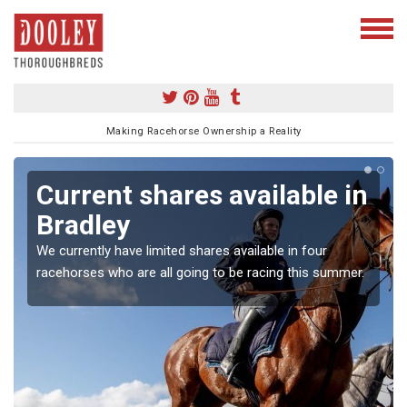
Making Racehorse Ownership a Reality
Current shares available in
Bradley
We currently have limited shares available in four
racehorses who are all going to be racing this summer.