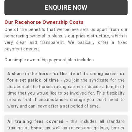
ENQUIRE NOW
Our Racehorse Ownership Costs
One of the benefits that we believe sets us apart from our
horseracing ownership plans is our pricing structure, which is
very clear and transparent. We basically offer a fixed
payment amount.
Our simple ownership payment plan includes:
A share in the horse for the life of its racing career or
for a set period of time
- you join the syndicate for the
duration of the horses racing career or decide a length of
time that you would like to be involved for. This flexibility
means that if circumstances change you don't need to
worry and can leave after a set period of time.
All training fees covered
- this includes all standard
training at home, as well as racecourse gallops, barrier