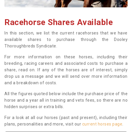
Racehorse Shares Available
In this section, we list the current racehorses that we have
available shares to purchase through the Dooley
Thoroughbreds Syndicate.
For more information on these horses, including their
breeding, racing careers and associated costs to purchase a
share, read on. If any of the horses are of interest, simply
drop us a message and we will send over more information
and a breakdown of costs.
All the figures quoted below include the purchase price of the
horse and a year all in training and vets fees, so there are no
hidden surprises or extra bills.
For a look at all our horses (past and present), including their
plans, personalities and more, visit our
current horses page
.