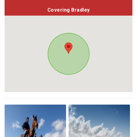
Covering Bradley