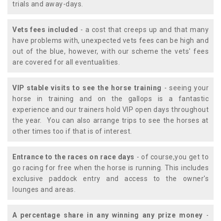
trials and away-days.
Vets fees included
- a cost that creeps up and that many
have problems with, unexpected vets fees can be high and
out of the blue, however, with our scheme the vets' fees
are covered for all eventualities.
VIP stable visits to see the horse training
- seeing your
horse in training and on the gallops is a fantastic
experience and our trainers hold VIP open days throughout
the year. You can also arrange trips to see the horses at
other times too if that is of interest.
Entrance to the races on race days
- of course,you get to
go racing for free when the horse is running. This includes
exclusive paddock entry and access to the owner's
lounges and areas.
A percentage share in any winning any prize money
-