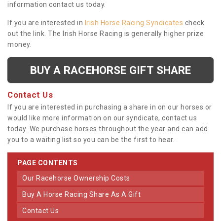
information contact us today.
If you are interested in
Irish Horse Racing Syndicates
check
out the link. The Irish Horse Racing is generally higher prize
money.
BUY A RACEHORSE GIFT SHARE
Contact Us
If you are interested in purchasing a share in on our horses or
would like more information on our syndicate, contact us
today. We purchase horses throughout the year and can add
you to a waiting list so you can be the first to hear.
PAGE CONTENTS
Our Racehorse Ownership Costs
Buy A Horse Racing Share As A Gift
Contact Us