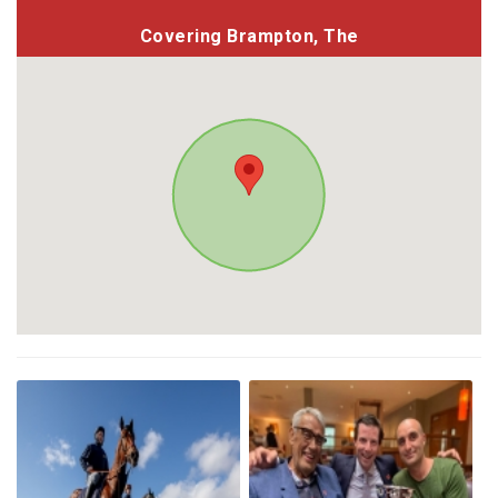
Covering Brampton, The