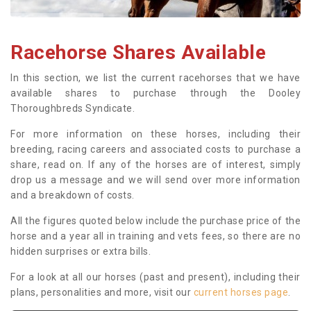
Racehorse Shares Available
In this section, we list the current racehorses that we have
available shares to purchase through the Dooley
Thoroughbreds Syndicate.
For more information on these horses, including their
breeding, racing careers and associated costs to purchase a
share, read on. If any of the horses are of interest, simply
drop us a message and we will send over more information
and a breakdown of costs.
All the figures quoted below include the purchase price of the
horse and a year all in training and vets fees, so there are no
hidden surprises or extra bills.
For a look at all our horses (past and present), including their
plans, personalities and more, visit our
current horses page
.