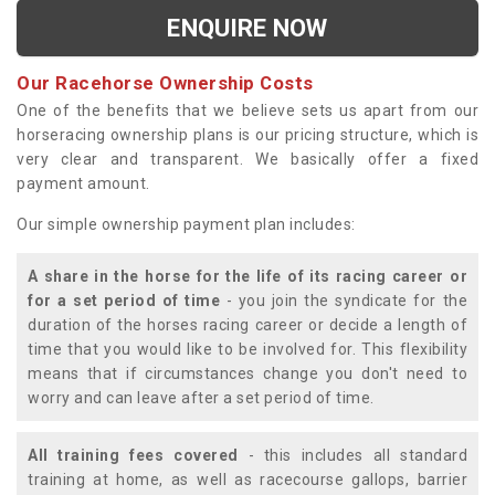
ENQUIRE NOW
Our Racehorse Ownership Costs
One of the benefits that we believe sets us apart from our
horseracing ownership plans is our pricing structure, which is
very clear and transparent. We basically offer a fixed
payment amount.
Our simple ownership payment plan includes:
A share in the horse for the life of its racing career or
for a set period of time
- you join the syndicate for the
duration of the horses racing career or decide a length of
time that you would like to be involved for. This flexibility
means that if circumstances change you don't need to
worry and can leave after a set period of time.
All training fees covered
- this includes all standard
training at home, as well as racecourse gallops, barrier