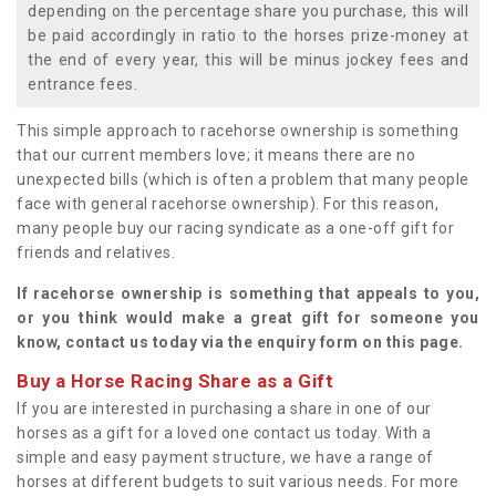
depending on the percentage share you purchase, this will
be paid accordingly in ratio to the horses prize-money at
the end of every year, this will be minus jockey fees and
entrance fees.
This simple approach to racehorse ownership is something
that our current members love; it means there are no
unexpected bills (which is often a problem that many people
face with general racehorse ownership). For this reason,
many people buy our racing syndicate as a one-off gift for
friends and relatives.
If racehorse ownership is something that appeals to you,
or you think would make a great gift for someone you
know, contact us today via the enquiry form on this page.
Buy a Horse Racing Share as a Gift
If you are interested in purchasing a share in one of our
horses as a gift for a loved one contact us today. With a
simple and easy payment structure, we have a range of
horses at different budgets to suit various needs. For more