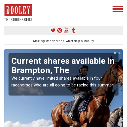
Making Racehorse Ownership a Reality
Current shares available in
Brampton, The
We currently have limited shares available in four
racehorses who are all going to be racing this summer.