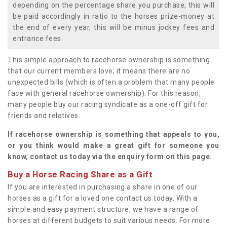
depending on the percentage share you purchase, this will
be paid accordingly in ratio to the horses prize-money at
the end of every year, this will be minus jockey fees and
entrance fees.
This simple approach to racehorse ownership is something
that our current members love; it means there are no
unexpected bills (which is often a problem that many people
face with general racehorse ownership). For this reason,
many people buy our racing syndicate as a one-off gift for
friends and relatives.
If racehorse ownership is something that appeals to you,
or you think would make a great gift for someone you
know, contact us today via the enquiry form on this page.
Buy a Horse Racing Share as a Gift
If you are interested in purchasing a share in one of our
horses as a gift for a loved one contact us today. With a
simple and easy payment structure, we have a range of
horses at different budgets to suit various needs. For more