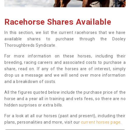
Racehorse Shares Available
In this section, we list the current racehorses that we have
available shares to purchase through the Dooley
Thoroughbreds Syndicate.
For more information on these horses, including their
breeding, racing careers and associated costs to purchase a
share, read on. If any of the horses are of interest, simply
drop us a message and we will send over more information
and a breakdown of costs.
All the figures quoted below include the purchase price of the
horse and a year all in training and vets fees, so there are no
hidden surprises or extra bills.
For a look at all our horses (past and present), including their
plans, personalities and more, visit our
current horses page
.