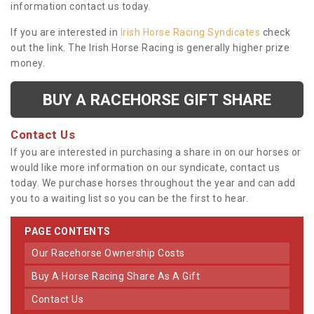
information contact us today.
If you are interested in
Irish Horse Racing Syndicates
check
out the link. The Irish Horse Racing is generally higher prize
money.
BUY A RACEHORSE GIFT SHARE
Contact Us
If you are interested in purchasing a share in on our horses or
would like more information on our syndicate, contact us
today. We purchase horses throughout the year and can add
you to a waiting list so you can be the first to hear.
PAGE CONTENTS
Our Racehorse Ownership Costs
Buy A Horse Racing Share As A Gift
Contact Us