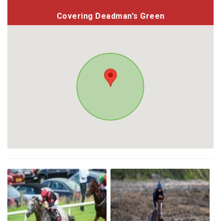
Covering Deadman's Green