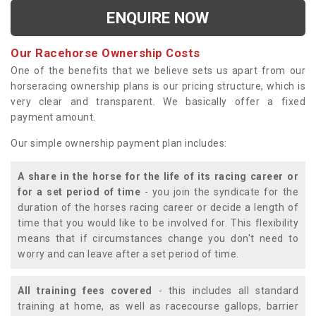
ENQUIRE NOW
Our Racehorse Ownership Costs
One of the benefits that we believe sets us apart from our
horseracing ownership plans is our pricing structure, which is
very clear and transparent. We basically offer a fixed
payment amount.
Our simple ownership payment plan includes:
A share in the horse for the life of its racing career or
for a set period of time
- you join the syndicate for the
duration of the horses racing career or decide a length of
time that you would like to be involved for. This flexibility
means that if circumstances change you don't need to
worry and can leave after a set period of time.
All training fees covered
- this includes all standard
training at home, as well as racecourse gallops, barrier