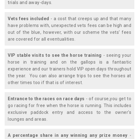
trials and away-days.
Vets fees included
- a cost that creeps up and that many
have problems with, unexpected vets fees can be high and
out of the blue, however, with our scheme the vets' fees
are covered for all eventualities.
VIP stable visits to see the horse training
- seeing your
horse in training and on the gallops is a fantastic
experience and our trainers hold VIP open days throughout
the year. You can also arrange trips to see the horses at
other times too if that is of interest.
Entrance to the races on race days
- of course,you get to
go racing for free when the horse is running. This includes
exclusive paddock entry and access to the owner's
lounges and areas.
A percentage share in any winning any prize money
-