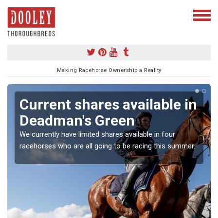
Making Racehorse Ownership a Reality
Current shares available in
Deadman's Green
We currently have limited shares available in four
racehorses who are all going to be racing this summer.