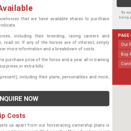
vailable
By su
being 
 racehorses that we have available shares to purchase
yndicate.
PAGE
ses, including their breeding, racing careers and
, read on. If any of the horses are of interest, simply
Our
over more information and a breakdown of costs.
Buy
he purchase price of the horse and a year all in training
Con
urprises or extra bills.
 present), including their plans, personalities and more,
NQUIRE NOW
ip Costs
sets us apart from our horseracing ownership plans is