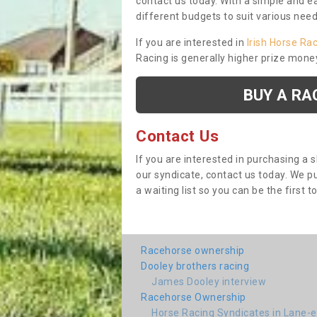
contact us today. With a simple and e
different budgets to suit various nee
If you are interested in
Irish Horse Ra
Racing is generally higher prize mone
BUY A RA
Contact Us
If you are interested in purchasing a 
our syndicate, contact us today. We 
a waiting list so you can be the first t
Racehorse ownership
Dooley brothers racing
James Dooley interview
Racehorse Ownership
Horse Racing Syndicates in Lane-