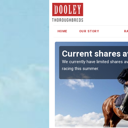
HOME
OUR STORY
R
s
Current shares a
both in Ireland and the
We currently have limited shares av
racing this summer.