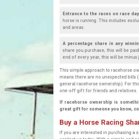
Entrance to the races on race da
horse is running. This includes exc
and areas.
A percentage share in any winni
share you purchase, this will be pai
end of every year, this will be minu
This simple approach to racehorse ow
means there are no unexpected bills 
general racehorse ownership). For thi
one-off gift for friends and relatives
If racehorse ownership is somethi
great gift for someone you know, co
Buy a Horse Racing Shar
If you are interested in purchasing a s