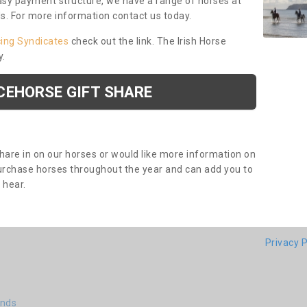
asy payment structure, we have a range of horses at
ds. For more information contact us today.
cing Syndicates
check out the link. The Irish Horse
y.
CEHORSE GIFT SHARE
share in on our horses or would like more information on
purchase horses throughout the year and can add you to
o hear.
Privacy P
ends