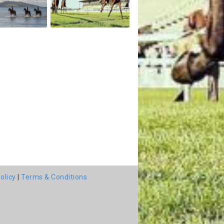
olicy
|
Terms & Conditions