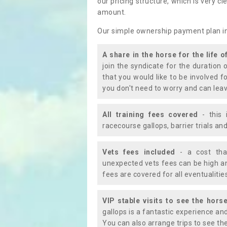
our pricing structure, which is very c
amount.
Our simple ownership payment plan i
A share in the horse for the life o
join the syndicate for the duration 
that you would like to be involved f
you don't need to worry and can leav
All training fees covered
- this 
racecourse gallops, barrier trials a
Vets fees included
- a cost tha
unexpected vets fees can be high an
fees are covered for all eventualitie
VIP stable visits to see the horse
gallops is a fantastic experience an
You can also arrange trips to see the