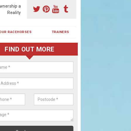
wnership a
Reality
OUR RACEHORSES
TRAINERS
FIND OUT MORE
ehorse Shares in Lane Ends
ses are currently trained in Ireland and are campaigned both in Irela