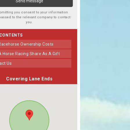
bmitting you consent to your information
passed to the relevant company to contact
you.
 CONTENTS
 Racehorse Ownership Costs
 A Horse Racing Share As A Gift
tact Us
Covering Lane Ends