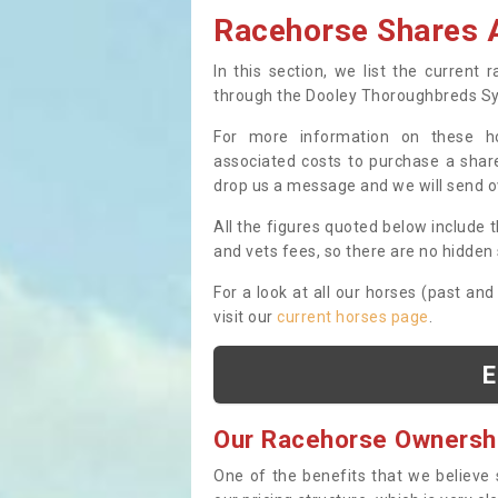
Racehorse Shares A
In this section, we list the current
through the Dooley Thoroughbreds S
For more information on these hor
associated costs to purchase a share
drop us a message and we will send 
All the figures quoted below include t
and vets fees, so there are no hidden s
For a look at all our horses (past and
visit our
current horses page
.
E
Our Racehorse Ownersh
One of the benefits that we believe 