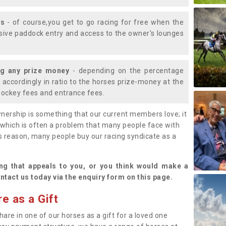
ys
- of course,you get to go racing for free when the
lusive paddock entry and access to the owner's lounges
ng any prize money
- depending on the percentage
d accordingly in ratio to the horses prize-money at the
s jockey fees and entrance fees.
nership is something that our current members love; it
(which is often a problem that many people face with
s reason, many people buy our racing syndicate as a
.
ng that appeals to you, or you think would make a
ntact us today via the enquiry form on this page.
e as a Gift
hare in one of our horses as a gift for a loved one