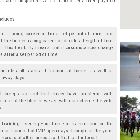
lear and transparent. We basically offer a fixed payment
ncludes:
f its racing career or for a set period of time
- you
of the horses racing career or decide a length of time
or. This flexibility means that if circumstances change
e after a set period of time.
includes all standard training at home, as well as
nd away-days.
t creeps up and that many have problems with,
d out of the blue, however, with our scheme the vets'
s.
 training
- seeing your horse in training and on the
d our trainers hold VIP open days throughout the year.
 horses at other times too if that is of interest.