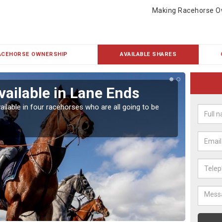
Making Racehorse O
ACEHORSE OWNERSHIP
AVAILABLE SHARES
vailable in Lane Ends
Rac
ailable in four racehorses who are all going to be
Our hor
UK.