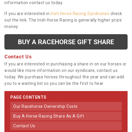
information contact us today.
If you are interested in
Irish Horse Racing Syndicates
check
out the link. The Irish Horse Racing is generally higher prize
money.
BUY A RACEHORSE GIFT SHARE
Contact Us
If you are interested in purchasing a share in on our horses or
would like more information on our syndicate, contact us
today. We purchase horses throughout the year and can add
you to a waiting list so you can be the first to hear.
PAGE CONTENTS
Our Racehorse Ownership Costs
Buy A Horse Racing Share As A Gift
Contact Us