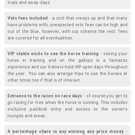
trials and away-days.
Vets fees included
- a cost that creeps up and that many
have problems with, unexpected vets fees can be high and
out of the blue, however, with our scheme the vets' fees
are covered for all eventualities.
VIP stable visits to see the horse training
- seeing your
horse in training and on the gallops is a fantastic
experience and our trainers hold VIP open days throughout
the year. You can also arrange trips to see the horses at
other times too if that is of interest.
Entrance to the races on race days
- of course,you get to
go racing for free when the horse is running. This includes
exclusive paddock entry and access to the owner's
lounges and areas.
A percentage share in any winning any prize money
-