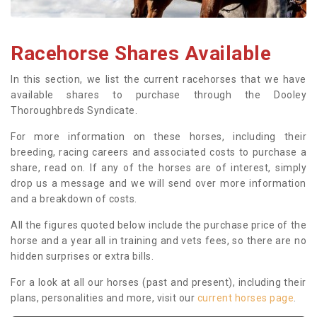
Racehorse Shares Available
In this section, we list the current racehorses that we have
available shares to purchase through the Dooley
Thoroughbreds Syndicate.
For more information on these horses, including their
breeding, racing careers and associated costs to purchase a
share, read on. If any of the horses are of interest, simply
drop us a message and we will send over more information
and a breakdown of costs.
All the figures quoted below include the purchase price of the
horse and a year all in training and vets fees, so there are no
hidden surprises or extra bills.
For a look at all our horses (past and present), including their
plans, personalities and more, visit our
current horses page
.