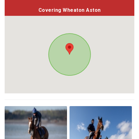
Covering Wheaton Aston