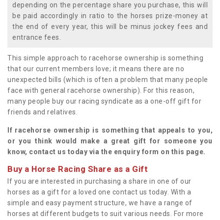
depending on the percentage share you purchase, this will
be paid accordingly in ratio to the horses prize-money at
the end of every year, this will be minus jockey fees and
entrance fees.
This simple approach to racehorse ownership is something
that our current members love; it means there are no
unexpected bills (which is often a problem that many people
face with general racehorse ownership). For this reason,
many people buy our racing syndicate as a one-off gift for
friends and relatives.
If racehorse ownership is something that appeals to you,
or you think would make a great gift for someone you
know, contact us today via the enquiry form on this page.
Buy a Horse Racing Share as a Gift
If you are interested in purchasing a share in one of our
horses as a gift for a loved one contact us today. With a
simple and easy payment structure, we have a range of
horses at different budgets to suit various needs. For more