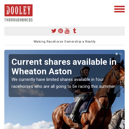
Making Racehorse Ownership a Reality
Current shares available in
Wheaton Aston
We currently have limited shares available in four
racehorses who are all going to be racing this summer.