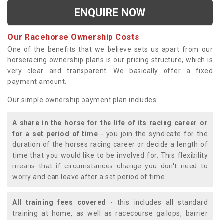
ENQUIRE NOW
Our Racehorse Ownership Costs
One of the benefits that we believe sets us apart from our
horseracing ownership plans is our pricing structure, which is
very clear and transparent. We basically offer a fixed
payment amount.
Our simple ownership payment plan includes:
A share in the horse for the life of its racing career or
for a set period of time
- you join the syndicate for the
duration of the horses racing career or decide a length of
time that you would like to be involved for. This flexibility
means that if circumstances change you don't need to
worry and can leave after a set period of time.
All training fees covered
- this includes all standard
training at home, as well as racecourse gallops, barrier