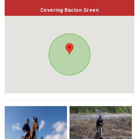
Covering Bacton Green