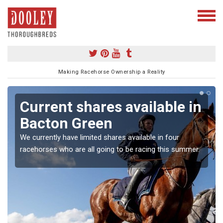
Making Racehorse Ownership a Reality
Current shares available in
Bacton Green
We currently have limited shares available in four
racehorses who are all going to be racing this summer.