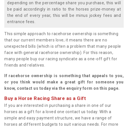
depending on the percentage share you purchase, this will
be paid accordingly in ratio to the horses prize-money at
the end of every year, this will be minus jockey fees and
entrance fees.
This simple approach to racehorse ownership is something
that our current members love; it means there are no
unexpected bills (which is often a problem that many people
face with general racehorse ownership). For this reason,
many people buy our racing syndicate as a one-off gift for
friends and relatives.
If racehorse ownership is something that appeals to you,
or you think would make a great gift for someone you
know, contact us today via the enquiry form on this page.
Buy a Horse Racing Share as a Gift
If you are interested in purchasing a share in one of our
horses as a gift for a loved one contact us today. With a
simple and easy payment structure, we have a range of
horses at different budgets to suit various needs. For more