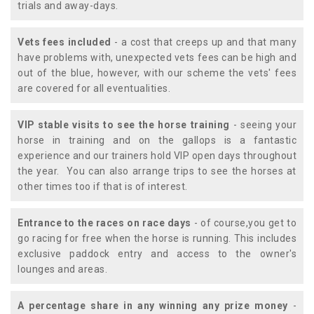
trials and away-days.
Vets fees included
- a cost that creeps up and that many
have problems with, unexpected vets fees can be high and
out of the blue, however, with our scheme the vets' fees
are covered for all eventualities.
VIP stable visits to see the horse training
- seeing your
horse in training and on the gallops is a fantastic
experience and our trainers hold VIP open days throughout
the year. You can also arrange trips to see the horses at
other times too if that is of interest.
Entrance to the races on race days
- of course,you get to
go racing for free when the horse is running. This includes
exclusive paddock entry and access to the owner's
lounges and areas.
A percentage share in any winning any prize money
-