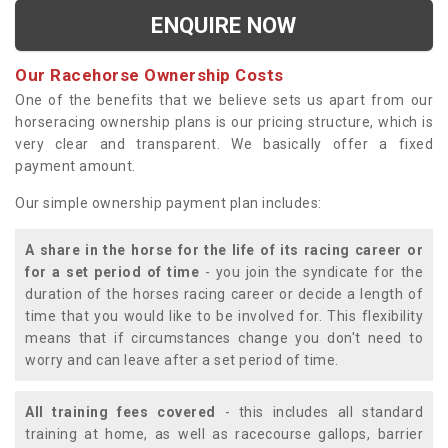
ENQUIRE NOW
Our Racehorse Ownership Costs
One of the benefits that we believe sets us apart from our
horseracing ownership plans is our pricing structure, which is
very clear and transparent. We basically offer a fixed
payment amount.
Our simple ownership payment plan includes:
A share in the horse for the life of its racing career or
for a set period of time
- you join the syndicate for the
duration of the horses racing career or decide a length of
time that you would like to be involved for. This flexibility
means that if circumstances change you don't need to
worry and can leave after a set period of time.
All training fees covered
- this includes all standard
training at home, as well as racecourse gallops, barrier