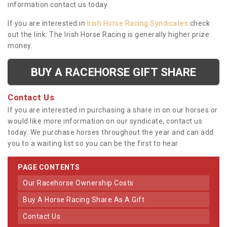
information contact us today.
If you are interested in
Irish Horse Racing Syndicates
check
out the link. The Irish Horse Racing is generally higher prize
money.
BUY A RACEHORSE GIFT SHARE
Contact Us
If you are interested in purchasing a share in on our horses or
would like more information on our syndicate, contact us
today. We purchase horses throughout the year and can add
you to a waiting list so you can be the first to hear.
PAGE CONTENTS
Our Racehorse Ownership Costs
Buy A Horse Racing Share As A Gift
Contact Us