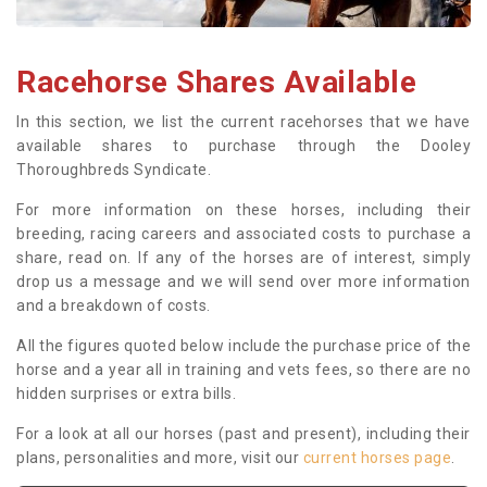
Racehorse Shares Available
In this section, we list the current racehorses that we have
available shares to purchase through the Dooley
Thoroughbreds Syndicate.
For more information on these horses, including their
breeding, racing careers and associated costs to purchase a
share, read on. If any of the horses are of interest, simply
drop us a message and we will send over more information
and a breakdown of costs.
All the figures quoted below include the purchase price of the
horse and a year all in training and vets fees, so there are no
hidden surprises or extra bills.
For a look at all our horses (past and present), including their
plans, personalities and more, visit our
current horses page
.