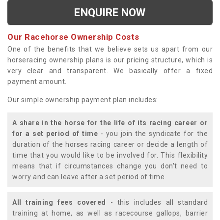
ENQUIRE NOW
Our Racehorse Ownership Costs
One of the benefits that we believe sets us apart from our
horseracing ownership plans is our pricing structure, which is
very clear and transparent. We basically offer a fixed
payment amount.
Our simple ownership payment plan includes:
A share in the horse for the life of its racing career or
for a set period of time
- you join the syndicate for the
duration of the horses racing career or decide a length of
time that you would like to be involved for. This flexibility
means that if circumstances change you don't need to
worry and can leave after a set period of time.
All training fees covered
- this includes all standard
training at home, as well as racecourse gallops, barrier