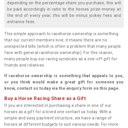
depending on the percentage share you purchase, this will
be paid accordingly in ratio to the horses prize-money at
the end of every year, this will be minus jockey fees and
entrance fees.
This simple approach to racehorse ownership is something
that our current members love; it means there are no
unexpected bills (which is often a problem that many people
face with general racehorse ownership). For this reason,
many people buy our racing syndicate as a one-off gift for
friends and relatives.
If racehorse ownership is something that appeals to you,
or you think would make a great gift for someone you
know, contact us today via the enquiry form on this page.
Buy a Horse Racing Share as a Gift
If you are interested in purchasing a share in one of our
horses as a gift for a loved one contact us today. With a
simple and easy payment structure, we have a range of
horses at different budgets to suit various needs. For more