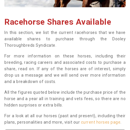
Racehorse Shares Available
In this section, we list the current racehorses that we have
available shares to purchase through the Dooley
Thoroughbreds Syndicate.
For more information on these horses, including their
breeding, racing careers and associated costs to purchase a
share, read on. If any of the horses are of interest, simply
drop us a message and we will send over more information
and a breakdown of costs.
All the figures quoted below include the purchase price of the
horse and a year all in training and vets fees, so there are no
hidden surprises or extra bills.
For a look at all our horses (past and present), including their
plans, personalities and more, visit our
current horses page
.