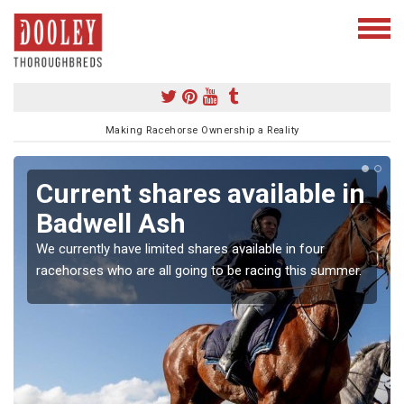
Making Racehorse Ownership a Reality
Current shares available in
Badwell Ash
We currently have limited shares available in four
racehorses who are all going to be racing this summer.