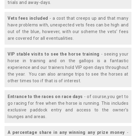
trials and away-days.
Vets fees included
- a cost that creeps up and that many
have problems with, unexpected vets fees can be high and
out of the blue, however, with our scheme the vets' fees
are covered for all eventualities.
VIP stable visits to see the horse training
- seeing your
horse in training and on the gallops is a fantastic
experience and our trainers hold VIP open days throughout
the year. You can also arrange trips to see the horses at
other times too if that is of interest.
Entrance to the races on race days
- of course,you get to
go racing for free when the horse is running. This includes
exclusive paddock entry and access to the owner's
lounges and areas.
A percentage share in any winning any prize money
-