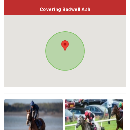
Covering Badwell Ash