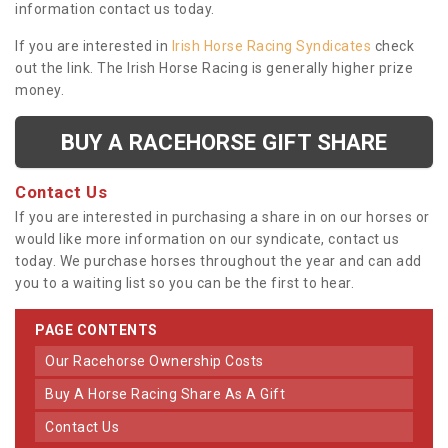
information contact us today.
If you are interested in
Irish Horse Racing Syndicates
check
out the link. The Irish Horse Racing is generally higher prize
money.
BUY A RACEHORSE GIFT SHARE
Contact Us
If you are interested in purchasing a share in on our horses or
would like more information on our syndicate, contact us
today. We purchase horses throughout the year and can add
you to a waiting list so you can be the first to hear.
PAGE CONTENTS
Our Racehorse Ownership Costs
Buy A Horse Racing Share As A Gift
Contact Us