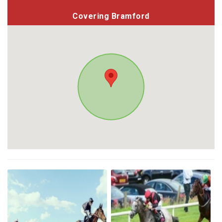
Covering Bramford