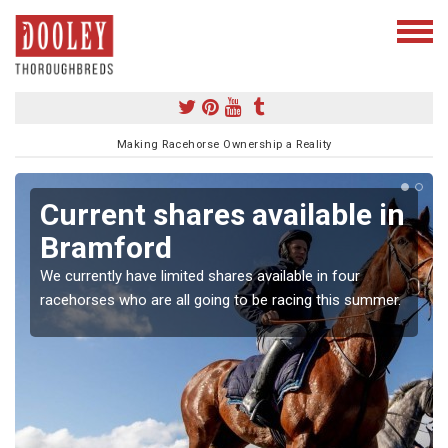
Making Racehorse Ownership a Reality
Current shares available in
Bramford
We currently have limited shares available in four
racehorses who are all going to be racing this summer.