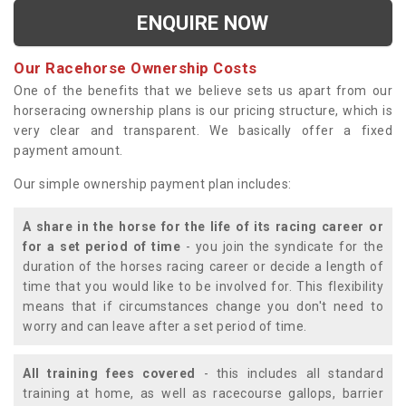
ENQUIRE NOW
Our Racehorse Ownership Costs
One of the benefits that we believe sets us apart from our
horseracing ownership plans is our pricing structure, which is
very clear and transparent. We basically offer a fixed
payment amount.
Our simple ownership payment plan includes:
A share in the horse for the life of its racing career or
for a set period of time
- you join the syndicate for the
duration of the horses racing career or decide a length of
time that you would like to be involved for. This flexibility
means that if circumstances change you don't need to
worry and can leave after a set period of time.
All training fees covered
- this includes all standard
training at home, as well as racecourse gallops, barrier