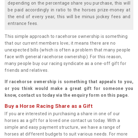
depending on the percentage share you purchase, this will
be paid accordingly in ratio to the horses prize-money at
the end of every year, this will be minus jockey fees and
entrance fees.
This simple approach to racehorse ownership is something
that our current members love; it means there are no
unexpected bills (which is often a problem that many people
face with general racehorse ownership). For this reason,
many people buy our racing syndicate as a one-off gift for
friends and relatives.
If racehorse ownership is something that appeals to you,
or you think would make a great gift for someone you
know, contact us today via the enquiry form on this page.
Buy a Horse Racing Share as a Gift
If you are interested in purchasing a share in one of our
horses as a gift for a loved one contact us today. With a
simple and easy payment structure, we have a range of
horses at different budgets to suit various needs. For more