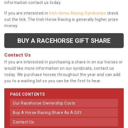
information contact us today.
If you are interested in
Irish Horse Racing Syndicates
check
out the link. The Irish Horse Racing is generally higher prize
money.
BUY A RACEHORSE GIFT SHARE
Contact Us
If you are interested in purchasing a share in on our horses or
would like more information on our syndicate, contact us
today. We purchase horses throughout the year and can add
you to a waiting list so you can be the first to hear.
PAGE CONTENTS
Our Racehorse Ownership Costs
Buy A Horse Racing Share As A Gift
Contact Us