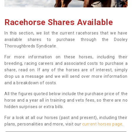
Racehorse Shares Available
In this section, we list the current racehorses that we have
available shares to purchase through the Dooley
Thoroughbreds Syndicate.
For more information on these horses, including their
breeding, racing careers and associated costs to purchase a
share, read on. If any of the horses are of interest, simply
drop us a message and we will send over more information
and a breakdown of costs.
All the figures quoted below include the purchase price of the
horse and a year all in training and vets fees, so there are no
hidden surprises or extra bills.
For a look at all our horses (past and present), including their
plans, personalities and more, visit our
current horses page
.