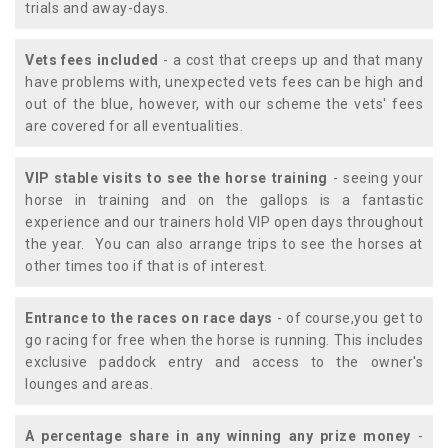
trials and away-days.
Vets fees included
- a cost that creeps up and that many
have problems with, unexpected vets fees can be high and
out of the blue, however, with our scheme the vets' fees
are covered for all eventualities.
VIP stable visits to see the horse training
- seeing your
horse in training and on the gallops is a fantastic
experience and our trainers hold VIP open days throughout
the year. You can also arrange trips to see the horses at
other times too if that is of interest.
Entrance to the races on race days
- of course,you get to
go racing for free when the horse is running. This includes
exclusive paddock entry and access to the owner's
lounges and areas.
A percentage share in any winning any prize money
-