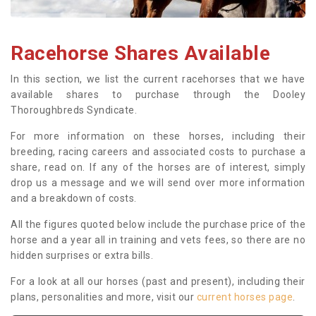
Racehorse Shares Available
In this section, we list the current racehorses that we have
available shares to purchase through the Dooley
Thoroughbreds Syndicate.
For more information on these horses, including their
breeding, racing careers and associated costs to purchase a
share, read on. If any of the horses are of interest, simply
drop us a message and we will send over more information
and a breakdown of costs.
All the figures quoted below include the purchase price of the
horse and a year all in training and vets fees, so there are no
hidden surprises or extra bills.
For a look at all our horses (past and present), including their
plans, personalities and more, visit our
current horses page
.