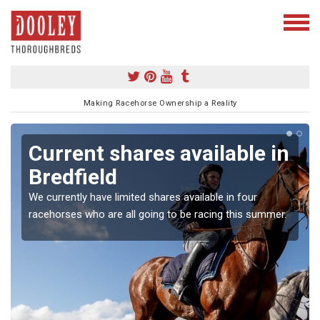
Making Racehorse Ownership a Reality
Current shares available in
Bredfield
We currently have limited shares available in four
racehorses who are all going to be racing this summer.