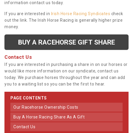
information contact us today.
If you are interested in
Irish Horse Racing Syndicates
check
out the link. The Irish Horse Racing is generally higher prize
money.
BUY A RACEHORSE GIFT SHARE
Contact Us
If you are interested in purchasing a share in on our horses or
would like more information on our syndicate, contact us
today. We purchase horses throughout the year and can add
you to a waiting list so you can be the first to hear.
PAGE CONTENTS
Our Racehorse Ownership Costs
Buy A Horse Racing Share As A Gift
Contact Us