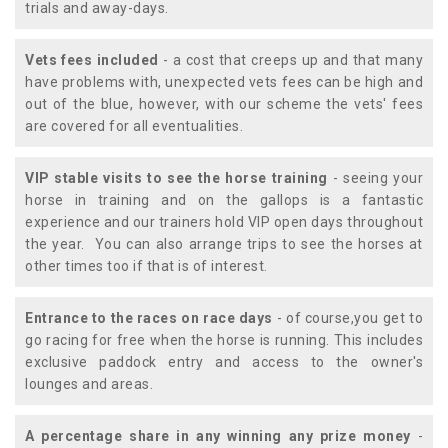
trials and away-days.
Vets fees included
- a cost that creeps up and that many
have problems with, unexpected vets fees can be high and
out of the blue, however, with our scheme the vets' fees
are covered for all eventualities.
VIP stable visits to see the horse training
- seeing your
horse in training and on the gallops is a fantastic
experience and our trainers hold VIP open days throughout
the year. You can also arrange trips to see the horses at
other times too if that is of interest.
Entrance to the races on race days
- of course,you get to
go racing for free when the horse is running. This includes
exclusive paddock entry and access to the owner's
lounges and areas.
A percentage share in any winning any prize money
-