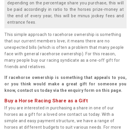
depending on the percentage share you purchase, this will
be paid accordingly in ratio to the horses prize-money at
the end of every year, this will be minus jockey fees and
entrance fees.
This simple approach to racehorse ownership is something
that our current members love; it means there are no
unexpected bills (which is often a problem that many people
face with general racehorse ownership). For this reason,
many people buy our racing syndicate as a one-off gift for
friends and relatives.
If racehorse ownership is something that appeals to you,
or you think would make a great gift for someone you
know, contact us today via the enquiry form on this page.
Buy a Horse Racing Share as a Gift
If you are interested in purchasing a share in one of our
horses as a gift for a loved one contact us today. With a
simple and easy payment structure, we have a range of
horses at different budgets to suit various needs. For more