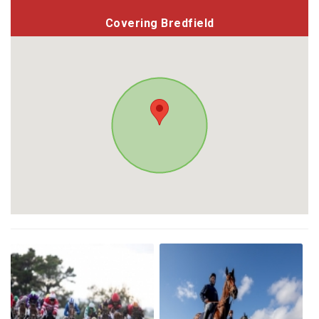
Covering Bredfield