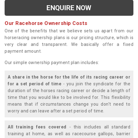
ENQUIRE NOW
Our Racehorse Ownership Costs
One of the benefits that we believe sets us apart from our
horseracing ownership plans is our pricing structure, which is
very clear and transparent. We basically offer a fixed
payment amount.
Our simple ownership payment plan includes:
A share in the horse for the life of its racing career or
for a set period of time
- you join the syndicate for the
duration of the horses racing career or decide a length of
time that you would like to be involved for. This flexibility
means that if circumstances change you don't need to
worry and can leave after a set period of time.
All training fees covered
- this includes all standard
training at home, as well as racecourse gallops, barrier