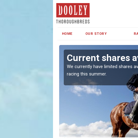
HOME
OUR STORY
R
 Green
Current shares a
both in Ireland and the
We currently have limited shares av
racing this summer.