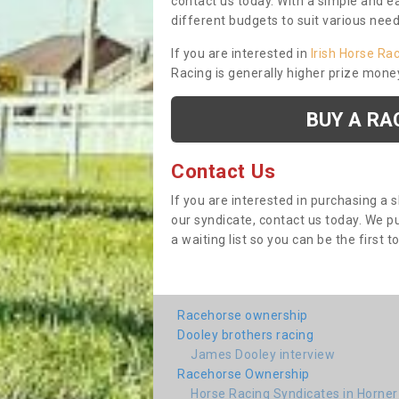
contact us today. With a simple and e
different budgets to suit various nee
If you are interested in
Irish Horse Ra
Racing is generally higher prize mone
BUY A RA
Contact Us
If you are interested in purchasing a 
our syndicate, contact us today. We 
a waiting list so you can be the first t
Racehorse ownership
Dooley brothers racing
James Dooley interview
Racehorse Ownership
Horse Racing Syndicates in Horner