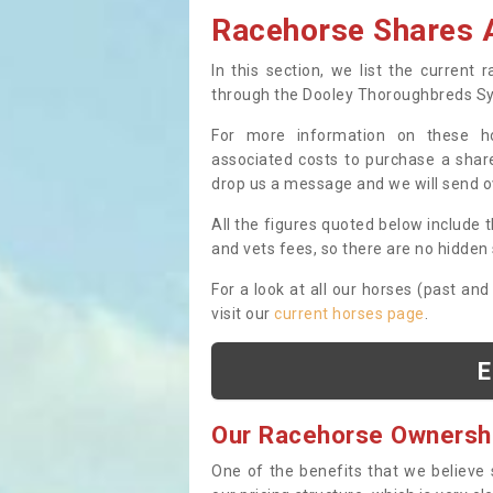
Racehorse Shares A
In this section, we list the current
through the Dooley Thoroughbreds S
For more information on these hor
associated costs to purchase a share
drop us a message and we will send 
All the figures quoted below include t
and vets fees, so there are no hidden s
For a look at all our horses (past and
visit our
current horses page
.
E
Our Racehorse Ownersh
One of the benefits that we believe 