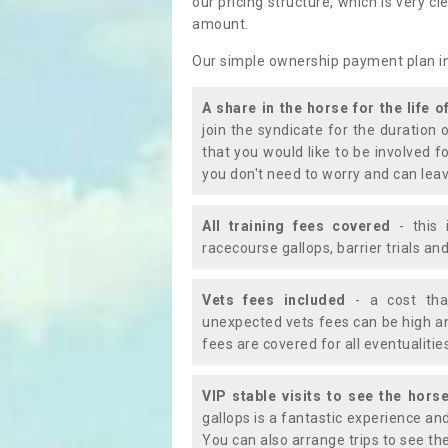
our pricing structure, which is very c
amount.
Our simple ownership payment plan i
A share in the horse for the life o
join the syndicate for the duration 
that you would like to be involved f
you don't need to worry and can leav
All training fees covered
- this 
racecourse gallops, barrier trials a
Vets fees included
- a cost tha
unexpected vets fees can be high an
fees are covered for all eventualitie
VIP stable visits to see the horse
gallops is a fantastic experience an
You can also arrange trips to see the