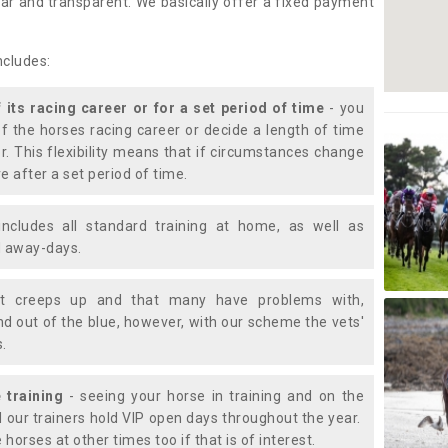
lear and transparent. We basically offer a fixed payment
ncludes:
f its racing career or for a set period of time
- you
of the horses racing career or decide a length of time
or. This flexibility means that if circumstances change
e after a set period of time.
includes all standard training at home, as well as
nd away-days.
t creeps up and that many have problems with,
d out of the blue, however, with our scheme the vets'
s.
 training
- seeing your horse in training and on the
d our trainers hold VIP open days throughout the year.
 horses at other times too if that is of interest.