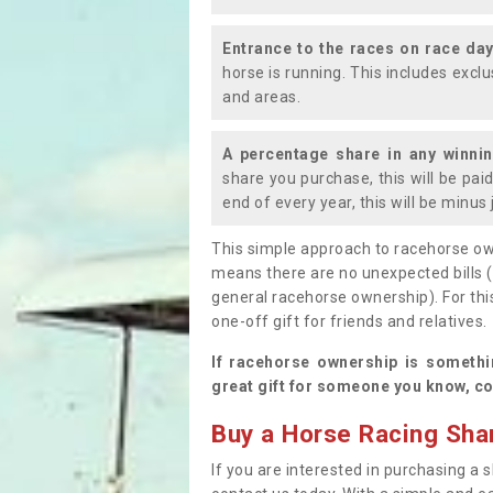
Entrance to the races on race da
horse is running. This includes exc
and areas.
A percentage share in any winni
share you purchase, this will be pai
end of every year, this will be minu
This simple approach to racehorse ow
means there are no unexpected bills 
general racehorse ownership). For thi
one-off gift for friends and relatives
If racehorse ownership is somethi
great gift for someone you know, co
Buy a Horse Racing Shar
If you are interested in purchasing a s