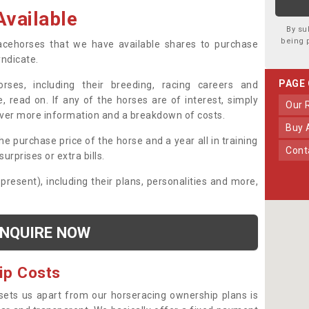
vailable
By su
being 
 racehorses that we have available shares to purchase
yndicate.
PAGE
ses, including their breeding, racing careers and
, read on. If any of the horses are of interest, simply
Our
over more information and a breakdown of costs.
Buy
he purchase price of the horse and a year all in training
Con
urprises or extra bills.
 present), including their plans, personalities and more,
NQUIRE NOW
ip Costs
sets us apart from our horseracing ownership plans is