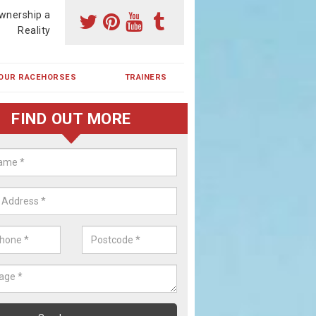
wnership a
Reality
OUR RACEHORSES
TRAINERS
FIND OUT MORE
ehorse Shares in Horner's Green
ses are currently trained in Ireland and are campaigned both in Irela