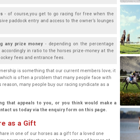
ys
- of course,you get to go racing for free when the
lusive paddock entry and access to the owner's lounges
ng any prize money
- depending on the percentage
d accordingly in ratio to the horses prize-money at the
s jockey fees and entrance fees.
nership is something that our current members love; it
(which is often a problem that many people face with
s reason, many people buy our racing syndicate as a
.
ng that appeals to you, or you think would make a
ntact us today via the enquiry form on this page.
e as a Gift
hare in one of our horses as a gift for a loved one