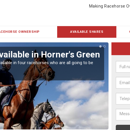
Making Racehorse O
ACEHORSE OWNERSHIP
AVAILABLE SHARES
vailable in Horner's Green
Rac
ailable in four racehorses who are all going to be
Our hor
UK.