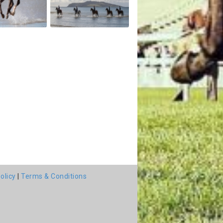
olicy
|
Terms & Conditions