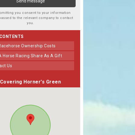
bmitting you consent to your information
passed to the relevant company to contact
you.
 CONTENTS
 Racehorse Ownership Costs
 A Horse Racing Share As A Gift
tact Us
Covering Horner's Green