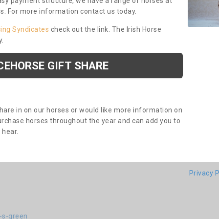
asy payment structure, we have a range of horses at
ds. For more information contact us today.
cing Syndicates
check out the link. The Irish Horse
y.
CEHORSE GIFT SHARE
share in on our horses or would like more information on
purchase horses throughout the year and can add you to
o hear.
Privacy P
-s-green