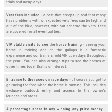
trials and away-days.
Vets fees included
- a cost that creeps up and that many
have problems with, unexpected vets fees can be high and
out of the blue, however, with our scheme the vets' fees
are covered for all eventualities.
VIP stable visits to see the horse training
- seeing your
horse in training and on the gallops is a fantastic
experience and our trainers hold VIP open days throughout
the year. You can also arrange trips to see the horses at
other times too if that is of interest.
Entrance to the races on race days
- of course,you get to
go racing for free when the horse is running. This includes
exclusive paddock entry and access to the owner's
lounges and areas.
A percentage share in any winning any prize money
-