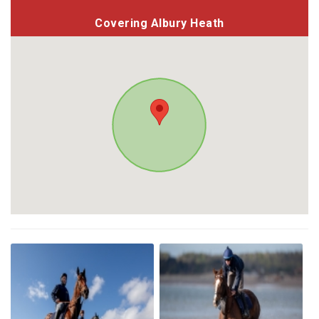
Covering Albury Heath