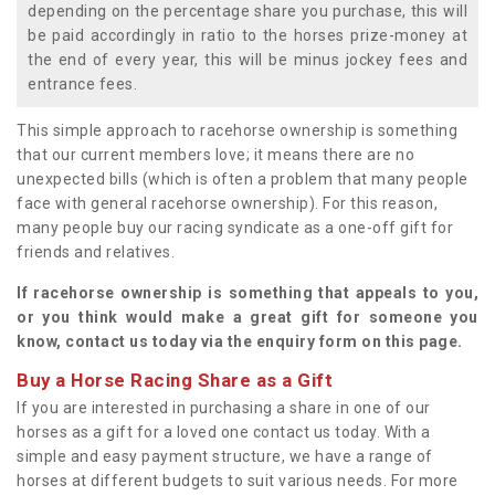
depending on the percentage share you purchase, this will
be paid accordingly in ratio to the horses prize-money at
the end of every year, this will be minus jockey fees and
entrance fees.
This simple approach to racehorse ownership is something
that our current members love; it means there are no
unexpected bills (which is often a problem that many people
face with general racehorse ownership). For this reason,
many people buy our racing syndicate as a one-off gift for
friends and relatives.
If racehorse ownership is something that appeals to you,
or you think would make a great gift for someone you
know, contact us today via the enquiry form on this page.
Buy a Horse Racing Share as a Gift
If you are interested in purchasing a share in one of our
horses as a gift for a loved one contact us today. With a
simple and easy payment structure, we have a range of
horses at different budgets to suit various needs. For more