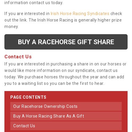
information contact us today.
If you are interested in
Irish Horse Racing Syndicates
check
out the link. The Irish Horse Racing is generally higher prize
money.
BUY A RACEHORSE GIFT SHARE
Contact Us
If you are interested in purchasing a share in on our horses or
would like more information on our syndicate, contact us
today. We purchase horses throughout the year and can add
you to a waiting list so you can be the first to hear.
PAGE CONTENTS
Our Racehorse Ownership Costs
Buy A Horse Racing Share As A Gift
Contact Us