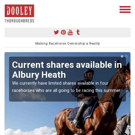
Making Racehorse Ownership a Reality
Current shares available in
Albury Heath
We currently have limited shares available in four
racehorses who are all going to be racing this summer.