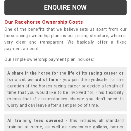
ENQUIRE NOW
Our Racehorse Ownership Costs
One of the benefits that we believe sets us apart from our
horseracing ownership plans is our pricing structure, which is
very clear and transparent. We basically offer a fixed
payment amount.
Our simple ownership payment plan includes:
A share in the horse for the life of its racing career or
for a set period of time
- you join the syndicate for the
duration of the horses racing career or decide a length of
time that you would like to be involved for. This flexibility
means that if circumstances change you don't need to
worry and can leave after a set period of time.
All training fees covered
- this includes all standard
training at home, as well as racecourse gallops, barrier