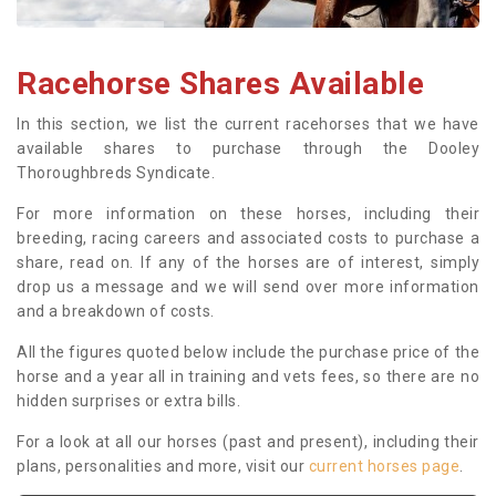
Racehorse Shares Available
In this section, we list the current racehorses that we have
available shares to purchase through the Dooley
Thoroughbreds Syndicate.
For more information on these horses, including their
breeding, racing careers and associated costs to purchase a
share, read on. If any of the horses are of interest, simply
drop us a message and we will send over more information
and a breakdown of costs.
All the figures quoted below include the purchase price of the
horse and a year all in training and vets fees, so there are no
hidden surprises or extra bills.
For a look at all our horses (past and present), including their
plans, personalities and more, visit our
current horses page
.