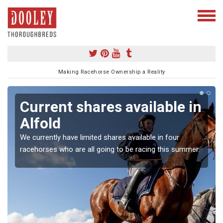
Making Racehorse Ownership a Reality
Current shares available in
Alfold
We currently have limited shares available in four
racehorses who are all going to be racing this summer.