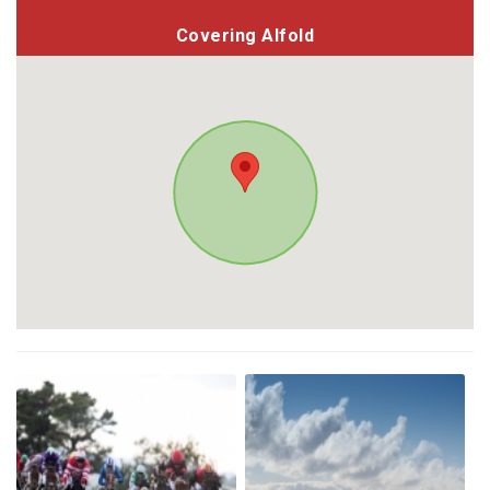
Covering Alfold