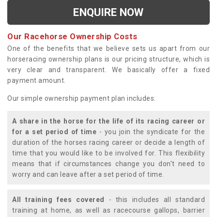
ENQUIRE NOW
Our Racehorse Ownership Costs
One of the benefits that we believe sets us apart from our
horseracing ownership plans is our pricing structure, which is
very clear and transparent. We basically offer a fixed
payment amount.
Our simple ownership payment plan includes:
A share in the horse for the life of its racing career or
for a set period of time
- you join the syndicate for the
duration of the horses racing career or decide a length of
time that you would like to be involved for. This flexibility
means that if circumstances change you don't need to
worry and can leave after a set period of time.
All training fees covered
- this includes all standard
training at home, as well as racecourse gallops, barrier