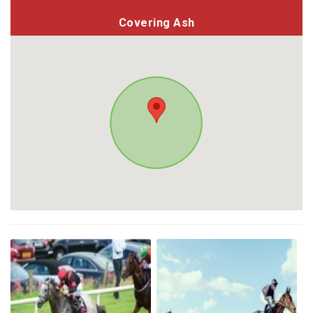
Covering Ash