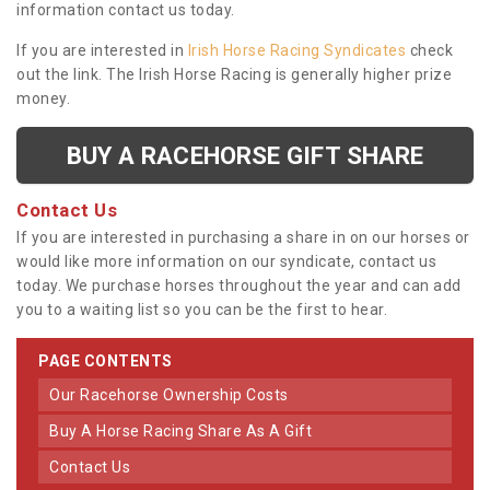
information contact us today.
If you are interested in
Irish Horse Racing Syndicates
check
out the link. The Irish Horse Racing is generally higher prize
money.
BUY A RACEHORSE GIFT SHARE
Contact Us
If you are interested in purchasing a share in on our horses or
would like more information on our syndicate, contact us
today. We purchase horses throughout the year and can add
you to a waiting list so you can be the first to hear.
PAGE CONTENTS
Our Racehorse Ownership Costs
Buy A Horse Racing Share As A Gift
Contact Us