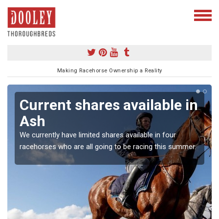
Making Racehorse Ownership a Reality
Current shares available in
Ash
We currently have limited shares available in four
racehorses who are all going to be racing this summer.