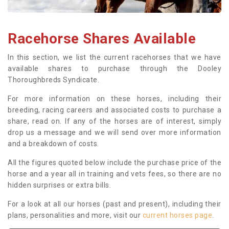
Racehorse Shares Available
In this section, we list the current racehorses that we have
available shares to purchase through the Dooley
Thoroughbreds Syndicate.
For more information on these horses, including their
breeding, racing careers and associated costs to purchase a
share, read on. If any of the horses are of interest, simply
drop us a message and we will send over more information
and a breakdown of costs.
All the figures quoted below include the purchase price of the
horse and a year all in training and vets fees, so there are no
hidden surprises or extra bills.
For a look at all our horses (past and present), including their
plans, personalities and more, visit our
current horses page
.