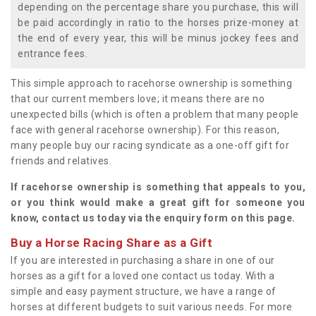
depending on the percentage share you purchase, this will
be paid accordingly in ratio to the horses prize-money at
the end of every year, this will be minus jockey fees and
entrance fees.
This simple approach to racehorse ownership is something
that our current members love; it means there are no
unexpected bills (which is often a problem that many people
face with general racehorse ownership). For this reason,
many people buy our racing syndicate as a one-off gift for
friends and relatives.
If racehorse ownership is something that appeals to you,
or you think would make a great gift for someone you
know, contact us today via the enquiry form on this page.
Buy a Horse Racing Share as a Gift
If you are interested in purchasing a share in one of our
horses as a gift for a loved one contact us today. With a
simple and easy payment structure, we have a range of
horses at different budgets to suit various needs. For more