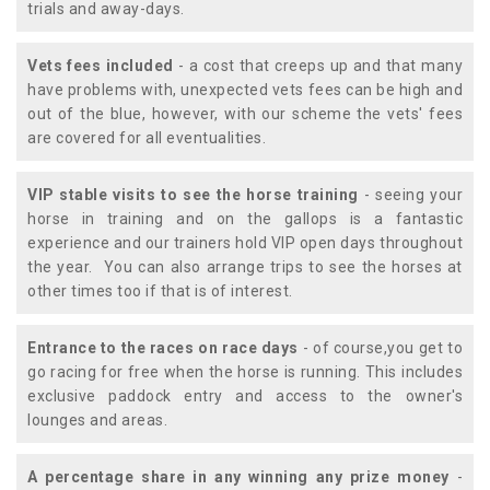
trials and away-days.
Vets fees included
- a cost that creeps up and that many
have problems with, unexpected vets fees can be high and
out of the blue, however, with our scheme the vets' fees
are covered for all eventualities.
VIP stable visits to see the horse training
- seeing your
horse in training and on the gallops is a fantastic
experience and our trainers hold VIP open days throughout
the year. You can also arrange trips to see the horses at
other times too if that is of interest.
Entrance to the races on race days
- of course,you get to
go racing for free when the horse is running. This includes
exclusive paddock entry and access to the owner's
lounges and areas.
A percentage share in any winning any prize money
-