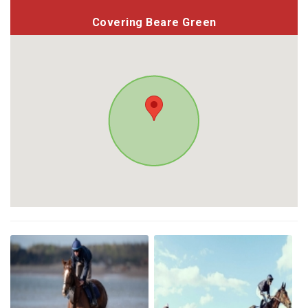
Covering Beare Green