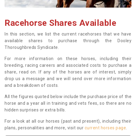
Racehorse Shares Available
In this section, we list the current racehorses that we have
available shares to purchase through the Dooley
Thoroughbreds Syndicate.
For more information on these horses, including their
breeding, racing careers and associated costs to purchase a
share, read on. If any of the horses are of interest, simply
drop us a message and we will send over more information
and a breakdown of costs.
All the figures quoted below include the purchase price of the
horse and a year all in training and vets fees, so there are no
hidden surprises or extra bills.
For a look at all our horses (past and present), including their
plans, personalities and more, visit our
current horses page
.