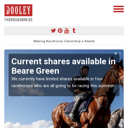
Making Racehorse Ownership a Reality
Current shares available in
Beare Green
We currently have limited shares available in four
racehorses who are all going to be racing this summer.