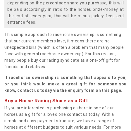
depending on the percentage share you purchase, this will
be paid accordingly in ratio to the horses prize-money at
the end of every year, this will be minus jockey fees and
entrance fees.
This simple approach to racehorse ownership is something
that our current members love; it means there are no
unexpected bills (which is often a problem that many people
face with general racehorse ownership). For this reason,
many people buy our racing syndicate as a one-off gift for
friends and relatives.
If racehorse ownership is something that appeals to you,
or you think would make a great gift for someone you
know, contact us today via the enquiry form on this page.
Buy a Horse Racing Share as a Gift
If you are interested in purchasing a share in one of our
horses as a gift for a loved one contact us today. With a
simple and easy payment structure, we have a range of
horses at different budgets to suit various needs. For more