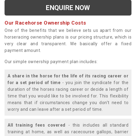
ENQUIRE NOW
Our Racehorse Ownership Costs
One of the benefits that we believe sets us apart from our
horseracing ownership plans is our pricing structure, which is
very clear and transparent. We basically offer a fixed
payment amount.
Our simple ownership payment plan includes:
A share in the horse for the life of its racing career or
for a set period of time
- you join the syndicate for the
duration of the horses racing career or decide a length of
time that you would like to be involved for. This flexibility
means that if circumstances change you don't need to
worry and can leave after a set period of time.
All training fees covered
- this includes all standard
training at home, as well as racecourse gallops, barrier