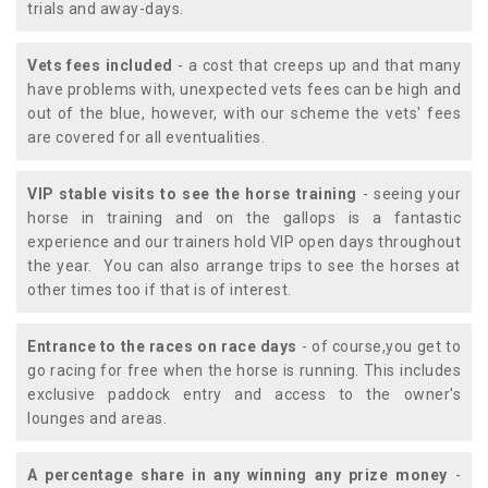
trials and away-days.
Vets fees included
- a cost that creeps up and that many
have problems with, unexpected vets fees can be high and
out of the blue, however, with our scheme the vets' fees
are covered for all eventualities.
VIP stable visits to see the horse training
- seeing your
horse in training and on the gallops is a fantastic
experience and our trainers hold VIP open days throughout
the year. You can also arrange trips to see the horses at
other times too if that is of interest.
Entrance to the races on race days
- of course,you get to
go racing for free when the horse is running. This includes
exclusive paddock entry and access to the owner's
lounges and areas.
A percentage share in any winning any prize money
-