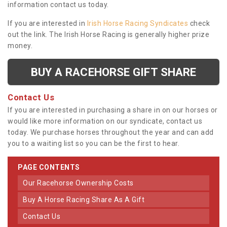
information contact us today.
If you are interested in
Irish Horse Racing Syndicates
check
out the link. The Irish Horse Racing is generally higher prize
money.
BUY A RACEHORSE GIFT SHARE
Contact Us
If you are interested in purchasing a share in on our horses or
would like more information on our syndicate, contact us
today. We purchase horses throughout the year and can add
you to a waiting list so you can be the first to hear.
PAGE CONTENTS
Our Racehorse Ownership Costs
Buy A Horse Racing Share As A Gift
Contact Us