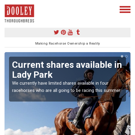
Making Racehorse Ownership a Reality
Current shares available in
Lady Park
We currently have limited shares available in four
racehorses who are all going to be racing this summer.