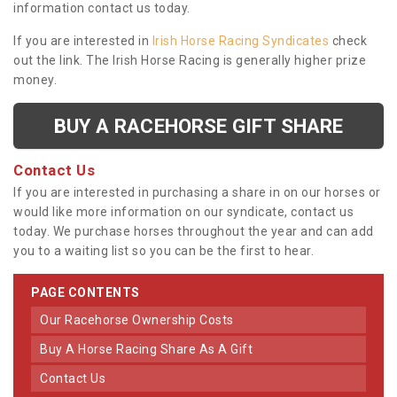
information contact us today.
If you are interested in
Irish Horse Racing Syndicates
check
out the link. The Irish Horse Racing is generally higher prize
money.
BUY A RACEHORSE GIFT SHARE
Contact Us
If you are interested in purchasing a share in on our horses or
would like more information on our syndicate, contact us
today. We purchase horses throughout the year and can add
you to a waiting list so you can be the first to hear.
PAGE CONTENTS
Our Racehorse Ownership Costs
Buy A Horse Racing Share As A Gift
Contact Us