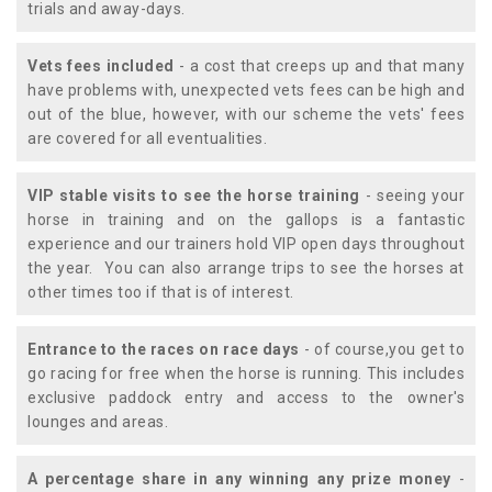
trials and away-days.
Vets fees included
- a cost that creeps up and that many
have problems with, unexpected vets fees can be high and
out of the blue, however, with our scheme the vets' fees
are covered for all eventualities.
VIP stable visits to see the horse training
- seeing your
horse in training and on the gallops is a fantastic
experience and our trainers hold VIP open days throughout
the year. You can also arrange trips to see the horses at
other times too if that is of interest.
Entrance to the races on race days
- of course,you get to
go racing for free when the horse is running. This includes
exclusive paddock entry and access to the owner's
lounges and areas.
A percentage share in any winning any prize money
-