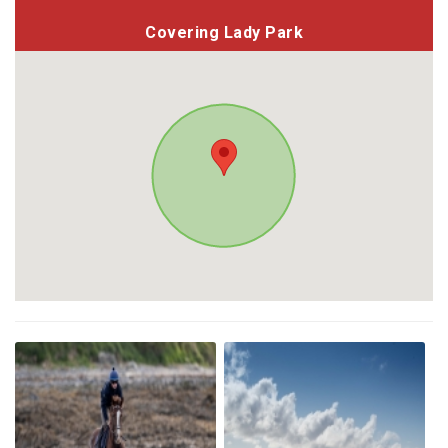
Covering Lady Park