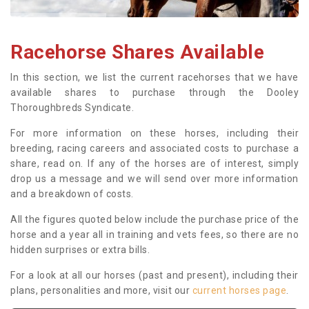
Racehorse Shares Available
In this section, we list the current racehorses that we have
available shares to purchase through the Dooley
Thoroughbreds Syndicate.
For more information on these horses, including their
breeding, racing careers and associated costs to purchase a
share, read on. If any of the horses are of interest, simply
drop us a message and we will send over more information
and a breakdown of costs.
All the figures quoted below include the purchase price of the
horse and a year all in training and vets fees, so there are no
hidden surprises or extra bills.
For a look at all our horses (past and present), including their
plans, personalities and more, visit our
current horses page
.