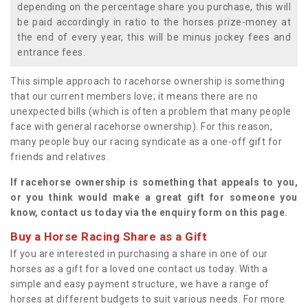
depending on the percentage share you purchase, this will
be paid accordingly in ratio to the horses prize-money at
the end of every year, this will be minus jockey fees and
entrance fees.
This simple approach to racehorse ownership is something
that our current members love; it means there are no
unexpected bills (which is often a problem that many people
face with general racehorse ownership). For this reason,
many people buy our racing syndicate as a one-off gift for
friends and relatives.
If racehorse ownership is something that appeals to you,
or you think would make a great gift for someone you
know, contact us today via the enquiry form on this page.
Buy a Horse Racing Share as a Gift
If you are interested in purchasing a share in one of our
horses as a gift for a loved one contact us today. With a
simple and easy payment structure, we have a range of
horses at different budgets to suit various needs. For more