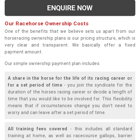
ENQUIRE NOW
Our Racehorse Ownership Costs
One of the benefits that we believe sets us apart from our
horseracing ownership plans is our pricing structure, which is
very clear and transparent. We basically offer a fixed
payment amount.
Our simple ownership payment plan includes:
A share in the horse for the life of its racing career or
for a set period of time
- you join the syndicate for the
duration of the horses racing career or decide a length of
time that you would like to be involved for. This flexibility
means that if circumstances change you don't need to
worry and can leave after a set period of time.
All training fees covered
- this includes all standard
training at home, as well as racecourse gallops, barrier