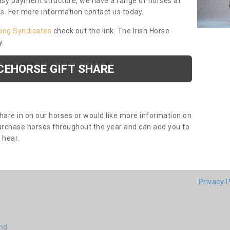
asy payment structure, we have a range of horses at
ds. For more information contact us today.
cing Syndicates
check out the link. The Irish Horse
y.
CEHORSE GIFT SHARE
share in on our horses or would like more information on
purchase horses throughout the year and can add you to
o hear.
Privacy P
end