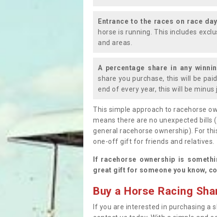
Entrance to the races on race da
horse is running. This includes exc
and areas.
A percentage share in any winni
share you purchase, this will be pai
end of every year, this will be minu
This simple approach to racehorse ow
means there are no unexpected bills 
general racehorse ownership). For thi
one-off gift for friends and relatives
If racehorse ownership is somethi
great gift for someone you know, co
Buy a Horse Racing Shar
If you are interested in purchasing a s