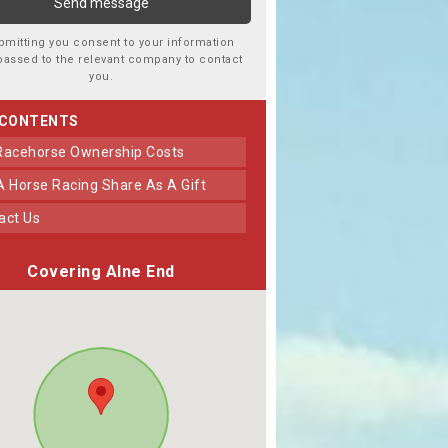
bmitting you consent to your information
passed to the relevant company to contact
you.
 CONTENTS
 Racehorse Ownership Costs
 A Horse Racing Share As A Gift
tact Us
Covering Alne End