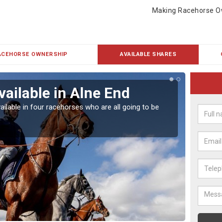
Making Racehorse O
ACEHORSE OWNERSHIP
AVAILABLE SHARES
vailable in Alne End
Rac
ailable in four racehorses who are all going to be
Our hor
UK.