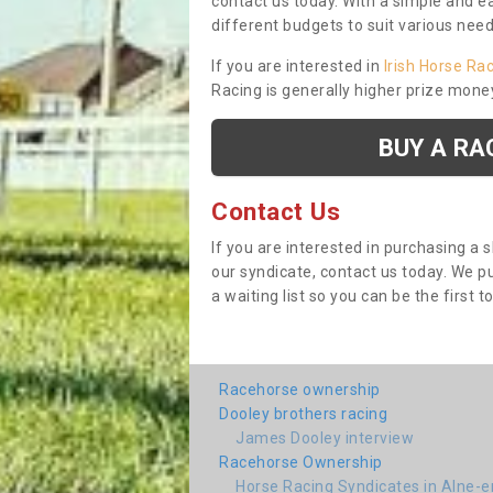
contact us today. With a simple and e
different budgets to suit various nee
If you are interested in
Irish Horse Ra
Racing is generally higher prize mone
BUY A RA
Contact Us
If you are interested in purchasing a 
our syndicate, contact us today. We 
a waiting list so you can be the first t
Racehorse ownership
Dooley brothers racing
James Dooley interview
Racehorse Ownership
Horse Racing Syndicates in Alne-