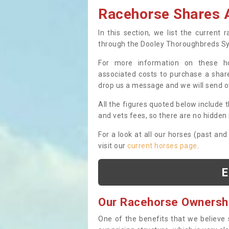
Racehorse Shares A
In this section, we list the current
through the Dooley Thoroughbreds S
For more information on these hor
associated costs to purchase a share
drop us a message and we will send 
All the figures quoted below include t
and vets fees, so there are no hidden s
For a look at all our horses (past and
visit our
current horses page
.
E
Our Racehorse Ownersh
One of the benefits that we believe 