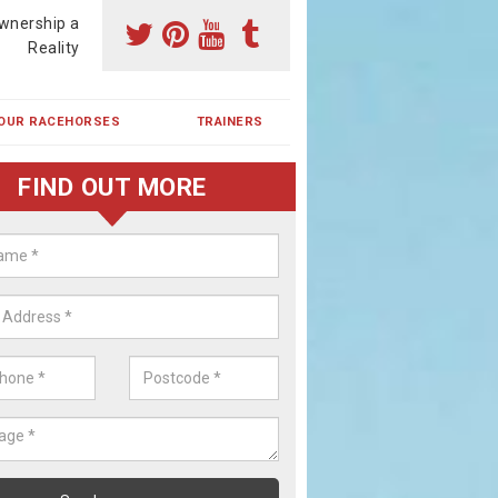
wnership a
Reality
OUR RACEHORSES
TRAINERS
FIND OUT MORE
ehorse Shares in Alne End
ses are currently trained in Ireland and are campaigned both in Irela