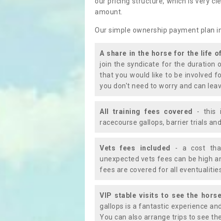
our pricing structure, which is very c
amount.
Our simple ownership payment plan i
A share in the horse for the life o
join the syndicate for the duration 
that you would like to be involved f
you don't need to worry and can leav
All training fees covered
- this 
racecourse gallops, barrier trials a
Vets fees included
- a cost tha
unexpected vets fees can be high an
fees are covered for all eventualitie
VIP stable visits to see the horse
gallops is a fantastic experience an
You can also arrange trips to see the