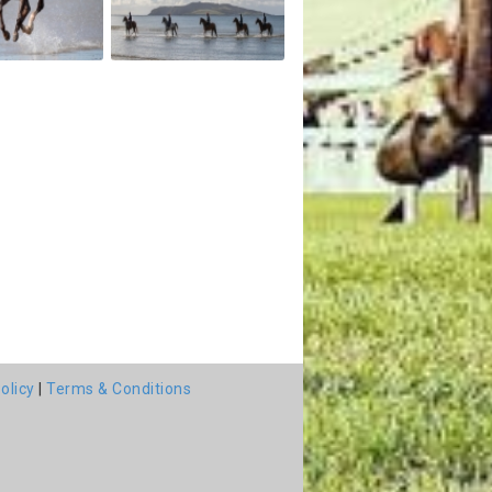
olicy
|
Terms & Conditions