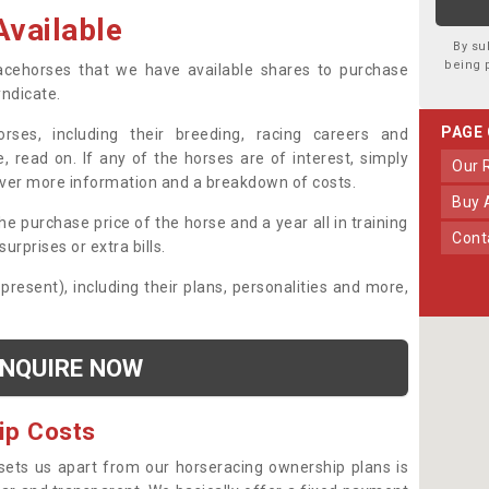
vailable
By su
being 
 racehorses that we have available shares to purchase
yndicate.
PAGE
ses, including their breeding, racing careers and
, read on. If any of the horses are of interest, simply
Our
over more information and a breakdown of costs.
Buy
he purchase price of the horse and a year all in training
Con
urprises or extra bills.
 present), including their plans, personalities and more,
NQUIRE NOW
ip Costs
sets us apart from our horseracing ownership plans is