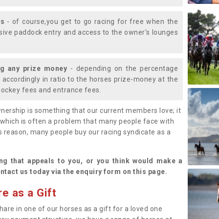
ys
- of course,you get to go racing for free when the
lusive paddock entry and access to the owner's lounges
ng any prize money
- depending on the percentage
d accordingly in ratio to the horses prize-money at the
s jockey fees and entrance fees.
nership is something that our current members love; it
(which is often a problem that many people face with
s reason, many people buy our racing syndicate as a
.
ng that appeals to you, or you think would make a
ntact us today via the enquiry form on this page.
e as a Gift
hare in one of our horses as a gift for a loved one