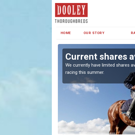
HOME
OUR STORY
R
Current shares a
both in Ireland and the
We currently have limited shares av
racing this summer.