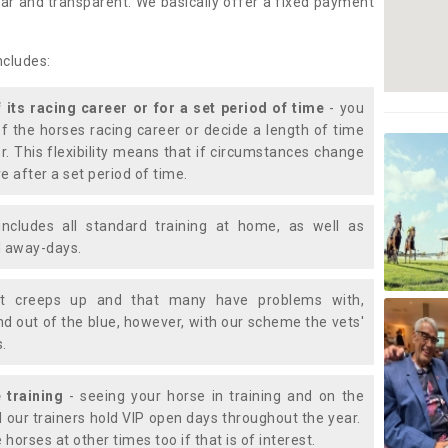
lear and transparent. We basically offer a fixed payment
ncludes:
f its racing career or for a set period of time
- you
of the horses racing career or decide a length of time
or. This flexibility means that if circumstances change
e after a set period of time.
includes all standard training at home, as well as
nd away-days.
t creeps up and that many have problems with,
d out of the blue, however, with our scheme the vets'
s.
 training
- seeing your horse in training and on the
d our trainers hold VIP open days throughout the year.
 horses at other times too if that is of interest.