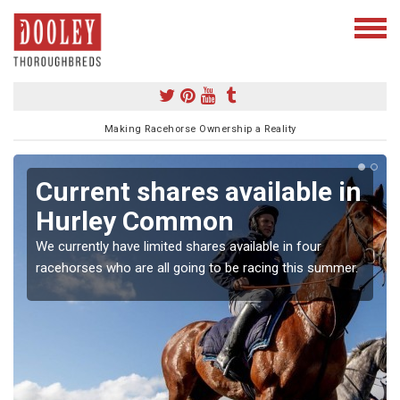
Making Racehorse Ownership a Reality
Current shares available in
Hurley Common
We currently have limited shares available in four
racehorses who are all going to be racing this summer.