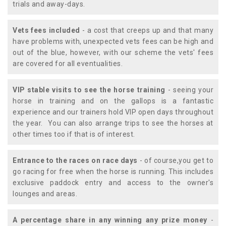
trials and away-days.
Vets fees included
- a cost that creeps up and that many
have problems with, unexpected vets fees can be high and
out of the blue, however, with our scheme the vets' fees
are covered for all eventualities.
VIP stable visits to see the horse training
- seeing your
horse in training and on the gallops is a fantastic
experience and our trainers hold VIP open days throughout
the year. You can also arrange trips to see the horses at
other times too if that is of interest.
Entrance to the races on race days
- of course,you get to
go racing for free when the horse is running. This includes
exclusive paddock entry and access to the owner's
lounges and areas.
A percentage share in any winning any prize money
-