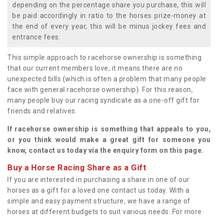
depending on the percentage share you purchase, this will
be paid accordingly in ratio to the horses prize-money at
the end of every year, this will be minus jockey fees and
entrance fees.
This simple approach to racehorse ownership is something
that our current members love; it means there are no
unexpected bills (which is often a problem that many people
face with general racehorse ownership). For this reason,
many people buy our racing syndicate as a one-off gift for
friends and relatives.
If racehorse ownership is something that appeals to you,
or you think would make a great gift for someone you
know, contact us today via the enquiry form on this page.
Buy a Horse Racing Share as a Gift
If you are interested in purchasing a share in one of our
horses as a gift for a loved one contact us today. With a
simple and easy payment structure, we have a range of
horses at different budgets to suit various needs. For more