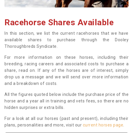
Racehorse Shares Available
In this section, we list the current racehorses that we have
available shares to purchase through the Dooley
Thoroughbreds Syndicate.
For more information on these horses, including their
breeding, racing careers and associated costs to purchase a
share, read on. If any of the horses are of interest, simply
drop us a message and we will send over more information
and a breakdown of costs.
All the figures quoted below include the purchase price of the
horse and a year all in training and vets fees, so there are no
hidden surprises or extra bills.
For a look at all our horses (past and present), including their
plans, personalities and more, visit our
current horses page
.