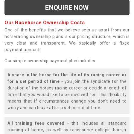
ENQUIRE NOW
Our Racehorse Ownership Costs
One of the benefits that we believe sets us apart from our
horseracing ownership plans is our pricing structure, which is
very clear and transparent. We basically offer a fixed
payment amount.
Our simple ownership payment plan includes:
A share in the horse for the life of its racing career or
for a set period of time
- you join the syndicate for the
duration of the horses racing career or decide a length of
time that you would like to be involved for. This flexibility
means that if circumstances change you don't need to
worry and can leave after a set period of time.
All training fees covered
- this includes all standard
training at home, as well as racecourse gallops, barrier