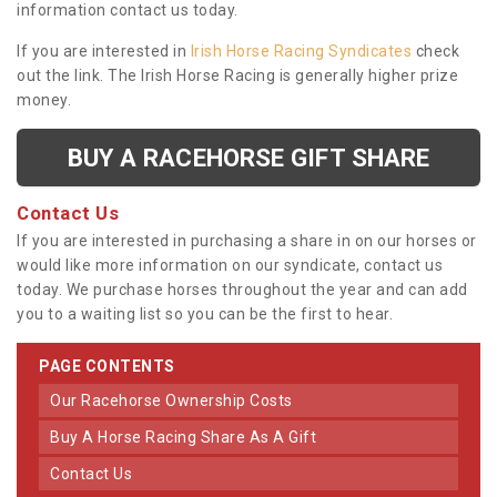
information contact us today.
If you are interested in
Irish Horse Racing Syndicates
check
out the link. The Irish Horse Racing is generally higher prize
money.
BUY A RACEHORSE GIFT SHARE
Contact Us
If you are interested in purchasing a share in on our horses or
would like more information on our syndicate, contact us
today. We purchase horses throughout the year and can add
you to a waiting list so you can be the first to hear.
PAGE CONTENTS
Our Racehorse Ownership Costs
Buy A Horse Racing Share As A Gift
Contact Us