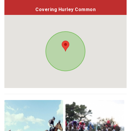
Covering Hurley Common