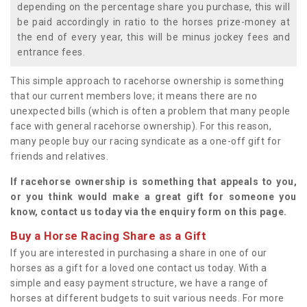
depending on the percentage share you purchase, this will
be paid accordingly in ratio to the horses prize-money at
the end of every year, this will be minus jockey fees and
entrance fees.
This simple approach to racehorse ownership is something
that our current members love; it means there are no
unexpected bills (which is often a problem that many people
face with general racehorse ownership). For this reason,
many people buy our racing syndicate as a one-off gift for
friends and relatives.
If racehorse ownership is something that appeals to you,
or you think would make a great gift for someone you
know, contact us today via the enquiry form on this page.
Buy a Horse Racing Share as a Gift
If you are interested in purchasing a share in one of our
horses as a gift for a loved one contact us today. With a
simple and easy payment structure, we have a range of
horses at different budgets to suit various needs. For more