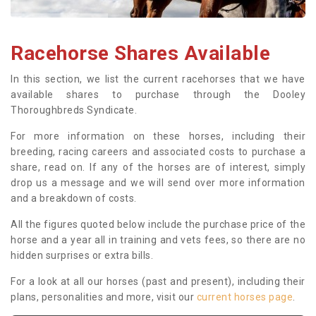
Racehorse Shares Available
In this section, we list the current racehorses that we have
available shares to purchase through the Dooley
Thoroughbreds Syndicate.
For more information on these horses, including their
breeding, racing careers and associated costs to purchase a
share, read on. If any of the horses are of interest, simply
drop us a message and we will send over more information
and a breakdown of costs.
All the figures quoted below include the purchase price of the
horse and a year all in training and vets fees, so there are no
hidden surprises or extra bills.
For a look at all our horses (past and present), including their
plans, personalities and more, visit our
current horses page
.