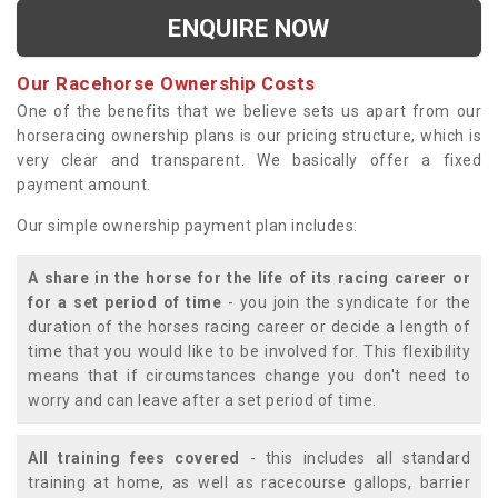
ENQUIRE NOW
Our Racehorse Ownership Costs
One of the benefits that we believe sets us apart from our
horseracing ownership plans is our pricing structure, which is
very clear and transparent. We basically offer a fixed
payment amount.
Our simple ownership payment plan includes:
A share in the horse for the life of its racing career or
for a set period of time
- you join the syndicate for the
duration of the horses racing career or decide a length of
time that you would like to be involved for. This flexibility
means that if circumstances change you don't need to
worry and can leave after a set period of time.
All training fees covered
- this includes all standard
training at home, as well as racecourse gallops, barrier