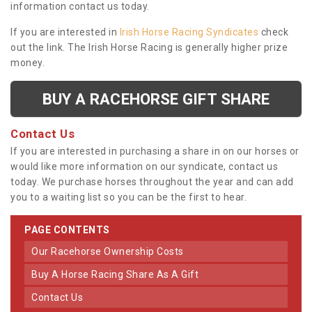
information contact us today.
If you are interested in
Irish Horse Racing Syndicates
check
out the link. The Irish Horse Racing is generally higher prize
money.
BUY A RACEHORSE GIFT SHARE
Contact Us
If you are interested in purchasing a share in on our horses or
would like more information on our syndicate, contact us
today. We purchase horses throughout the year and can add
you to a waiting list so you can be the first to hear.
PAGE CONTENTS
Our Racehorse Ownership Costs
Buy A Horse Racing Share As A Gift
Contact Us