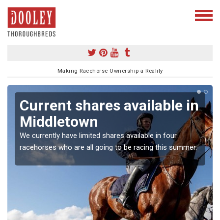
Making Racehorse Ownership a Reality
Current shares available in
Middletown
We currently have limited shares available in four
racehorses who are all going to be racing this summer.