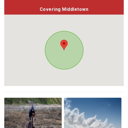
Covering Middletown