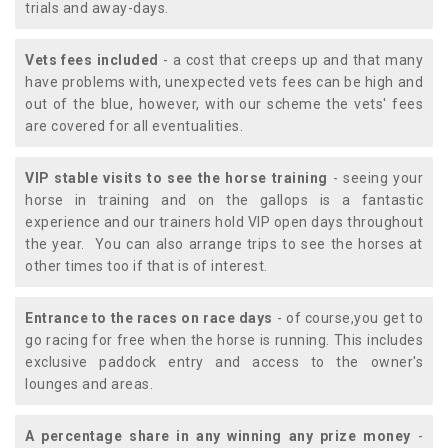
trials and away-days.
Vets fees included
- a cost that creeps up and that many
have problems with, unexpected vets fees can be high and
out of the blue, however, with our scheme the vets' fees
are covered for all eventualities.
VIP stable visits to see the horse training
- seeing your
horse in training and on the gallops is a fantastic
experience and our trainers hold VIP open days throughout
the year. You can also arrange trips to see the horses at
other times too if that is of interest.
Entrance to the races on race days
- of course,you get to
go racing for free when the horse is running. This includes
exclusive paddock entry and access to the owner's
lounges and areas.
A percentage share in any winning any prize money
-