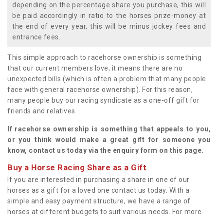
depending on the percentage share you purchase, this will
be paid accordingly in ratio to the horses prize-money at
the end of every year, this will be minus jockey fees and
entrance fees.
This simple approach to racehorse ownership is something
that our current members love; it means there are no
unexpected bills (which is often a problem that many people
face with general racehorse ownership). For this reason,
many people buy our racing syndicate as a one-off gift for
friends and relatives.
If racehorse ownership is something that appeals to you,
or you think would make a great gift for someone you
know, contact us today via the enquiry form on this page.
Buy a Horse Racing Share as a Gift
If you are interested in purchasing a share in one of our
horses as a gift for a loved one contact us today. With a
simple and easy payment structure, we have a range of
horses at different budgets to suit various needs. For more