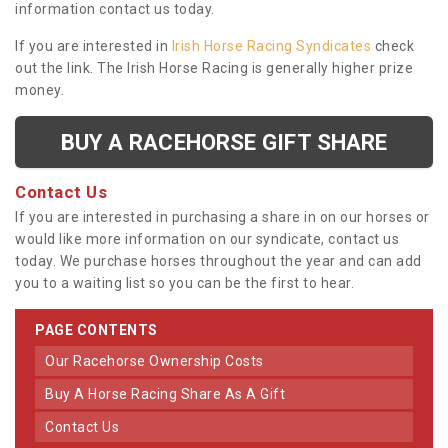
information contact us today.
If you are interested in
Irish Horse Racing Syndicates
check
out the link. The Irish Horse Racing is generally higher prize
money.
BUY A RACEHORSE GIFT SHARE
Contact Us
If you are interested in purchasing a share in on our horses or
would like more information on our syndicate, contact us
today. We purchase horses throughout the year and can add
you to a waiting list so you can be the first to hear.
PAGE CONTENTS
Our Racehorse Ownership Costs
Buy A Horse Racing Share As A Gift
Contact Us