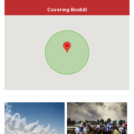
Covering Bonhill