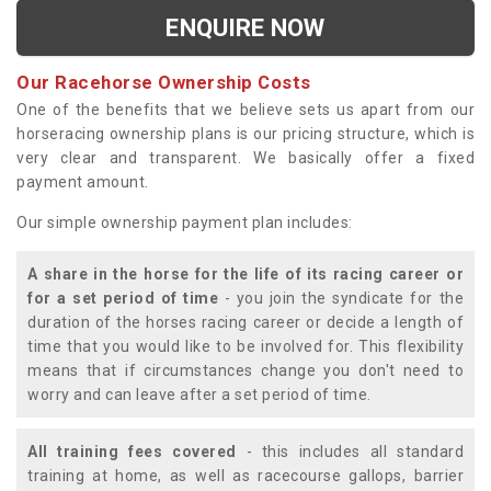
ENQUIRE NOW
Our Racehorse Ownership Costs
One of the benefits that we believe sets us apart from our
horseracing ownership plans is our pricing structure, which is
very clear and transparent. We basically offer a fixed
payment amount.
Our simple ownership payment plan includes:
A share in the horse for the life of its racing career or
for a set period of time
- you join the syndicate for the
duration of the horses racing career or decide a length of
time that you would like to be involved for. This flexibility
means that if circumstances change you don't need to
worry and can leave after a set period of time.
All training fees covered
- this includes all standard
training at home, as well as racecourse gallops, barrier