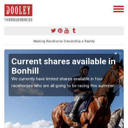
Making Racehorse Ownership a Reality
Current shares available in
Bonhill
We currently have limited shares available in four
racehorses who are all going to be racing this summer.