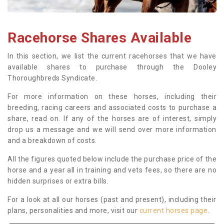
Racehorse Shares Available
In this section, we list the current racehorses that we have
available shares to purchase through the Dooley
Thoroughbreds Syndicate.
For more information on these horses, including their
breeding, racing careers and associated costs to purchase a
share, read on. If any of the horses are of interest, simply
drop us a message and we will send over more information
and a breakdown of costs.
All the figures quoted below include the purchase price of the
horse and a year all in training and vets fees, so there are no
hidden surprises or extra bills.
For a look at all our horses (past and present), including their
plans, personalities and more, visit our
current horses page
.