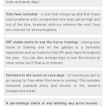
trials and away-days.
Vets fees included
- a cost that creeps up and that many
have problems with, unexpected vets fees can be high and
out of the blue, however, with our scheme the vets' fees
are covered for all eventualities.
VIP stable visits to see the horse training
- seeing your
horse in training and on the gallops is a fantastic
experience and our trainers hold VIP open days throughout
the year. You can also arrange trips to see the horses at
other times too if that is of interest.
Entrance to the races on race days
- of course,you get to
go racing for free when the horse is running. This includes
exclusive paddock entry and access to the owner's
lounges and areas.
A percentage share in any winning any prize money
-