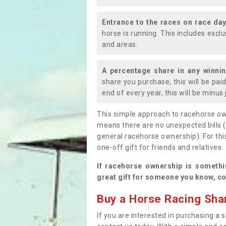
Entrance to the races on race da
horse is running. This includes exc
and areas.
A percentage share in any winni
share you purchase, this will be pai
end of every year, this will be minu
This simple approach to racehorse ow
means there are no unexpected bills 
general racehorse ownership). For thi
one-off gift for friends and relatives
If racehorse ownership is somethi
great gift for someone you know, co
Buy a Horse Racing Shar
If you are interested in purchasing a s