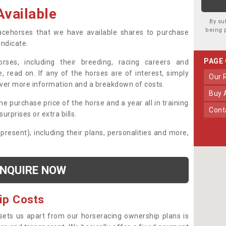
vailable
By su
being 
 racehorses that we have available shares to purchase
yndicate.
PAGE
ses, including their breeding, racing careers and
, read on. If any of the horses are of interest, simply
Our
over more information and a breakdown of costs.
Buy
he purchase price of the horse and a year all in training
Con
urprises or extra bills.
 present), including their plans, personalities and more,
NQUIRE NOW
ip Costs
sets us apart from our horseracing ownership plans is