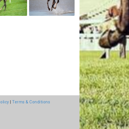
olicy
|
Terms & Conditions