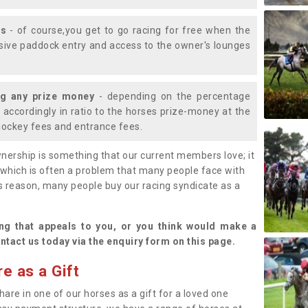
ys
- of course,you get to go racing for free when the
lusive paddock entry and access to the owner's lounges
ng any prize money
- depending on the percentage
d accordingly in ratio to the horses prize-money at the
s jockey fees and entrance fees.
nership is something that our current members love; it
(which is often a problem that many people face with
s reason, many people buy our racing syndicate as a
.
ng that appeals to you, or you think would make a
ntact us today via the enquiry form on this page.
e as a Gift
hare in one of our horses as a gift for a loved one