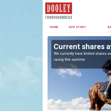
HOME
OUR STORY
R
l
Current shares a
both in Ireland and the
We currently have limited shares av
racing this summer.