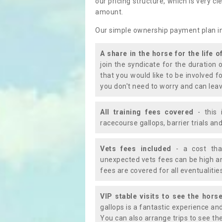
our pricing structure, which is very c
amount.
Our simple ownership payment plan i
A share in the horse for the life o
join the syndicate for the duration 
that you would like to be involved f
you don't need to worry and can leav
All training fees covered
- this 
racecourse gallops, barrier trials a
Vets fees included
- a cost tha
unexpected vets fees can be high an
fees are covered for all eventualitie
VIP stable visits to see the horse
gallops is a fantastic experience an
You can also arrange trips to see the