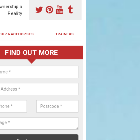
wnership a
Reality
OUR RACEHORSES
TRAINERS
FIND OUT MORE
ehorse Shares in Berkswell
ses are currently trained in Ireland and are campaigned both in Irela