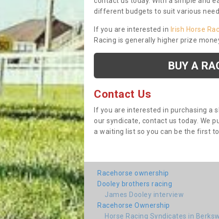
contact us today. With a simple and e
different budgets to suit various nee
If you are interested in
Irish Horse Ra
Racing is generally higher prize mone
BUY A RA
Contact Us
If you are interested in purchasing a 
our syndicate, contact us today. We 
a waiting list so you can be the first t
Racehorse ownership
Dooley brothers racing
James Dooley interview
Racehorse Ownership
Horse Racing Syndicates in Berksw