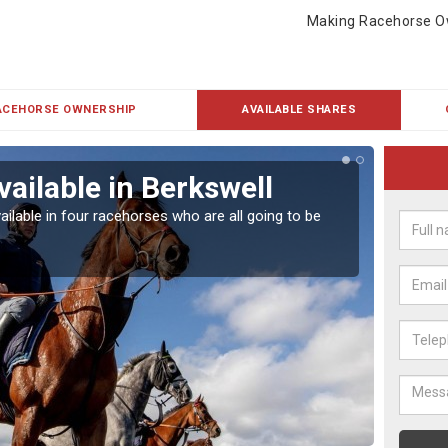
Making Racehorse O
ACEHORSE OWNERSHIP
AVAILABLE SHARES
vailable in Berkswell
Rac
ailable in four racehorses who are all going to be
Our hor
UK.