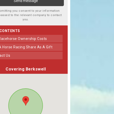
bmitting you consent to your information
passed to the relevant company to contact
you.
 CONTENTS
 Racehorse Ownership Costs
 A Horse Racing Share As A Gift
tact Us
Covering Berkswell