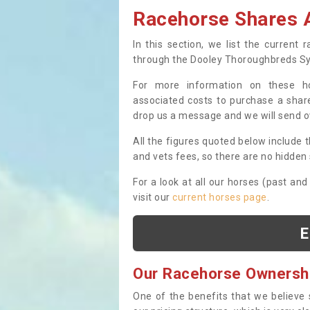
Racehorse Shares A
In this section, we list the current
through the Dooley Thoroughbreds S
For more information on these hor
associated costs to purchase a share
drop us a message and we will send 
All the figures quoted below include t
and vets fees, so there are no hidden s
For a look at all our horses (past and
visit our
current horses page
.
E
Our Racehorse Ownersh
One of the benefits that we believe 