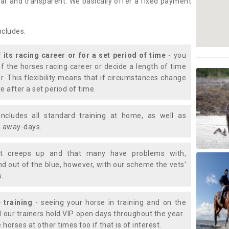
lear and transparent. We basically offer a fixed payment
ncludes:
f its racing career or for a set period of time
- you
of the horses racing career or decide a length of time
or. This flexibility means that if circumstances change
e after a set period of time.
includes all standard training at home, as well as
nd away-days.
t creeps up and that many have problems with,
d out of the blue, however, with our scheme the vets'
s.
 training
- seeing your horse in training and on the
d our trainers hold VIP open days throughout the year.
 horses at other times too if that is of interest.