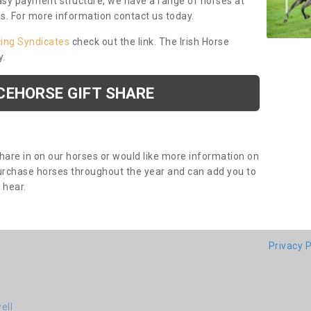
asy payment structure, we have a range of horses at
ds. For more information contact us today.
cing Syndicates
check out the link. The Irish Horse
y.
CEHORSE GIFT SHARE
share in on our horses or would like more information on
purchase horses throughout the year and can add you to
o hear.
Privacy P
ell