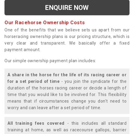
ENQUIRE NOW
Our Racehorse Ownership Costs
One of the benefits that we believe sets us apart from our
horseracing ownership plans is our pricing structure, which is
very clear and transparent. We basically offer a fixed
payment amount.
Our simple ownership payment plan includes:
A share in the horse for the life of its racing career or
for a set period of time
- you join the syndicate for the
duration of the horses racing career or decide a length of
time that you would like to be involved for. This flexibility
means that if circumstances change you don't need to
worry and can leave after a set period of time.
All training fees covered
- this includes all standard
training at home, as well as racecourse gallops, barrier