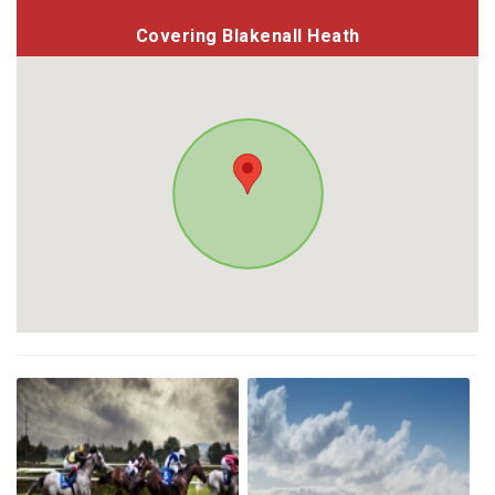
Covering Blakenall Heath