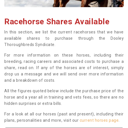
Racehorse Shares Available
In this section, we list the current racehorses that we have
available shares to purchase through the Dooley
Thoroughbreds Syndicate.
For more information on these horses, including their
breeding, racing careers and associated costs to purchase a
share, read on. If any of the horses are of interest, simply
drop us a message and we will send over more information
and a breakdown of costs.
All the figures quoted below include the purchase price of the
horse and a year all in training and vets fees, so there are no
hidden surprises or extra bills.
For a look at all our horses (past and present), including their
plans, personalities and more, visit our
current horses page
.