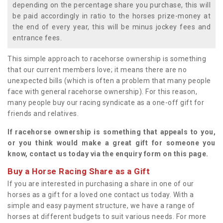
depending on the percentage share you purchase, this will
be paid accordingly in ratio to the horses prize-money at
the end of every year, this will be minus jockey fees and
entrance fees.
This simple approach to racehorse ownership is something
that our current members love; it means there are no
unexpected bills (which is often a problem that many people
face with general racehorse ownership). For this reason,
many people buy our racing syndicate as a one-off gift for
friends and relatives.
If racehorse ownership is something that appeals to you,
or you think would make a great gift for someone you
know, contact us today via the enquiry form on this page.
Buy a Horse Racing Share as a Gift
If you are interested in purchasing a share in one of our
horses as a gift for a loved one contact us today. With a
simple and easy payment structure, we have a range of
horses at different budgets to suit various needs. For more