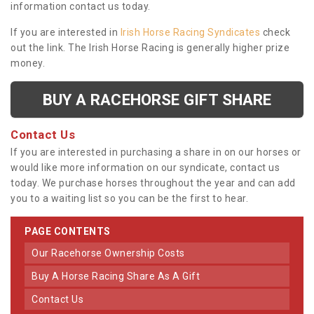
information contact us today.
If you are interested in
Irish Horse Racing Syndicates
check
out the link. The Irish Horse Racing is generally higher prize
money.
BUY A RACEHORSE GIFT SHARE
Contact Us
If you are interested in purchasing a share in on our horses or
would like more information on our syndicate, contact us
today. We purchase horses throughout the year and can add
you to a waiting list so you can be the first to hear.
PAGE CONTENTS
Our Racehorse Ownership Costs
Buy A Horse Racing Share As A Gift
Contact Us