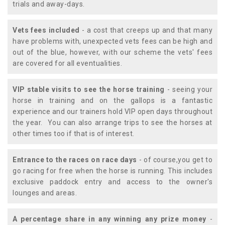
trials and away-days.
Vets fees included
- a cost that creeps up and that many
have problems with, unexpected vets fees can be high and
out of the blue, however, with our scheme the vets' fees
are covered for all eventualities.
VIP stable visits to see the horse training
- seeing your
horse in training and on the gallops is a fantastic
experience and our trainers hold VIP open days throughout
the year. You can also arrange trips to see the horses at
other times too if that is of interest.
Entrance to the races on race days
- of course,you get to
go racing for free when the horse is running. This includes
exclusive paddock entry and access to the owner's
lounges and areas.
A percentage share in any winning any prize money
-