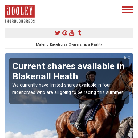
Making Racehorse Ownership a Reality
Current shares available in
Blakenall Heath
We currently have limited shares available in four
racehorses who are all going to be racing this summer.