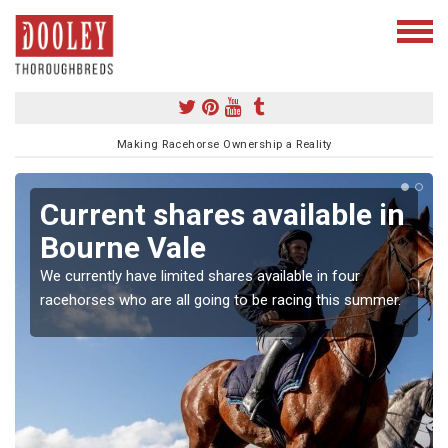
Making Racehorse Ownership a Reality
Current shares available in
Bourne Vale
We currently have limited shares available in four
racehorses who are all going to be racing this summer.