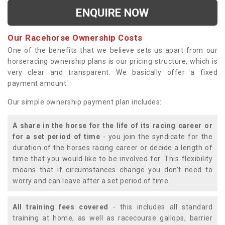
ENQUIRE NOW
Our Racehorse Ownership Costs
One of the benefits that we believe sets us apart from our
horseracing ownership plans is our pricing structure, which is
very clear and transparent. We basically offer a fixed
payment amount.
Our simple ownership payment plan includes:
A share in the horse for the life of its racing career or
for a set period of time
- you join the syndicate for the
duration of the horses racing career or decide a length of
time that you would like to be involved for. This flexibility
means that if circumstances change you don't need to
worry and can leave after a set period of time.
All training fees covered
- this includes all standard
training at home, as well as racecourse gallops, barrier