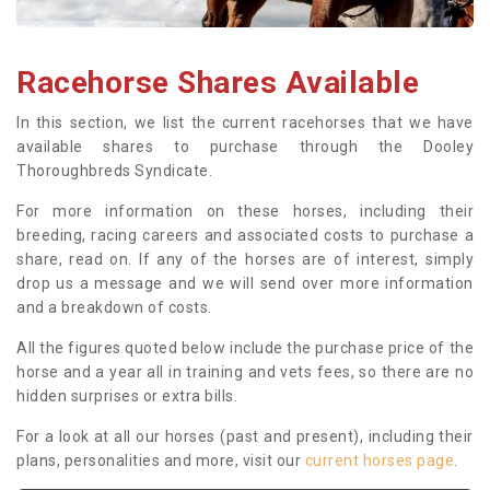
Racehorse Shares Available
In this section, we list the current racehorses that we have
available shares to purchase through the Dooley
Thoroughbreds Syndicate.
For more information on these horses, including their
breeding, racing careers and associated costs to purchase a
share, read on. If any of the horses are of interest, simply
drop us a message and we will send over more information
and a breakdown of costs.
All the figures quoted below include the purchase price of the
horse and a year all in training and vets fees, so there are no
hidden surprises or extra bills.
For a look at all our horses (past and present), including their
plans, personalities and more, visit our
current horses page
.