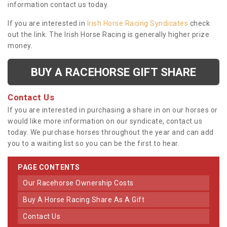
information contact us today.
If you are interested in
Irish Horse Racing Syndicates
check
out the link. The Irish Horse Racing is generally higher prize
money.
BUY A RACEHORSE GIFT SHARE
Contact Us
If you are interested in purchasing a share in on our horses or
would like more information on our syndicate, contact us
today. We purchase horses throughout the year and can add
you to a waiting list so you can be the first to hear.
PAGE CONTENTS
Our Racehorse Ownership Costs
Buy A Horse Racing Share As A Gift
Contact Us