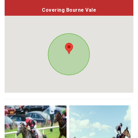
Covering Bourne Vale