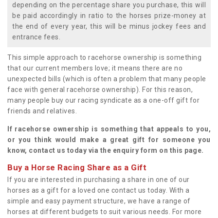
depending on the percentage share you purchase, this will
be paid accordingly in ratio to the horses prize-money at
the end of every year, this will be minus jockey fees and
entrance fees.
This simple approach to racehorse ownership is something
that our current members love; it means there are no
unexpected bills (which is often a problem that many people
face with general racehorse ownership). For this reason,
many people buy our racing syndicate as a one-off gift for
friends and relatives.
If racehorse ownership is something that appeals to you,
or you think would make a great gift for someone you
know, contact us today via the enquiry form on this page.
Buy a Horse Racing Share as a Gift
If you are interested in purchasing a share in one of our
horses as a gift for a loved one contact us today. With a
simple and easy payment structure, we have a range of
horses at different budgets to suit various needs. For more