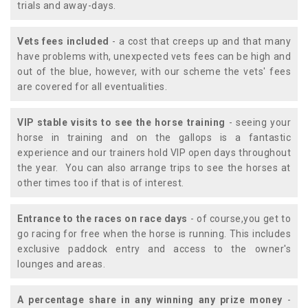
trials and away-days.
Vets fees included
- a cost that creeps up and that many
have problems with, unexpected vets fees can be high and
out of the blue, however, with our scheme the vets' fees
are covered for all eventualities.
VIP stable visits to see the horse training
- seeing your
horse in training and on the gallops is a fantastic
experience and our trainers hold VIP open days throughout
the year. You can also arrange trips to see the horses at
other times too if that is of interest.
Entrance to the races on race days
- of course,you get to
go racing for free when the horse is running. This includes
exclusive paddock entry and access to the owner's
lounges and areas.
A percentage share in any winning any prize money
-