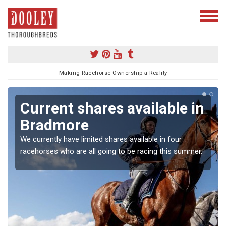
Making Racehorse Ownership a Reality
Current shares available in
Bradmore
We currently have limited shares available in four
racehorses who are all going to be racing this summer.