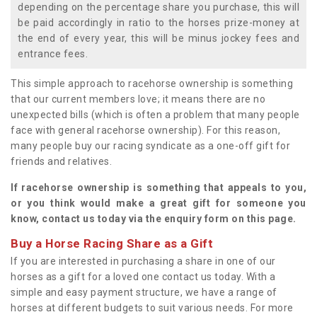
depending on the percentage share you purchase, this will
be paid accordingly in ratio to the horses prize-money at
the end of every year, this will be minus jockey fees and
entrance fees.
This simple approach to racehorse ownership is something
that our current members love; it means there are no
unexpected bills (which is often a problem that many people
face with general racehorse ownership). For this reason,
many people buy our racing syndicate as a one-off gift for
friends and relatives.
If racehorse ownership is something that appeals to you,
or you think would make a great gift for someone you
know, contact us today via the enquiry form on this page.
Buy a Horse Racing Share as a Gift
If you are interested in purchasing a share in one of our
horses as a gift for a loved one contact us today. With a
simple and easy payment structure, we have a range of
horses at different budgets to suit various needs. For more