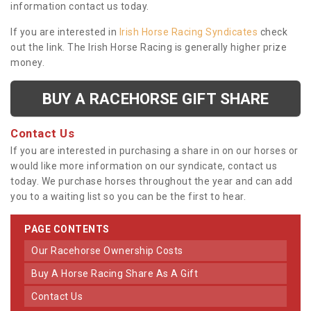
information contact us today.
If you are interested in
Irish Horse Racing Syndicates
check
out the link. The Irish Horse Racing is generally higher prize
money.
BUY A RACEHORSE GIFT SHARE
Contact Us
If you are interested in purchasing a share in on our horses or
would like more information on our syndicate, contact us
today. We purchase horses throughout the year and can add
you to a waiting list so you can be the first to hear.
PAGE CONTENTS
Our Racehorse Ownership Costs
Buy A Horse Racing Share As A Gift
Contact Us