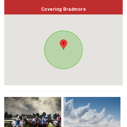
Covering Bradmore