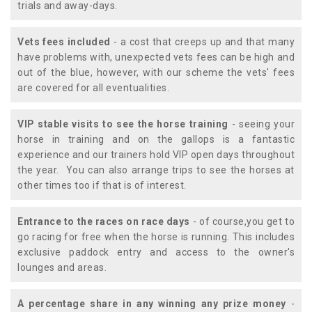
trials and away-days.
Vets fees included
- a cost that creeps up and that many
have problems with, unexpected vets fees can be high and
out of the blue, however, with our scheme the vets' fees
are covered for all eventualities.
VIP stable visits to see the horse training
- seeing your
horse in training and on the gallops is a fantastic
experience and our trainers hold VIP open days throughout
the year. You can also arrange trips to see the horses at
other times too if that is of interest.
Entrance to the races on race days
- of course,you get to
go racing for free when the horse is running. This includes
exclusive paddock entry and access to the owner's
lounges and areas.
A percentage share in any winning any prize money
-