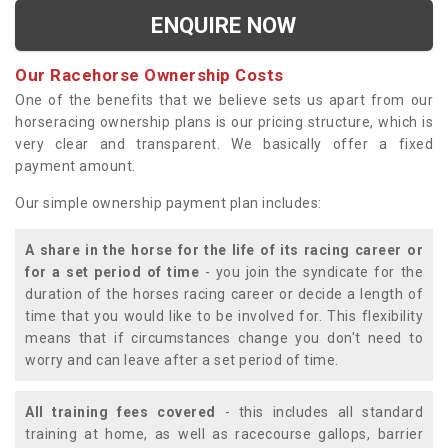
ENQUIRE NOW
Our Racehorse Ownership Costs
One of the benefits that we believe sets us apart from our
horseracing ownership plans is our pricing structure, which is
very clear and transparent. We basically offer a fixed
payment amount.
Our simple ownership payment plan includes:
A share in the horse for the life of its racing career or
for a set period of time
- you join the syndicate for the
duration of the horses racing career or decide a length of
time that you would like to be involved for. This flexibility
means that if circumstances change you don't need to
worry and can leave after a set period of time.
All training fees covered
- this includes all standard
training at home, as well as racecourse gallops, barrier