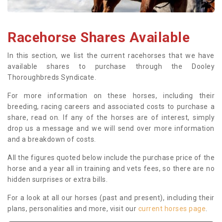
Racehorse Shares Available
In this section, we list the current racehorses that we have
available shares to purchase through the Dooley
Thoroughbreds Syndicate.
For more information on these horses, including their
breeding, racing careers and associated costs to purchase a
share, read on. If any of the horses are of interest, simply
drop us a message and we will send over more information
and a breakdown of costs.
All the figures quoted below include the purchase price of the
horse and a year all in training and vets fees, so there are no
hidden surprises or extra bills.
For a look at all our horses (past and present), including their
plans, personalities and more, visit our
current horses page
.