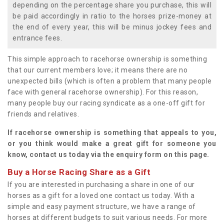
depending on the percentage share you purchase, this will
be paid accordingly in ratio to the horses prize-money at
the end of every year, this will be minus jockey fees and
entrance fees.
This simple approach to racehorse ownership is something
that our current members love; it means there are no
unexpected bills (which is often a problem that many people
face with general racehorse ownership). For this reason,
many people buy our racing syndicate as a one-off gift for
friends and relatives.
If racehorse ownership is something that appeals to you,
or you think would make a great gift for someone you
know, contact us today via the enquiry form on this page.
Buy a Horse Racing Share as a Gift
If you are interested in purchasing a share in one of our
horses as a gift for a loved one contact us today. With a
simple and easy payment structure, we have a range of
horses at different budgets to suit various needs. For more