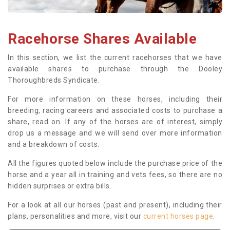
Racehorse Shares Available
In this section, we list the current racehorses that we have
available shares to purchase through the Dooley
Thoroughbreds Syndicate.
For more information on these horses, including their
breeding, racing careers and associated costs to purchase a
share, read on. If any of the horses are of interest, simply
drop us a message and we will send over more information
and a breakdown of costs.
All the figures quoted below include the purchase price of the
horse and a year all in training and vets fees, so there are no
hidden surprises or extra bills.
For a look at all our horses (past and present), including their
plans, personalities and more, visit our
current horses page
.