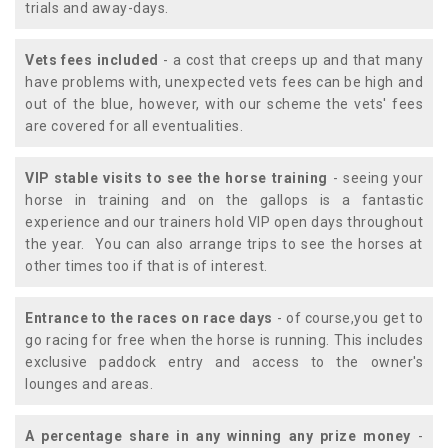
trials and away-days.
Vets fees included
- a cost that creeps up and that many
have problems with, unexpected vets fees can be high and
out of the blue, however, with our scheme the vets' fees
are covered for all eventualities.
VIP stable visits to see the horse training
- seeing your
horse in training and on the gallops is a fantastic
experience and our trainers hold VIP open days throughout
the year. You can also arrange trips to see the horses at
other times too if that is of interest.
Entrance to the races on race days
- of course,you get to
go racing for free when the horse is running. This includes
exclusive paddock entry and access to the owner's
lounges and areas.
A percentage share in any winning any prize money
-