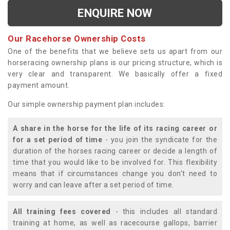
ENQUIRE NOW
Our Racehorse Ownership Costs
One of the benefits that we believe sets us apart from our
horseracing ownership plans is our pricing structure, which is
very clear and transparent. We basically offer a fixed
payment amount.
Our simple ownership payment plan includes:
A share in the horse for the life of its racing career or
for a set period of time
- you join the syndicate for the
duration of the horses racing career or decide a length of
time that you would like to be involved for. This flexibility
means that if circumstances change you don't need to
worry and can leave after a set period of time.
All training fees covered
- this includes all standard
training at home, as well as racecourse gallops, barrier