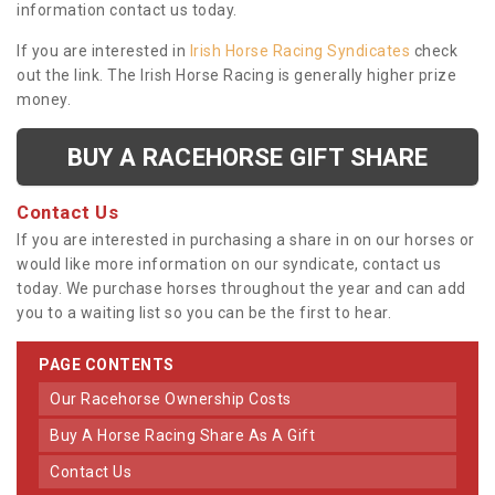
information contact us today.
If you are interested in
Irish Horse Racing Syndicates
check
out the link. The Irish Horse Racing is generally higher prize
money.
BUY A RACEHORSE GIFT SHARE
Contact Us
If you are interested in purchasing a share in on our horses or
would like more information on our syndicate, contact us
today. We purchase horses throughout the year and can add
you to a waiting list so you can be the first to hear.
PAGE CONTENTS
Our Racehorse Ownership Costs
Buy A Horse Racing Share As A Gift
Contact Us