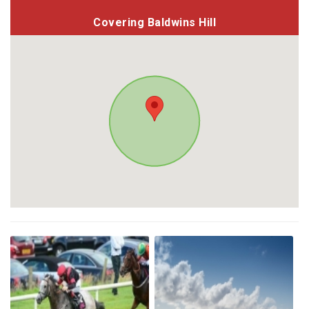
Covering Baldwins Hill