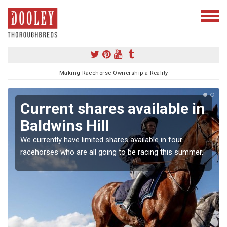
Making Racehorse Ownership a Reality
Current shares available in
Baldwins Hill
We currently have limited shares available in four
racehorses who are all going to be racing this summer.