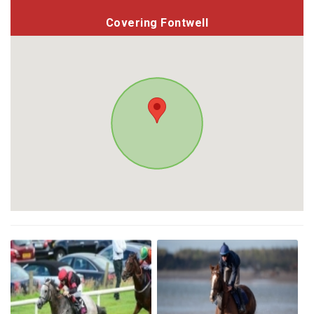
Covering Fontwell