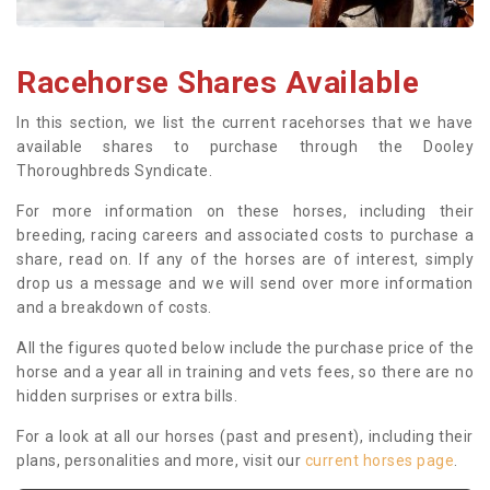
Racehorse Shares Available
In this section, we list the current racehorses that we have
available shares to purchase through the Dooley
Thoroughbreds Syndicate.
For more information on these horses, including their
breeding, racing careers and associated costs to purchase a
share, read on. If any of the horses are of interest, simply
drop us a message and we will send over more information
and a breakdown of costs.
All the figures quoted below include the purchase price of the
horse and a year all in training and vets fees, so there are no
hidden surprises or extra bills.
For a look at all our horses (past and present), including their
plans, personalities and more, visit our
current horses page
.