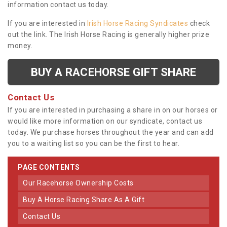
information contact us today.
If you are interested in
Irish Horse Racing Syndicates
check
out the link. The Irish Horse Racing is generally higher prize
money.
BUY A RACEHORSE GIFT SHARE
Contact Us
If you are interested in purchasing a share in on our horses or
would like more information on our syndicate, contact us
today. We purchase horses throughout the year and can add
you to a waiting list so you can be the first to hear.
PAGE CONTENTS
Our Racehorse Ownership Costs
Buy A Horse Racing Share As A Gift
Contact Us