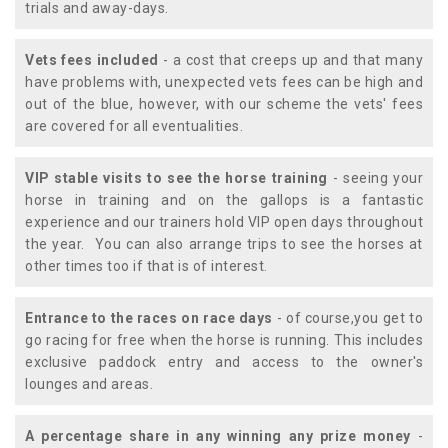
trials and away-days.
Vets fees included
- a cost that creeps up and that many
have problems with, unexpected vets fees can be high and
out of the blue, however, with our scheme the vets' fees
are covered for all eventualities.
VIP stable visits to see the horse training
- seeing your
horse in training and on the gallops is a fantastic
experience and our trainers hold VIP open days throughout
the year. You can also arrange trips to see the horses at
other times too if that is of interest.
Entrance to the races on race days
- of course,you get to
go racing for free when the horse is running. This includes
exclusive paddock entry and access to the owner's
lounges and areas.
A percentage share in any winning any prize money
-