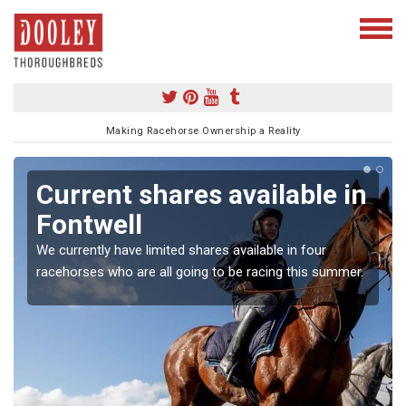
Making Racehorse Ownership a Reality
Current shares available in
Fontwell
We currently have limited shares available in four
racehorses who are all going to be racing this summer.