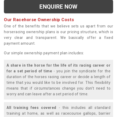
ENQUIRE NOW
Our Racehorse Ownership Costs
One of the benefits that we believe sets us apart from our
horseracing ownership plans is our pricing structure, which is
very clear and transparent. We basically offer a fixed
payment amount.
Our simple ownership payment plan includes:
A share in the horse for the life of its racing career or
for a set period of time
- you join the syndicate for the
duration of the horses racing career or decide a length of
time that you would like to be involved for. This flexibility
means that if circumstances change you don't need to
worry and can leave after a set period of time.
All training fees covered
- this includes all standard
training at home, as well as racecourse gallops, barrier