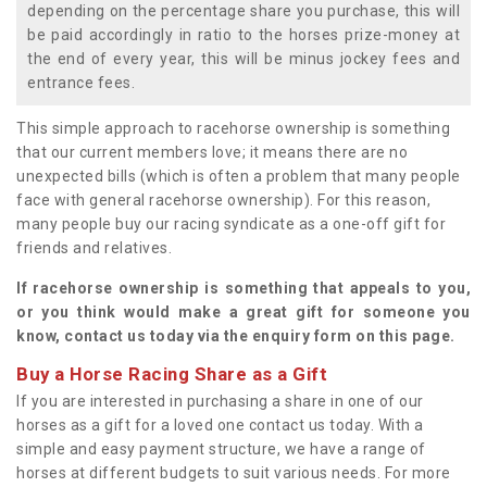
depending on the percentage share you purchase, this will
be paid accordingly in ratio to the horses prize-money at
the end of every year, this will be minus jockey fees and
entrance fees.
This simple approach to racehorse ownership is something
that our current members love; it means there are no
unexpected bills (which is often a problem that many people
face with general racehorse ownership). For this reason,
many people buy our racing syndicate as a one-off gift for
friends and relatives.
If racehorse ownership is something that appeals to you,
or you think would make a great gift for someone you
know, contact us today via the enquiry form on this page.
Buy a Horse Racing Share as a Gift
If you are interested in purchasing a share in one of our
horses as a gift for a loved one contact us today. With a
simple and easy payment structure, we have a range of
horses at different budgets to suit various needs. For more