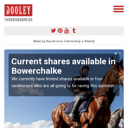
Making Racehorse Ownership a Reality
Current shares available in
Bowerchalke
We currently have limited shares available in four
racehorses who are all going to be racing this summer.