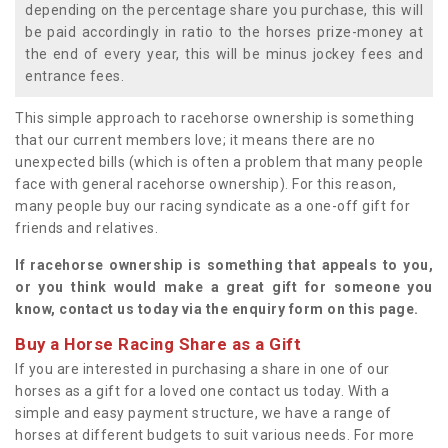
depending on the percentage share you purchase, this will
be paid accordingly in ratio to the horses prize-money at
the end of every year, this will be minus jockey fees and
entrance fees.
This simple approach to racehorse ownership is something
that our current members love; it means there are no
unexpected bills (which is often a problem that many people
face with general racehorse ownership). For this reason,
many people buy our racing syndicate as a one-off gift for
friends and relatives.
If racehorse ownership is something that appeals to you,
or you think would make a great gift for someone you
know, contact us today via the enquiry form on this page.
Buy a Horse Racing Share as a Gift
If you are interested in purchasing a share in one of our
horses as a gift for a loved one contact us today. With a
simple and easy payment structure, we have a range of
horses at different budgets to suit various needs. For more