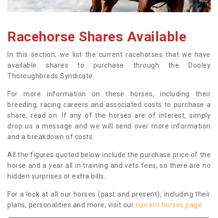
Racehorse Shares Available
In this section, we list the current racehorses that we have
available shares to purchase through the Dooley
Thoroughbreds Syndicate.
For more information on these horses, including their
breeding, racing careers and associated costs to purchase a
share, read on. If any of the horses are of interest, simply
drop us a message and we will send over more information
and a breakdown of costs.
All the figures quoted below include the purchase price of the
horse and a year all in training and vets fees, so there are no
hidden surprises or extra bills.
For a look at all our horses (past and present), including their
plans, personalities and more, visit our
current horses page
.