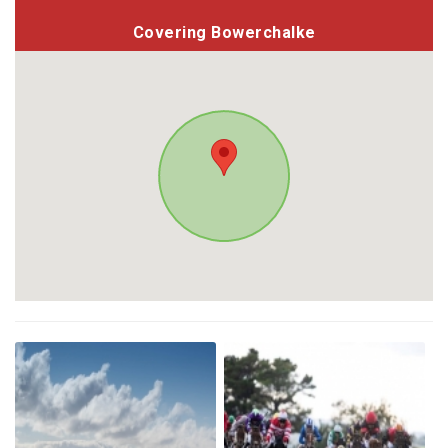
Covering Bowerchalke