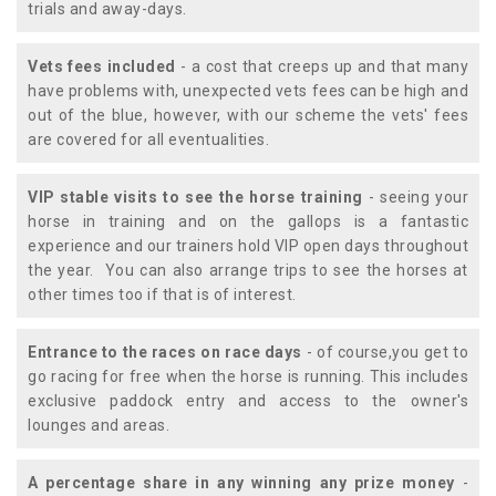
trials and away-days.
Vets fees included
- a cost that creeps up and that many
have problems with, unexpected vets fees can be high and
out of the blue, however, with our scheme the vets' fees
are covered for all eventualities.
VIP stable visits to see the horse training
- seeing your
horse in training and on the gallops is a fantastic
experience and our trainers hold VIP open days throughout
the year. You can also arrange trips to see the horses at
other times too if that is of interest.
Entrance to the races on race days
- of course,you get to
go racing for free when the horse is running. This includes
exclusive paddock entry and access to the owner's
lounges and areas.
A percentage share in any winning any prize money
-