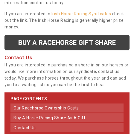
information contact us today.
If you are interested in
Irish Horse Racing Syndicates
check
out the link. The Irish Horse Racing is generally higher prize
money.
BUY A RACEHORSE GIFT SHARE
Contact Us
If you are interested in purchasing a share in on our horses or
would like more information on our syndicate, contact us
today. We purchase horses throughout the year and can add
you to a waiting list so you can be the first to hear.
PAGE CONTENTS
Our Racehorse Ownership Costs
Buy A Horse Racing Share As A Gift
Contact Us