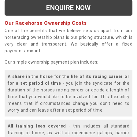
ENQUIRE NOW
Our Racehorse Ownership Costs
One of the benefits that we believe sets us apart from our
horseracing ownership plans is our pricing structure, which is
very clear and transparent. We basically offer a fixed
payment amount.
Our simple ownership payment plan includes:
A share in the horse for the life of its racing career or
for a set period of time
- you join the syndicate for the
duration of the horses racing career or decide a length of
time that you would like to be involved for. This flexibility
means that if circumstances change you don't need to
worry and can leave after a set period of time.
All training fees covered
- this includes all standard
training at home, as well as racecourse gallops, barrier