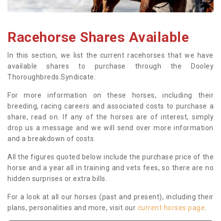
Racehorse Shares Available
In this section, we list the current racehorses that we have
available shares to purchase through the Dooley
Thoroughbreds Syndicate.
For more information on these horses, including their
breeding, racing careers and associated costs to purchase a
share, read on. If any of the horses are of interest, simply
drop us a message and we will send over more information
and a breakdown of costs.
All the figures quoted below include the purchase price of the
horse and a year all in training and vets fees, so there are no
hidden surprises or extra bills.
For a look at all our horses (past and present), including their
plans, personalities and more, visit our
current horses page
.