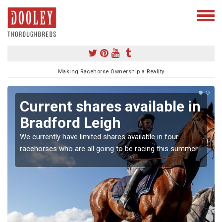
Making Racehorse Ownership a Reality
Current shares available in
Bradford Leigh
We currently have limited shares available in four
racehorses who are all going to be racing this summer.