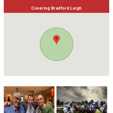
Covering Bradford Leigh