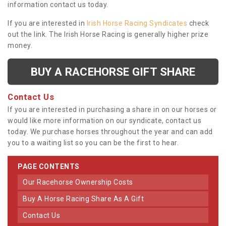
information contact us today.
If you are interested in
Irish Horse Racing Syndicates
check
out the link. The Irish Horse Racing is generally higher prize
money.
BUY A RACEHORSE GIFT SHARE
Contact Us
If you are interested in purchasing a share in on our horses or
would like more information on our syndicate, contact us
today. We purchase horses throughout the year and can add
you to a waiting list so you can be the first to hear.
PAGE CONTENTS
Our Racehorse Ownership Costs
Buy A Horse Racing Share As A Gift
Contact Us