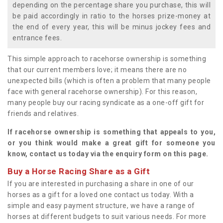
depending on the percentage share you purchase, this will
be paid accordingly in ratio to the horses prize-money at
the end of every year, this will be minus jockey fees and
entrance fees.
This simple approach to racehorse ownership is something
that our current members love; it means there are no
unexpected bills (which is often a problem that many people
face with general racehorse ownership). For this reason,
many people buy our racing syndicate as a one-off gift for
friends and relatives.
If racehorse ownership is something that appeals to you,
or you think would make a great gift for someone you
know, contact us today via the enquiry form on this page.
Buy a Horse Racing Share as a Gift
If you are interested in purchasing a share in one of our
horses as a gift for a loved one contact us today. With a
simple and easy payment structure, we have a range of
horses at different budgets to suit various needs. For more