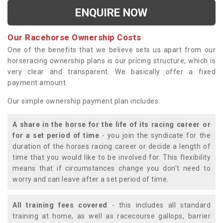
ENQUIRE NOW
Our Racehorse Ownership Costs
One of the benefits that we believe sets us apart from our
horseracing ownership plans is our pricing structure, which is
very clear and transparent. We basically offer a fixed
payment amount.
Our simple ownership payment plan includes:
A share in the horse for the life of its racing career or
for a set period of time
- you join the syndicate for the
duration of the horses racing career or decide a length of
time that you would like to be involved for. This flexibility
means that if circumstances change you don't need to
worry and can leave after a set period of time.
All training fees covered
- this includes all standard
training at home, as well as racecourse gallops, barrier