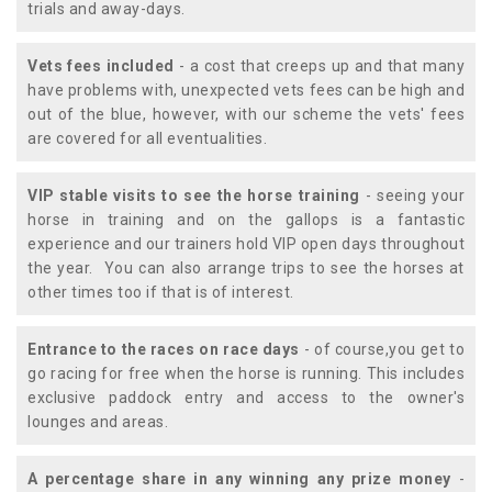
trials and away-days.
Vets fees included
- a cost that creeps up and that many
have problems with, unexpected vets fees can be high and
out of the blue, however, with our scheme the vets' fees
are covered for all eventualities.
VIP stable visits to see the horse training
- seeing your
horse in training and on the gallops is a fantastic
experience and our trainers hold VIP open days throughout
the year. You can also arrange trips to see the horses at
other times too if that is of interest.
Entrance to the races on race days
- of course,you get to
go racing for free when the horse is running. This includes
exclusive paddock entry and access to the owner's
lounges and areas.
A percentage share in any winning any prize money
-