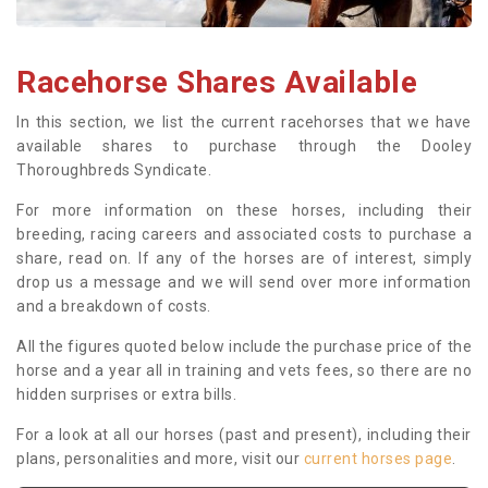
Racehorse Shares Available
In this section, we list the current racehorses that we have
available shares to purchase through the Dooley
Thoroughbreds Syndicate.
For more information on these horses, including their
breeding, racing careers and associated costs to purchase a
share, read on. If any of the horses are of interest, simply
drop us a message and we will send over more information
and a breakdown of costs.
All the figures quoted below include the purchase price of the
horse and a year all in training and vets fees, so there are no
hidden surprises or extra bills.
For a look at all our horses (past and present), including their
plans, personalities and more, visit our
current horses page
.