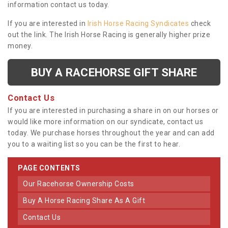
information contact us today.
If you are interested in
Irish Horse Racing Syndicates
check
out the link. The Irish Horse Racing is generally higher prize
money.
BUY A RACEHORSE GIFT SHARE
Contact Us
If you are interested in purchasing a share in on our horses or
would like more information on our syndicate, contact us
today. We purchase horses throughout the year and can add
you to a waiting list so you can be the first to hear.
PAGE CONTENTS
Our Racehorse Ownership Costs
Buy A Horse Racing Share As A Gift
Contact Us