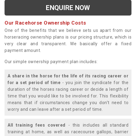
ENQUIRE NOW
Our Racehorse Ownership Costs
One of the benefits that we believe sets us apart from our
horseracing ownership plans is our pricing structure, which is
very clear and transparent. We basically offer a fixed
payment amount.
Our simple ownership payment plan includes:
A share in the horse for the life of its racing career or
for a set period of time
- you join the syndicate for the
duration of the horses racing career or decide a length of
time that you would like to be involved for. This flexibility
means that if circumstances change you don't need to
worry and can leave after a set period of time.
All training fees covered
- this includes all standard
training at home, as well as racecourse gallops, barrier