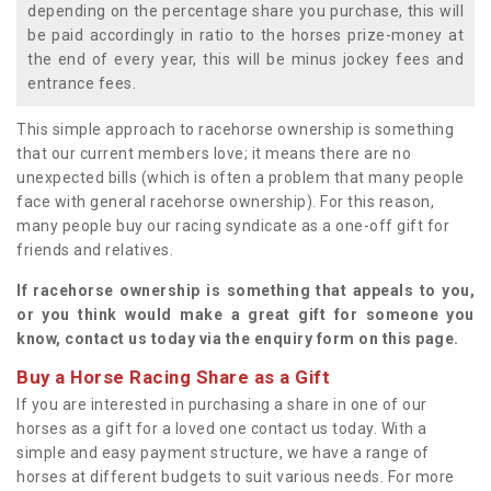
depending on the percentage share you purchase, this will
be paid accordingly in ratio to the horses prize-money at
the end of every year, this will be minus jockey fees and
entrance fees.
This simple approach to racehorse ownership is something
that our current members love; it means there are no
unexpected bills (which is often a problem that many people
face with general racehorse ownership). For this reason,
many people buy our racing syndicate as a one-off gift for
friends and relatives.
If racehorse ownership is something that appeals to you,
or you think would make a great gift for someone you
know, contact us today via the enquiry form on this page.
Buy a Horse Racing Share as a Gift
If you are interested in purchasing a share in one of our
horses as a gift for a loved one contact us today. With a
simple and easy payment structure, we have a range of
horses at different budgets to suit various needs. For more