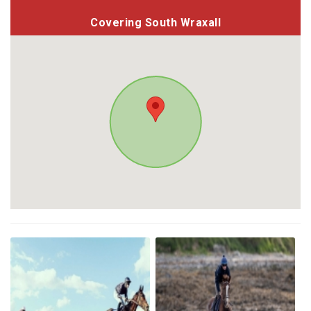
Covering South Wraxall