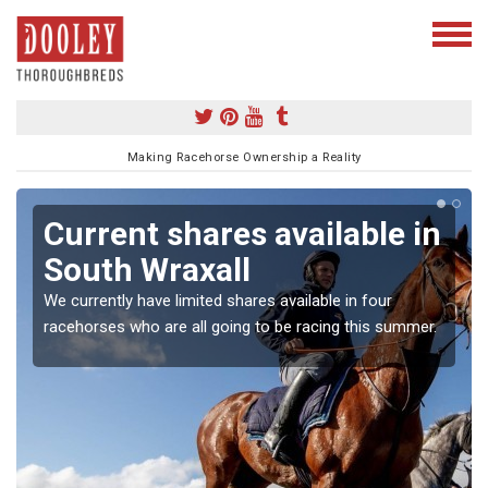
Making Racehorse Ownership a Reality
Current shares available in
South Wraxall
We currently have limited shares available in four
racehorses who are all going to be racing this summer.