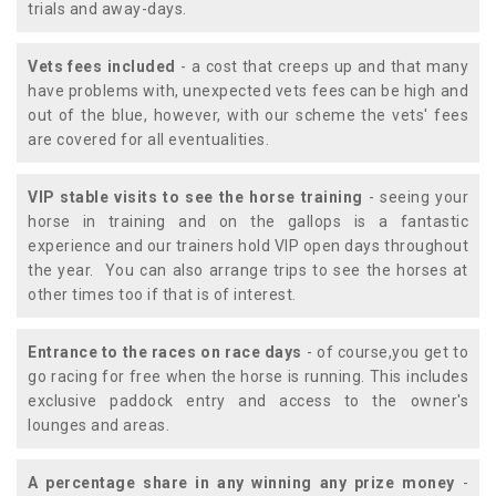
trials and away-days.
Vets fees included
- a cost that creeps up and that many
have problems with, unexpected vets fees can be high and
out of the blue, however, with our scheme the vets' fees
are covered for all eventualities.
VIP stable visits to see the horse training
- seeing your
horse in training and on the gallops is a fantastic
experience and our trainers hold VIP open days throughout
the year. You can also arrange trips to see the horses at
other times too if that is of interest.
Entrance to the races on race days
- of course,you get to
go racing for free when the horse is running. This includes
exclusive paddock entry and access to the owner's
lounges and areas.
A percentage share in any winning any prize money
-