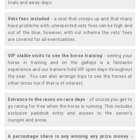
trials and away-days.
Vets fees included
- a cost that creeps up and that many
have problems with, unexpected vets fees can be high and
out of the blue, however, with our scheme the vets' fees
are covered for all eventualities.
VIP stable visits to see the horse training
- seeing your
horse in training and on the gallops is a fantastic
experience and our trainers hold VIP open days throughout
the year. You can also arrange trips to see the horses at
other times too if that is of interest.
Entrance to the races on race days
- of course,you get to
go racing for free when the horse is running. This includes
exclusive paddock entry and access to the owner's
lounges and areas.
A percentage share in any winning any prize money
-