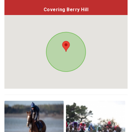
Covering Berry Hill