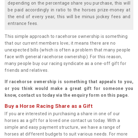
depending on the percentage share you purchase, this will
be paid accordingly in ratio to the horses prize-money at
the end of every year, this will be minus jockey fees and
entrance fees.
This simple approach to racehorse ownership is something
that our current members love; it means there are no
unexpected bills (which is often a problem that many people
face with general racehorse ownership). For this reason,
many people buy our racing syndicate as a one-off gift for
friends and relatives.
If racehorse ownership is something that appeals to you,
or you think would make a great gift for someone you
know, contact us today via the enquiry form on this page.
Buy a Horse Racing Share as a Gift
If you are interested in purchasing a share in one of our
horses as a gift for a loved one contact us today. With a
simple and easy payment structure, we have a range of
horses at different budgets to suit various needs. For more