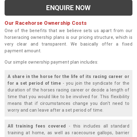
ENQUIRE NOW
Our Racehorse Ownership Costs
One of the benefits that we believe sets us apart from our
horseracing ownership plans is our pricing structure, which is
very clear and transparent. We basically offer a fixed
payment amount.
Our simple ownership payment plan includes:
A share in the horse for the life of its racing career or
for a set period of time
- you join the syndicate for the
duration of the horses racing career or decide a length of
time that you would like to be involved for. This flexibility
means that if circumstances change you don't need to
worry and can leave after a set period of time.
All training fees covered
- this includes all standard
training at home, as well as racecourse gallops, barrier