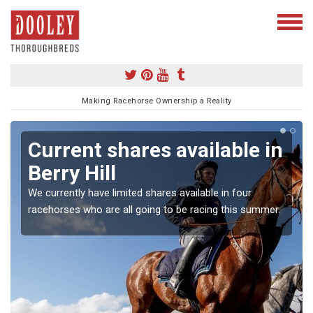
Making Racehorse Ownership a Reality
Current shares available in
Berry Hill
We currently have limited shares available in four
racehorses who are all going to be racing this summer.