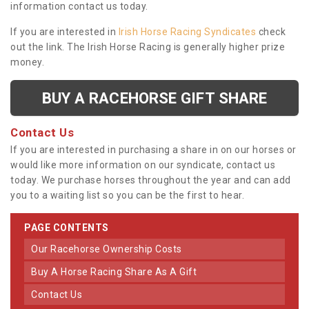
information contact us today.
If you are interested in
Irish Horse Racing Syndicates
check
out the link. The Irish Horse Racing is generally higher prize
money.
BUY A RACEHORSE GIFT SHARE
Contact Us
If you are interested in purchasing a share in on our horses or
would like more information on our syndicate, contact us
today. We purchase horses throughout the year and can add
you to a waiting list so you can be the first to hear.
PAGE CONTENTS
Our Racehorse Ownership Costs
Buy A Horse Racing Share As A Gift
Contact Us