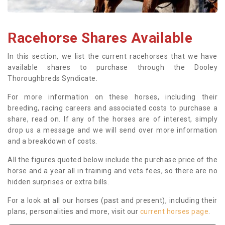
Racehorse Shares Available
In this section, we list the current racehorses that we have
available shares to purchase through the Dooley
Thoroughbreds Syndicate.
For more information on these horses, including their
breeding, racing careers and associated costs to purchase a
share, read on. If any of the horses are of interest, simply
drop us a message and we will send over more information
and a breakdown of costs.
All the figures quoted below include the purchase price of the
horse and a year all in training and vets fees, so there are no
hidden surprises or extra bills.
For a look at all our horses (past and present), including their
plans, personalities and more, visit our
current horses page
.