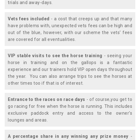
trials and away-days.
Vets fees included
- a cost that creeps up and that many
have problems with, unexpected vets fees can be high and
out of the blue, however, with our scheme the vets' fees
are covered for all eventualities.
VIP stable visits to see the horse training
- seeing your
horse in training and on the gallops is a fantastic
experience and our trainers hold VIP open days throughout
the year. You can also arrange trips to see the horses at
other times too if that is of interest.
Entrance to the races on race days
- of course,you get to
go racing for free when the horse is running. This includes
exclusive paddock entry and access to the owner's
lounges and areas.
A percentage share in any winning any prize money
-