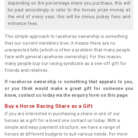
depending on the percentage share you purchase, this will
be paid accordingly in ratio to the horses prize-money at
the end of every year, this will be minus jockey fees and
entrance fees.
This simple approach to racehorse ownership is something
that our current members love; it means there are no
unexpected bills (which is often a problem that many people
face with general racehorse ownership). For this reason,
many people buy our racing syndicate as a one-off gift for
friends and relatives.
If racehorse ownership is something that appeals to you,
or you think would make a great gift for someone you
know, contact us today via the enquiry form on this page.
Buy a Horse Racing Share as a Gift
If you are interested in purchasing a share in one of our
horses as a gift for a loved one contact us today. With a
simple and easy payment structure, we have a range of
horses at different budgets to suit various needs. For more