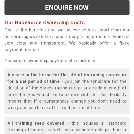
ENQUIRE NOW
Our Racehorse Ownership Costs
One of the benefits that we believe sets us apart from our
horseracing ownership plans is our pricing structure, which is
very clear and transparent. We basically offer a fixed
payment amount.
Our simple ownership payment plan includes:
A share in the horse for the life of its racing career or
for a set period of time
- you join the syndicate for the
duration of the horses racing career or decide a length of
time that you would like to be involved for. This flexibility
means that if circumstances change you don't need to
worry and can leave after a set period of time.
All training fees covered
- this includes all standard
training at home, as well as racecourse gallops, barrier