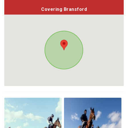
Covering Bransford