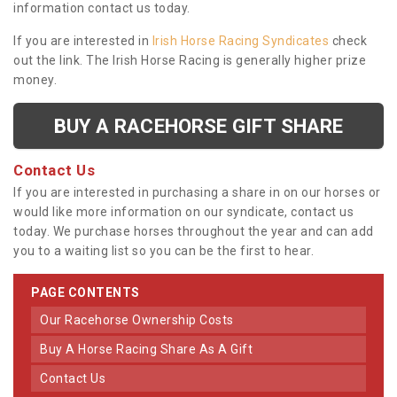
information contact us today.
If you are interested in
Irish Horse Racing Syndicates
check
out the link. The Irish Horse Racing is generally higher prize
money.
BUY A RACEHORSE GIFT SHARE
Contact Us
If you are interested in purchasing a share in on our horses or
would like more information on our syndicate, contact us
today. We purchase horses throughout the year and can add
you to a waiting list so you can be the first to hear.
PAGE CONTENTS
Our Racehorse Ownership Costs
Buy A Horse Racing Share As A Gift
Contact Us