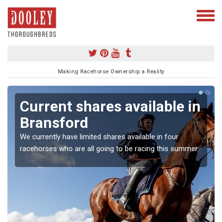
Making Racehorse Ownership a Reality
Current shares available in
Bransford
We currently have limited shares available in four
racehorses who are all going to be racing this summer.