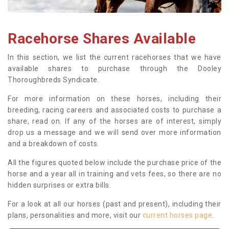
Racehorse Shares Available
In this section, we list the current racehorses that we have
available shares to purchase through the Dooley
Thoroughbreds Syndicate.
For more information on these horses, including their
breeding, racing careers and associated costs to purchase a
share, read on. If any of the horses are of interest, simply
drop us a message and we will send over more information
and a breakdown of costs.
All the figures quoted below include the purchase price of the
horse and a year all in training and vets fees, so there are no
hidden surprises or extra bills.
For a look at all our horses (past and present), including their
plans, personalities and more, visit our
current horses page
.