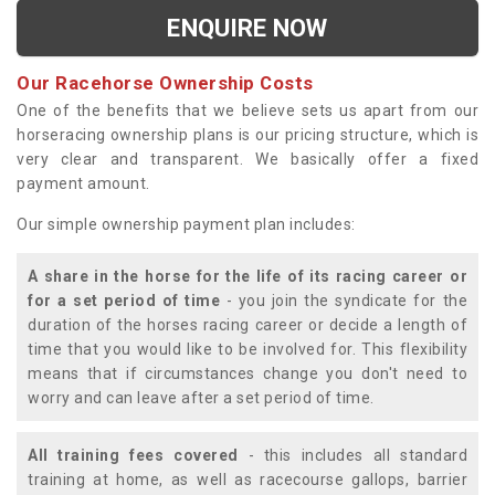
ENQUIRE NOW
Our Racehorse Ownership Costs
One of the benefits that we believe sets us apart from our
horseracing ownership plans is our pricing structure, which is
very clear and transparent. We basically offer a fixed
payment amount.
Our simple ownership payment plan includes:
A share in the horse for the life of its racing career or
for a set period of time
- you join the syndicate for the
duration of the horses racing career or decide a length of
time that you would like to be involved for. This flexibility
means that if circumstances change you don't need to
worry and can leave after a set period of time.
All training fees covered
- this includes all standard
training at home, as well as racecourse gallops, barrier