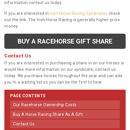
information contact us today.
If you are interested in
Irish Horse Racing Syndicates
check
out the link. The Irish Horse Racing is generally higher prize
money.
BUY A RACEHORSE GIFT SHARE
Contact Us
If you are interested in purchasing a share in on our horses or
would like more information on our syndicate, contact us
today. We purchase horses throughout the year and can add
you to a waiting list so you can be the first to hear.
PAGE CONTENTS
Our Racehorse Ownership Costs
Buy A Horse Racing Share As A Gift
Contact Us