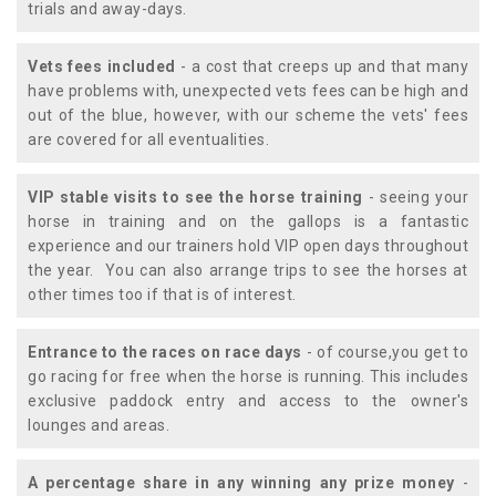
trials and away-days.
Vets fees included
- a cost that creeps up and that many
have problems with, unexpected vets fees can be high and
out of the blue, however, with our scheme the vets' fees
are covered for all eventualities.
VIP stable visits to see the horse training
- seeing your
horse in training and on the gallops is a fantastic
experience and our trainers hold VIP open days throughout
the year. You can also arrange trips to see the horses at
other times too if that is of interest.
Entrance to the races on race days
- of course,you get to
go racing for free when the horse is running. This includes
exclusive paddock entry and access to the owner's
lounges and areas.
A percentage share in any winning any prize money
-