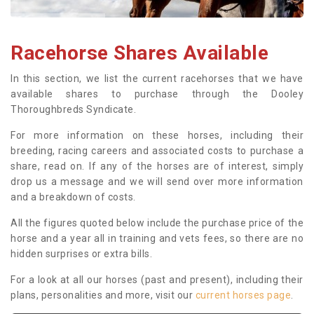
Racehorse Shares Available
In this section, we list the current racehorses that we have
available shares to purchase through the Dooley
Thoroughbreds Syndicate.
For more information on these horses, including their
breeding, racing careers and associated costs to purchase a
share, read on. If any of the horses are of interest, simply
drop us a message and we will send over more information
and a breakdown of costs.
All the figures quoted below include the purchase price of the
horse and a year all in training and vets fees, so there are no
hidden surprises or extra bills.
For a look at all our horses (past and present), including their
plans, personalities and more, visit our
current horses page
.