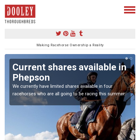
Making Racehorse Ownership a Reality
Current shares available in
Phepson
We currently have limited shares available in four
racehorses who are all going to be racing this summer.