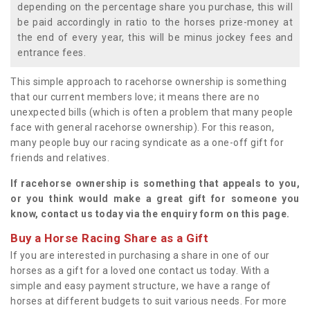
depending on the percentage share you purchase, this will
be paid accordingly in ratio to the horses prize-money at
the end of every year, this will be minus jockey fees and
entrance fees.
This simple approach to racehorse ownership is something
that our current members love; it means there are no
unexpected bills (which is often a problem that many people
face with general racehorse ownership). For this reason,
many people buy our racing syndicate as a one-off gift for
friends and relatives.
If racehorse ownership is something that appeals to you,
or you think would make a great gift for someone you
know, contact us today via the enquiry form on this page.
Buy a Horse Racing Share as a Gift
If you are interested in purchasing a share in one of our
horses as a gift for a loved one contact us today. With a
simple and easy payment structure, we have a range of
horses at different budgets to suit various needs. For more