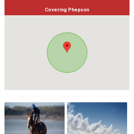
Covering Phepson