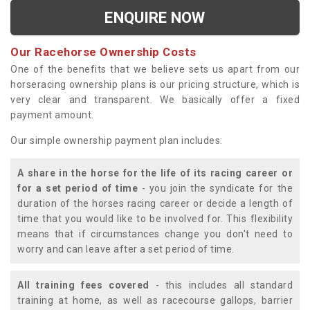
ENQUIRE NOW
Our Racehorse Ownership Costs
One of the benefits that we believe sets us apart from our
horseracing ownership plans is our pricing structure, which is
very clear and transparent. We basically offer a fixed
payment amount.
Our simple ownership payment plan includes:
A share in the horse for the life of its racing career or
for a set period of time
- you join the syndicate for the
duration of the horses racing career or decide a length of
time that you would like to be involved for. This flexibility
means that if circumstances change you don't need to
worry and can leave after a set period of time.
All training fees covered
- this includes all standard
training at home, as well as racecourse gallops, barrier