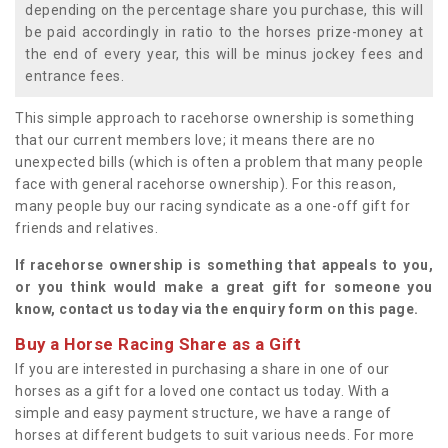
depending on the percentage share you purchase, this will
be paid accordingly in ratio to the horses prize-money at
the end of every year, this will be minus jockey fees and
entrance fees.
This simple approach to racehorse ownership is something
that our current members love; it means there are no
unexpected bills (which is often a problem that many people
face with general racehorse ownership). For this reason,
many people buy our racing syndicate as a one-off gift for
friends and relatives.
If racehorse ownership is something that appeals to you,
or you think would make a great gift for someone you
know, contact us today via the enquiry form on this page.
Buy a Horse Racing Share as a Gift
If you are interested in purchasing a share in one of our
horses as a gift for a loved one contact us today. With a
simple and easy payment structure, we have a range of
horses at different budgets to suit various needs. For more