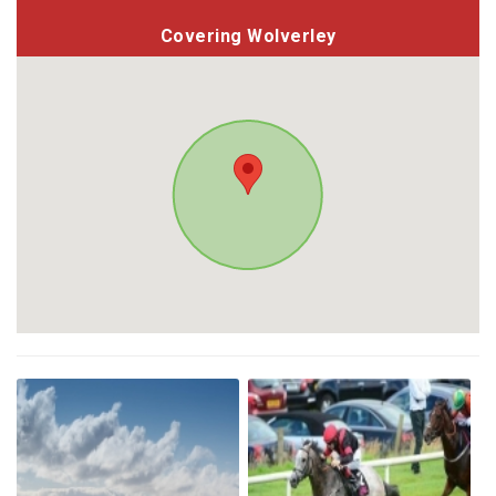
Covering Wolverley