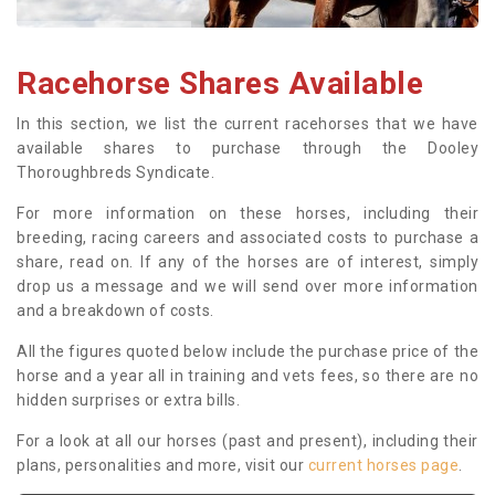
Racehorse Shares Available
In this section, we list the current racehorses that we have
available shares to purchase through the Dooley
Thoroughbreds Syndicate.
For more information on these horses, including their
breeding, racing careers and associated costs to purchase a
share, read on. If any of the horses are of interest, simply
drop us a message and we will send over more information
and a breakdown of costs.
All the figures quoted below include the purchase price of the
horse and a year all in training and vets fees, so there are no
hidden surprises or extra bills.
For a look at all our horses (past and present), including their
plans, personalities and more, visit our
current horses page
.