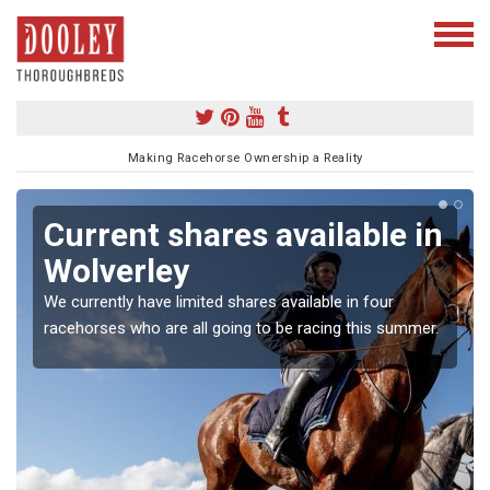
Making Racehorse Ownership a Reality
Current shares available in
Wolverley
We currently have limited shares available in four
racehorses who are all going to be racing this summer.