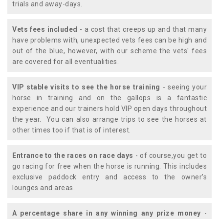
trials and away-days.
Vets fees included
- a cost that creeps up and that many
have problems with, unexpected vets fees can be high and
out of the blue, however, with our scheme the vets' fees
are covered for all eventualities.
VIP stable visits to see the horse training
- seeing your
horse in training and on the gallops is a fantastic
experience and our trainers hold VIP open days throughout
the year. You can also arrange trips to see the horses at
other times too if that is of interest.
Entrance to the races on race days
- of course,you get to
go racing for free when the horse is running. This includes
exclusive paddock entry and access to the owner's
lounges and areas.
A percentage share in any winning any prize money
-