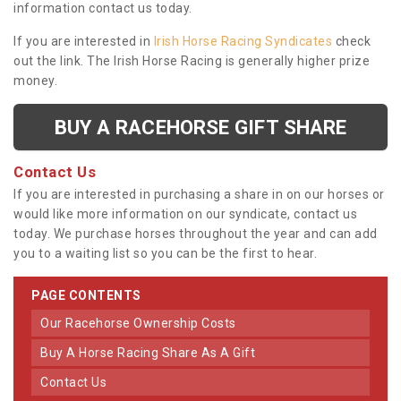
information contact us today.
If you are interested in
Irish Horse Racing Syndicates
check
out the link. The Irish Horse Racing is generally higher prize
money.
BUY A RACEHORSE GIFT SHARE
Contact Us
If you are interested in purchasing a share in on our horses or
would like more information on our syndicate, contact us
today. We purchase horses throughout the year and can add
you to a waiting list so you can be the first to hear.
PAGE CONTENTS
Our Racehorse Ownership Costs
Buy A Horse Racing Share As A Gift
Contact Us